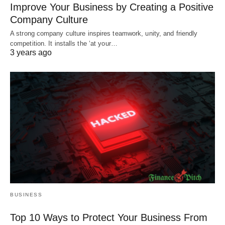
Improve Your Business by Creating a Positive
Company Culture
A strong company culture inspires teamwork, unity, and friendly
competition. It installs the ‘at your…
3 years ago
BUSINESS
Top 10 Ways to Protect Your Business From