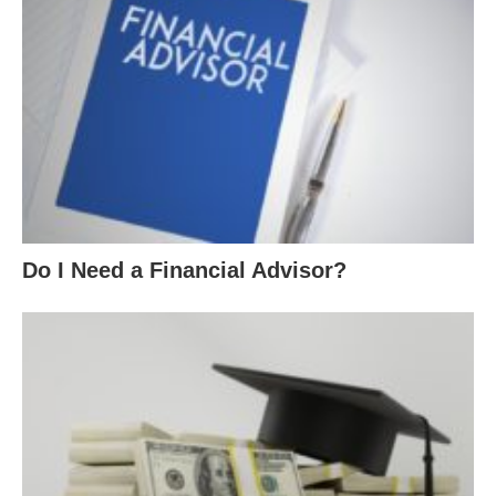
Do I Need a Financial Advisor?