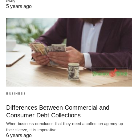
away.…
5 years ago
BUSINESS
Differences Between Commercial and
Consumer Debt Collections
When business concludes that they need a collection agency up
their sleeve, it is imperative…
6 years ago