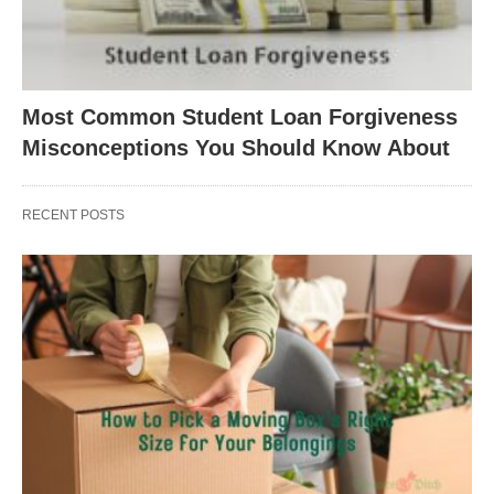
Most Common Student Loan Forgiveness
Misconceptions You Should Know About
RECENT POSTS