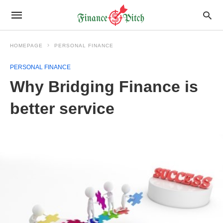
HOMEPAGE
PERSONAL FINANCE
PERSONAL FINANCE
Why Bridging Finance is
better service