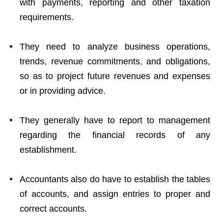
with payments, reporting and other taxation
requirements.
They need to analyze business operations,
trends, revenue commitments, and obligations,
so as to project future revenues and expenses
or in providing advice.
They generally have to
report to management
regarding the financial records of any
establishment.
Accountants also do have to establish the tables
of accounts, and assign entries to proper and
correct accounts.