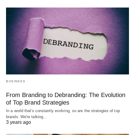
BUSINESS
From Branding to Debranding: The Evolution
of Top Brand Strategies
In a world that's constantly evolving, so are the strategies of top
brands. We're talking…
3 years ago