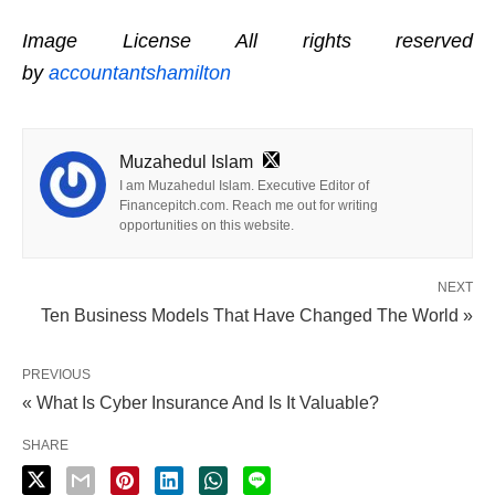
Image License All rights reserved
by
accountantshamilton
Muzahedul Islam
I am Muzahedul Islam. Executive Editor of
Financepitch.com. Reach me out for writing
opportunities on this website.
NEXT
Ten Business Models That Have Changed The World »
PREVIOUS
« What Is Cyber Insurance And Is It Valuable?
SHARE