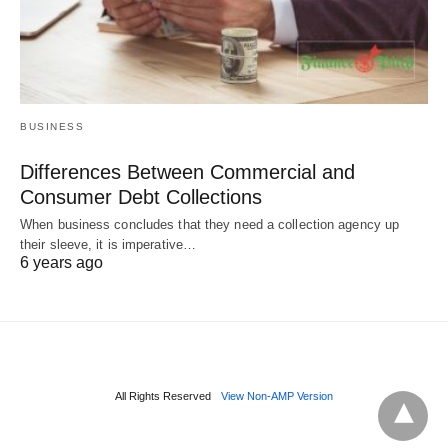
BUSINESS
Differences Between Commercial and
Consumer Debt Collections
When business concludes that they need a collection agency up
their sleeve, it is imperative…
6 years ago
All Rights Reserved
View Non-AMP Version