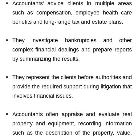
Accountants’ advice clients in multiple areas
such as compensation, employee health care
benefits and long-range tax and estate plans.
They investigate bankruptcies and other
complex financial dealings and prepare reports
by summarizing the results.
They represent the clients before authorities and
provide the required support during litigation that
involves financial issues.
Accountants often appraise and evaluate real
property and equipment, recording information
such as the description of the property, value,