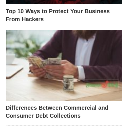
Top 10 Ways to Protect Your Business
From Hackers
Differences Between Commercial and
Consumer Debt Collections