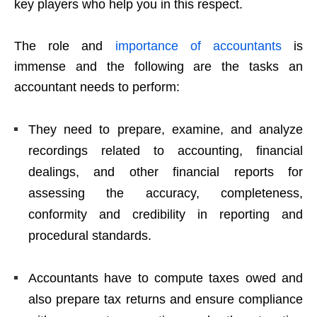
key players who help you in this respect.
The role and
importance of accountants
is
immense and the following are the tasks an
accountant needs to perform:
They need to prepare, examine, and analyze
recordings related to accounting, financial
dealings, and other financial reports for
assessing the accuracy, completeness,
conformity and credibility in reporting and
procedural standards.
Accountants have to compute taxes owed and
also prepare tax returns and ensure compliance