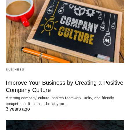
BUSINESS
Improve Your Business by Creating a Positive
Company Culture
A strong company culture inspires teamwork, unity, and friendly
competition. It installs the ‘at your…
3 years ago