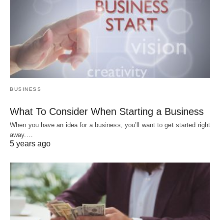
BUSINESS
What To Consider When Starting a Business
When you have an idea for a business, you’ll want to get started right
away.…
5 years ago