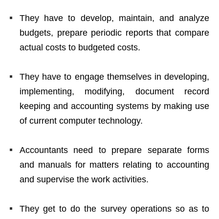
They have to develop, maintain, and analyze
budgets, prepare periodic reports that compare
actual costs to budgeted costs.
They have to engage themselves in developing,
implementing, modifying, document record
keeping and accounting systems by making use
of current computer technology.
Accountants need to prepare separate forms
and manuals for matters relating to accounting
and supervise the work activities.
They get to do the survey operations so as to