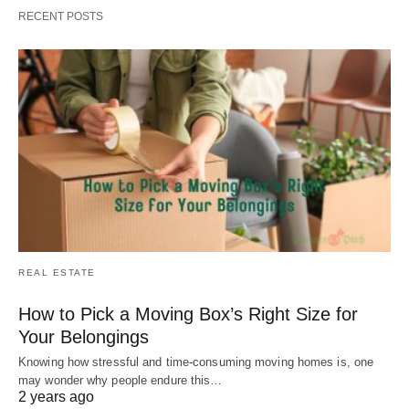
RECENT POSTS
REAL ESTATE
How to Pick a Moving Box’s Right Size for
Your Belongings
Knowing how stressful and time-consuming moving homes is, one
may wonder why people endure this…
2 years ago