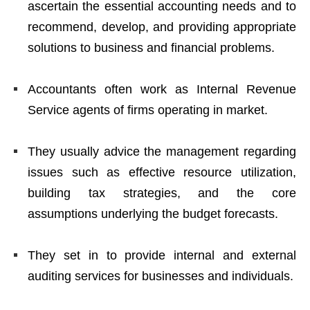
ascertain the essential accounting needs and to
recommend, develop, and providing appropriate
solutions to business and financial problems.
Accountants often work as Internal Revenue
Service agents of firms operating in market.
They usually advice the management regarding
issues such as effective resource utilization,
building tax strategies, and the core
assumptions underlying the budget forecasts.
They set in to provide internal and external
auditing services for businesses and individuals.