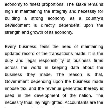
economy to finest proportions. The stake remains
high in maintaining the integrity and necessity for
building a strong economy as a country’s
development is directly dependent upon the
strength and growth of its economy.
Every business, feels the need of maintaining
updated record of the transactions made. It is the
duty and legal responsibility of business firms
across the world in keeping data about the
business they made. The reason is that,
Government depending upon the business made
impose tax, and the revenue generated thereby is
used in the development of the nation. The
necessity thus, lay highlighted. Accountants are the