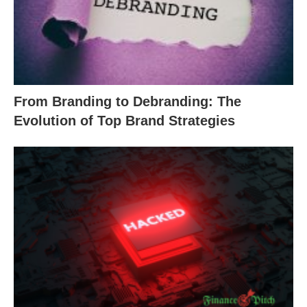
From Branding to Debranding: The
Evolution of Top Brand Strategies