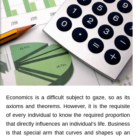
Economics is a difficult subject to gaze, so as its
axioms and theorems. However, it is the requisite
of every individual to know the required proportion
that directly influences an individual’s life. Business
is that special arm that curves and shapes up an