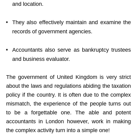
and location.
They also effectively maintain and examine the
records of government agencies.
Accountants also serve as bankruptcy trustees
and business evaluator.
The government of United Kingdom is very strict
about the laws and regulations abiding the taxation
policy if the country. It is often due to the complex
mismatch, the experience of the people turns out
to be a forgettable one. The able and potent
accountants in London however, work in making
the complex activity turn into a simple one!