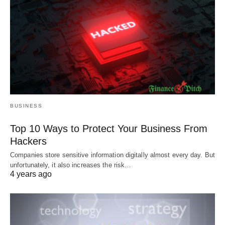
BUSINESS
Top 10 Ways to Protect Your Business From
Hackers
Companies store sensitive information digitally almost every day. But
unfortunately, it also increases the risk…
4 years ago