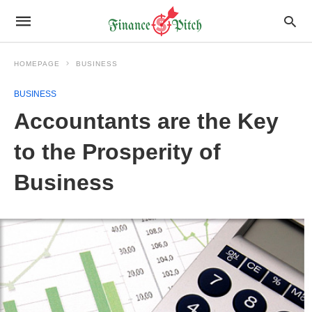
HOMEPAGE
BUSINESS
BUSINESS
Accountants are the Key
to the Prosperity of
Business