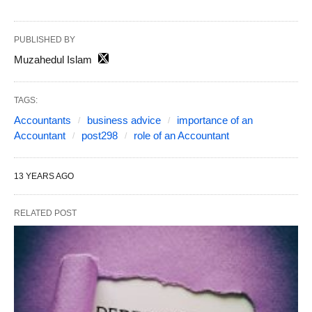
PUBLISHED BY
Muzahedul Islam
TAGS:
Accountants
business advice
importance of an
Accountant
post298
role of an Accountant
13 YEARS AGO
RELATED POST