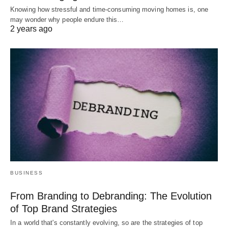
Knowing how stressful and time-consuming moving homes is, one
may wonder why people endure this…
2 years ago
BUSINESS
From Branding to Debranding: The Evolution
of Top Brand Strategies
In a world that's constantly evolving, so are the strategies of top