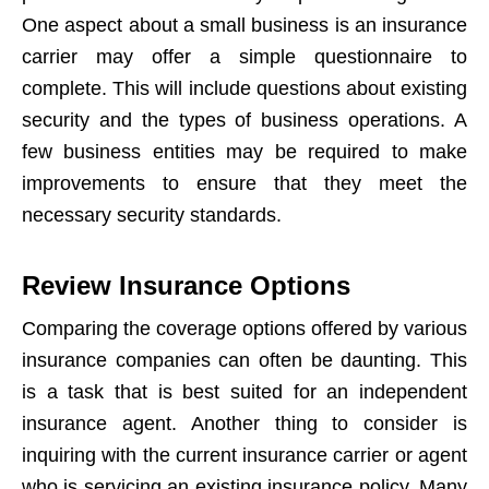
One aspect about a small business is an insurance
carrier may offer a simple questionnaire to
complete. This will include questions about existing
security and the types of business operations. A
few business entities may be required to make
improvements to ensure that they meet the
necessary security standards.
Review Insurance Options
Comparing the coverage options offered by various
insurance companies can often be daunting. This
is a task that is best suited for an independent
insurance agent. Another thing to consider is
inquiring with the current insurance carrier or agent
who is servicing an existing insurance policy. Many