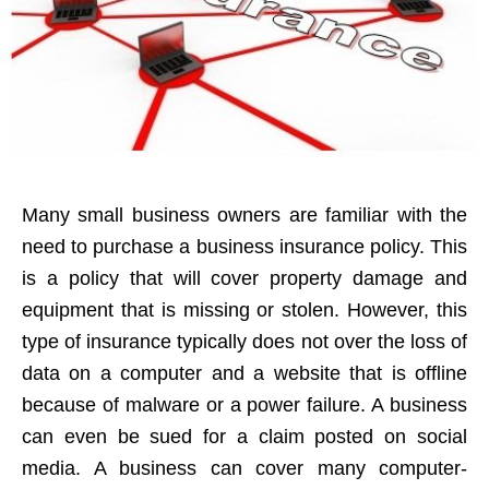
Many small business owners are familiar with the
need to purchase a business insurance policy. This
is a policy that will cover property damage and
equipment that is missing or stolen. However, this
type of insurance typically does not over the loss of
data on a computer and a website that is offline
because of malware or a power failure. A business
can even be sued for a claim posted on social
media. A business can cover many computer-