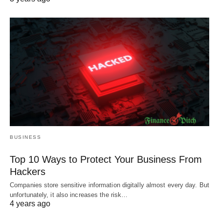
BUSINESS
Top 10 Ways to Protect Your Business From
Hackers
Companies store sensitive information digitally almost every day. But
unfortunately, it also increases the risk…
4 years ago