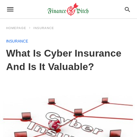
HOMEPAGE
INSURANCE
INSURANCE
What Is Cyber Insurance
And Is It Valuable?