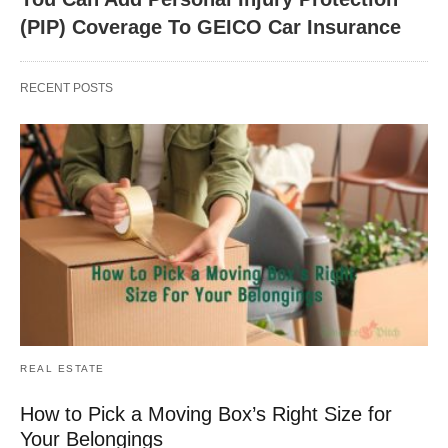
(PIP) Coverage To GEICO Car Insurance
RECENT POSTS
REAL ESTATE
How to Pick a Moving Box’s Right Size for
Your Belongings