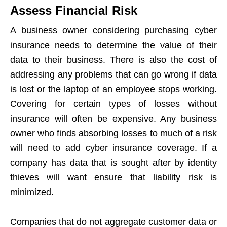
Assess Financial Risk
A business owner considering purchasing cyber
insurance needs to determine the value of their
data to their business. There is also the cost of
addressing any problems that can go wrong if data
is lost or the laptop of an employee stops working.
Covering for certain types of losses without
insurance will often be expensive. Any business
owner who finds absorbing losses to much of a risk
will need to add cyber insurance coverage. If a
company has data that is sought after by identity
thieves will want ensure that liability risk is
minimized.
Companies that do not aggregate customer data or