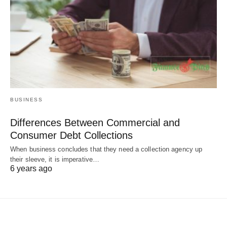
BUSINESS
Differences Between Commercial and
Consumer Debt Collections
When business concludes that they need a collection agency up
their sleeve, it is imperative…
6 years ago