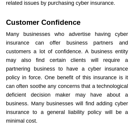
related issues by purchasing cyber insurance.
Customer Confidence
Many businesses who advertise having cyber
insurance can offer business partners and
customers a lot of confidence. A business entity
may also find certain clients will require a
partnering business to have a cyber insurance
policy in force. One benefit of this insurance is it
can often soothe any concerns that a technological
deficient decision maker may have about a
business. Many businesses will find adding cyber
insurance to a general liability policy will be a
minimal cost.