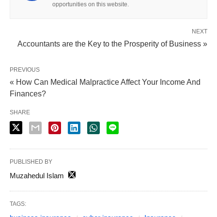
opportunities on this website.
NEXT
Accountants are the Key to the Prosperity of Business »
PREVIOUS
« How Can Medical Malpractice Affect Your Income And
Finances?
SHARE
PUBLISHED BY
Muzahedul Islam
TAGS: