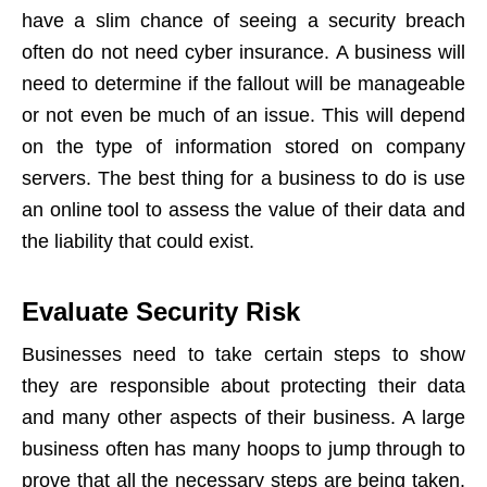
have a slim chance of seeing a security breach
often do not need cyber insurance. A business will
need to determine if the fallout will be manageable
or not even be much of an issue. This will depend
on the type of information stored on company
servers. The best thing for a business to do is use
an online tool to assess the value of their data and
the liability that could exist.
Evaluate Security Risk
Businesses need to take certain steps to show
they are responsible about protecting their data
and many other aspects of their business. A large
business often has many hoops to jump through to
prove that all the necessary steps are being taken.