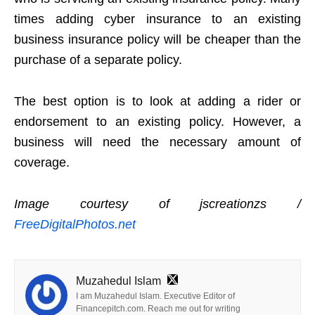
times adding cyber insurance to an existing
business insurance policy will be cheaper than the
purchase of a separate policy.
The best option is to look at adding a rider or
endorsement to an existing policy. However, a
business will need the necessary amount of
coverage.
Image courtesy of jscreationzs /
FreeDigitalPhotos.net
Muzahedul Islam
I am Muzahedul Islam. Executive Editor of
Financepitch.com. Reach me out for writing