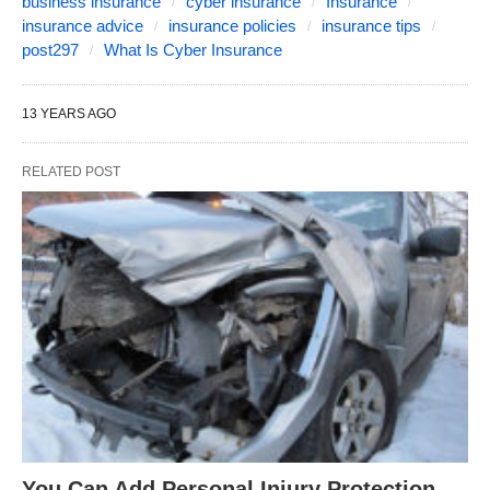
business insurance
cyber insurance
Insurance
insurance advice
insurance policies
insurance tips
post297
What Is Cyber Insurance
13 YEARS AGO
RELATED POST
You Can Add Personal Injury Protection