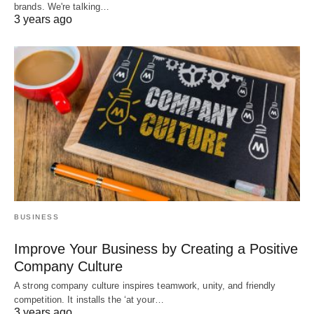
brands. We're talking…
3 years ago
BUSINESS
Improve Your Business by Creating a Positive
Company Culture
A strong company culture inspires teamwork, unity, and friendly
competition. It installs the ‘at your…
3 years ago