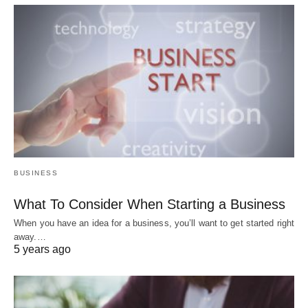
BUSINESS
What To Consider When Starting a Business
When you have an idea for a business, you’ll want to get started right
away.…
5 years ago