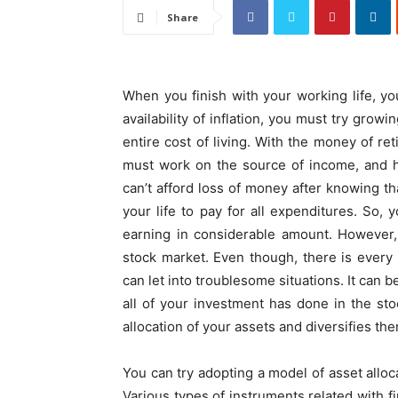
Share
When you finish with your working life, y
availability of inflation, you must try gro
entire cost of living. With the money of re
must work on the source of income, and h
can’t afford loss of money after knowing tha
your life to pay for all expenditures. So,
earning in considerable amount. However, 
stock market. Even though, there is every 
can let into troublesome situations. It can 
all of your investment has done in the st
allocation of your assets and diversifies th
You can try adopting a model of asset allocat
Various types of instruments related with f