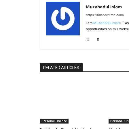
Muzahedul Islam
https://financepitch.com/
I am
Muzahedul Islam
. Exe
opportunities on this websi
RELATED ARTICLES
Personal Finance
Personal Fi