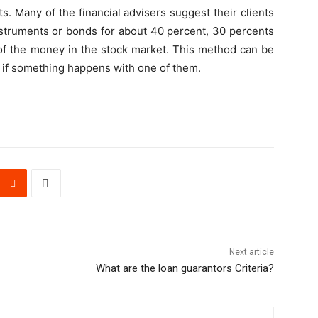
s. Many of the financial advisers suggest their clients
instruments or bonds for about 40 percent, 30 percents
 of the money in the stock market. This method can be
ss if something happens with one of them.
Next article
What are the loan guarantors Criteria?