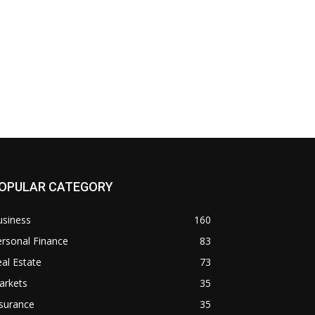
OPULAR CATEGORY
usiness
160
rsonal Finance
83
al Estate
73
arkets
35
surance
35