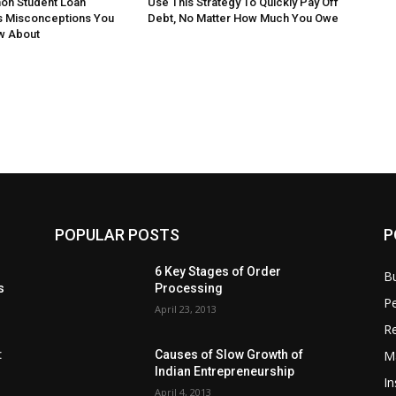
n Student Loan
Use This Strategy To Quickly Pay Off
s Misconceptions You
Debt, No Matter How Much You Owe
w About
POPULAR POSTS
P
6 Key Stages of Order
B
s
Processing
Pe
April 23, 2013
Re
M
:
Causes of Slow Growth of
Indian Entrepreneurship
In
April 4, 2013