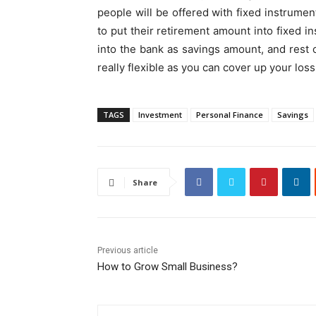
people will be offered with fixed instrument
to put their retirement amount into fixed 
into the bank as savings amount, and rest
really flexible as you can cover up your lo
TAGS
Investment
Personal Finance
Savings
Share
Previous article
How to Grow Small Business?