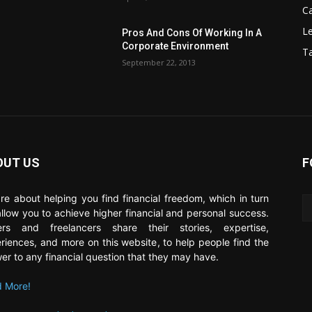
C
Le
Pros And Cons Of Working In A
Corporate Environment
T
September 22, 2013
OUT US
F
re about helping you find financial freedom, which in turn
 allow you to achieve higher financial and personal success.
ers and freelancers share their stories, expertise,
riences, and more on this website, to help people find the
er to any financial question that they may have.
 More!