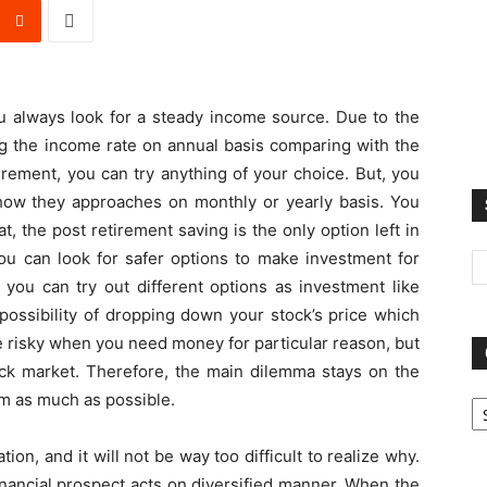
ou always look for a steady income source. Due to the
wing the income rate on annual basis comparing with the
tirement, you can try anything of your choice. But, you
ow they approaches on monthly or yearly basis. You
t, the post retirement saving is the only option left in
 you can look for safer options to make investment for
you can try out different options as investment like
possibility of dropping down your stock’s price which
be risky when you need money for particular reason, but
ock market. Therefore, the main dilemma stays on the
Ca
em as much as possible.
ion, and it will not be way too difficult to realize why.
inancial prospect acts on diversified manner. When the