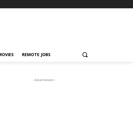
MOVIES
REMOTE JOBS
- Advertisment -