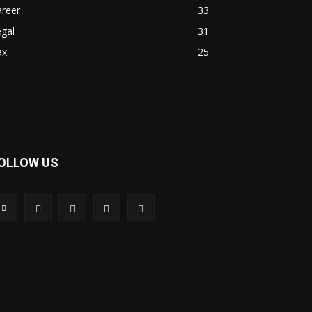
areer
33
gal
31
ax
25
OLLOW US