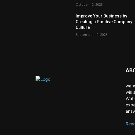
October 12, 2023
Improve Your Business by
Creating a Positive Company
Culture
September 10, 2023
AB
we a
will
Writ
expe
answ
Read