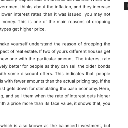
vernment thinks about the inflation, and they increase
h lower interest rates than it was issued, you may not
e money. This is one of the main reasons of dropping
ypes get higher price.
 make yourself understand the reason of dropping the
spect of real estate. If two of yours different houses get
a new one with the particular amount. The interest rate
ely better for people as they can sell the older bonds
with some discount offers. This indicates that, people
s with fewer amounts than the actual pricing tag. If the
est gets down for stimulating the base economy. Here,
g, and sell them when the rate of interest gets higher
th a price more than its face value, it shows that, you
 which is also known as the balanced investment, but