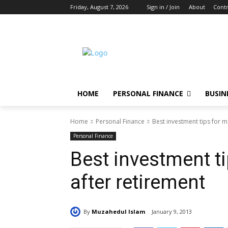
Friday, August 7, 2026
Sign in / Join
About
Contr
HOME
PERSONAL FINANCE
BUSIN
Home
Personal Finance
Best investment tips for 
Personal Finance
Best investment t
after retirement
By
Muzahedul Islam
January 9, 2013