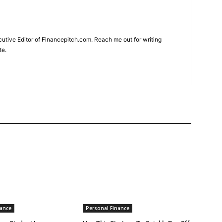
cutive Editor of Financepitch.com. Reach me out for writing
te.
nance
Personal Finance