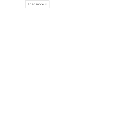
Load more