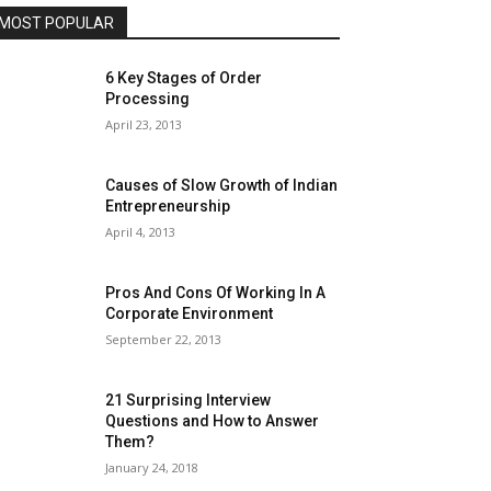
MOST POPULAR
6 Key Stages of Order
Processing
April 23, 2013
Causes of Slow Growth of Indian
Entrepreneurship
April 4, 2013
Pros And Cons Of Working In A
Corporate Environment
September 22, 2013
21 Surprising Interview
Questions and How to Answer
Them?
January 24, 2018