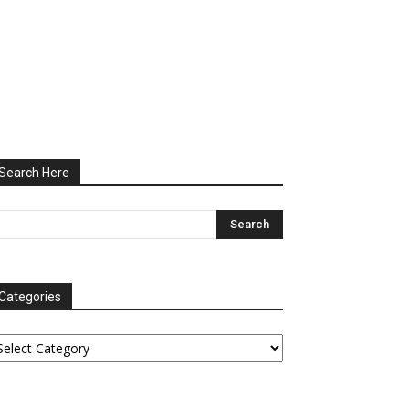
Search Here
Categories
tegories