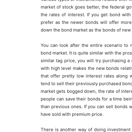
market of stock goes better, the federal go
the rates of interest. If you get bond wit
prefer as the newer bonds will offer mor
down the bond market as the bonds of new t
You can look after the entire scenario to
bond market. It is quite similar with the pro
similar tag price, you will try purchasing 
with high level makes the new bonds relativ
that offer pretty low interest rates along 
tend to sell their previously purchased bond
market gets bogged down, the rate of inter
people can save their bonds for a time bein
than previous ones. If you can sell bonds wi
have sold with premium price.
There is another way of doing investment