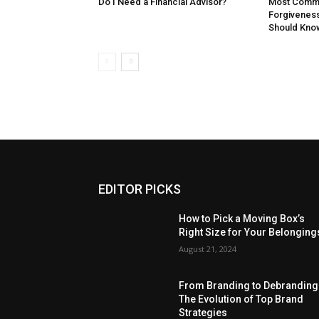
Do I Need a Financial Advisor?
Most Commo
Forgivenes
Should Kno
EDITOR PICKS
How to Pick a Moving Box’s
Right Size for Your Belonging
August 21, 2024
From Branding to Debranding
The Evolution of Top Brand
Strategies