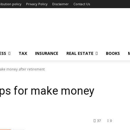
ibution policy
Privacy Policy
Disclaimer
Contact Us
ESS
TAX
INSURANCE
REAL ESTATE
BOOKS
make money after retirement
ips for make money
37
0