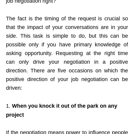
job negotiation right?
The fact is the timing of the request is crucial so
that the impact of your conversations are in your
side. This task is simple to do, but this can be
possible only if you have primary knowledge of
asking opportunity. Requesting at the right time
can only drive your negotiation in a positive
direction. There are five occasions on which the
positive direction of your job negotiation can be
driven:
When you knock it out of the park on any
project
If the negotiation means power to influence people