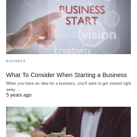
BUSINESS
What To Consider When Starting a Business
When you have an idea for a business, you’ll want to get started right
away.…
5 years ago