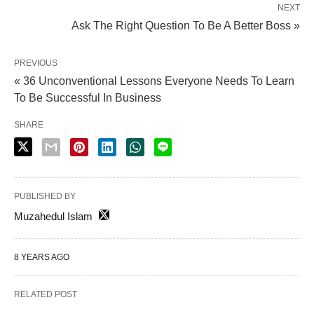
NEXT
Ask The Right Question To Be A Better Boss »
PREVIOUS
« 36 Unconventional Lessons Everyone Needs To Learn
To Be Successful In Business
SHARE
PUBLISHED BY
Muzahedul Islam
8 YEARS AGO
RELATED POST