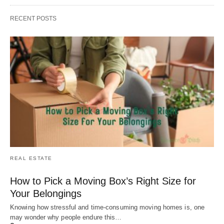
RECENT POSTS
REAL ESTATE
How to Pick a Moving Box’s Right Size for
Your Belongings
Knowing how stressful and time-consuming moving homes is, one
may wonder why people endure this…