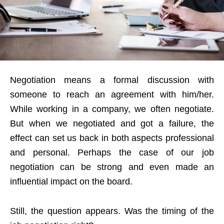
Negotiation means a formal discussion with
someone to reach an agreement with him/her.
While working in a company, we often negotiate.
But when we negotiated and got a failure, the
effect can set us back in both aspects professional
and personal. Perhaps the case of our job
negotiation can be strong and even made an
influential impact on the board.
Still, the question appears. Was the timing of the