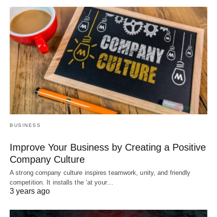
BUSINESS
Improve Your Business by Creating a Positive
Company Culture
A strong company culture inspires teamwork, unity, and friendly
competition. It installs the ‘at your…
3 years ago