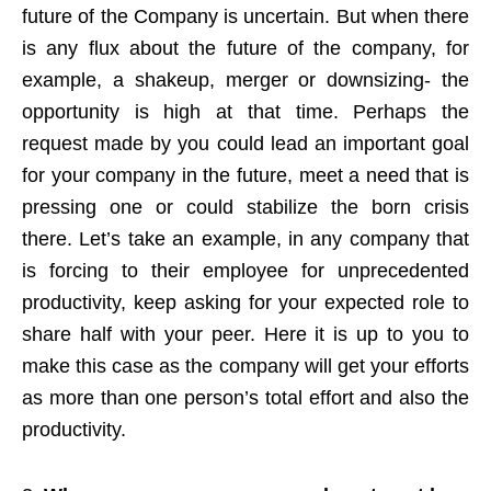
future of the Company is uncertain. But when there
is any flux about the future of the company, for
example, a shakeup, merger or downsizing- the
opportunity is high at that time. Perhaps the
request made by you could lead an important goal
for your company in the future, meet a need that is
pressing one or could stabilize the born crisis
there. Let’s take an example, in any company that
is forcing to their employee for unprecedented
productivity, keep asking for your expected role to
share half with your peer. Here it is up to you to
make this case as the company will get your efforts
as more than one person’s total effort and also the
productivity.