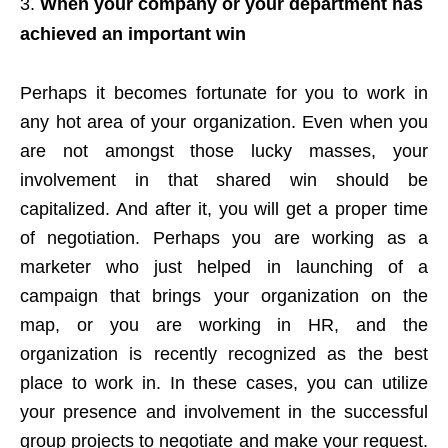
When your company or your department has
achieved an important win
Perhaps it becomes fortunate for you to work in
any hot area of your organization. Even when you
are not amongst those lucky masses, your
involvement in that shared win should be
capitalized. And after it, you will get a proper time
of negotiation. Perhaps you are working as a
marketer who just helped in launching of a
campaign that brings your organization on the
map, or you are working in HR, and the
organization is recently recognized as the best
place to work in. In these cases, you can utilize
your presence and involvement in the successful
group projects to negotiate and make your request.