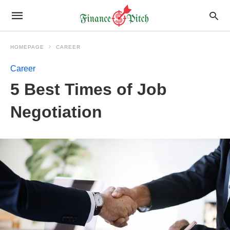
HOMEPAGE
CAREER
Career
5 Best Times of Job
Negotiation