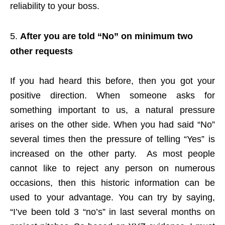
reliability to your boss.
After you are told “No” on minimum two
other requests
If you had heard this before, then you got your
positive direction. When someone asks for
something important to us, a natural pressure
arises on the other side. When you had said “No”
several times then the pressure of telling “Yes” is
increased on the other party. As most people
cannot like to reject any person on numerous
occasions, then this historic information can be
used to your advantage. You can try by saying,
“I’ve been told 3 “no’s” in last several months on