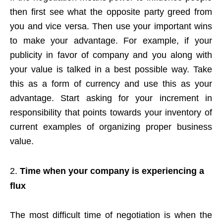
then first see what the opposite party greed from
you and vice versa. Then use your important wins
to make your advantage. For example, if your
publicity in favor of company and you along with
your value is talked in a best possible way. Take
this as a form of currency and use this as your
advantage. Start asking for your increment in
responsibility that points towards your inventory of
current examples of organizing proper business
value.
Time when your company is experiencing a
flux
The most difficult time of negotiation is when the