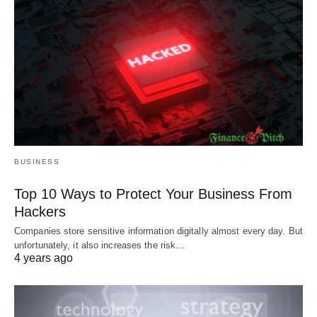
BUSINESS
Top 10 Ways to Protect Your Business From
Hackers
Companies store sensitive information digitally almost every day. But
unfortunately, it also increases the risk…
4 years ago