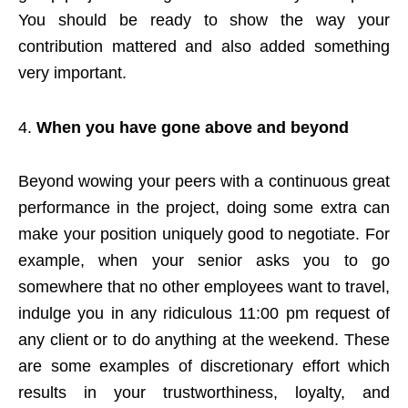
You should be ready to show the way your
contribution mattered and also added something
very important.
When you have gone above and beyond
Beyond wowing your peers with a continuous great
performance in the project, doing some extra can
make your position uniquely good to negotiate. For
example, when your senior asks you to go
somewhere that no other employees want to travel,
indulge you in any ridiculous 11:00 pm request of
any client or to do anything at the weekend. These
are some examples of discretionary effort which
results in your trustworthiness, loyalty, and