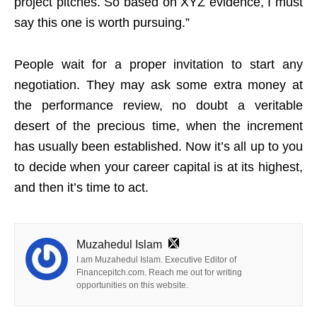
project pitches. So based on XYZ evidence, I must
say this one is worth pursuing.”
People wait for a proper invitation to start any
negotiation. They may ask some extra money at
the performance review, no doubt a veritable
desert of the precious time, when the increment
has usually been established. Now it’s all up to you
to decide when your career capital is at its highest,
and then it’s time to act.
Muzahedul Islam
I am Muzahedul Islam. Executive Editor of
Financepitch.com. Reach me out for writing
opportunities on this website.