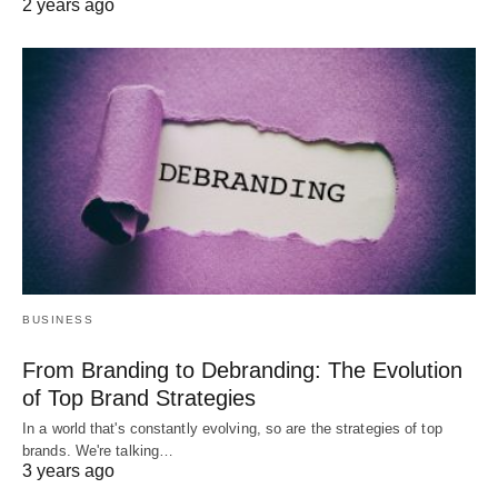
2 years ago
BUSINESS
From Branding to Debranding: The Evolution
of Top Brand Strategies
In a world that's constantly evolving, so are the strategies of top
brands. We're talking…
3 years ago