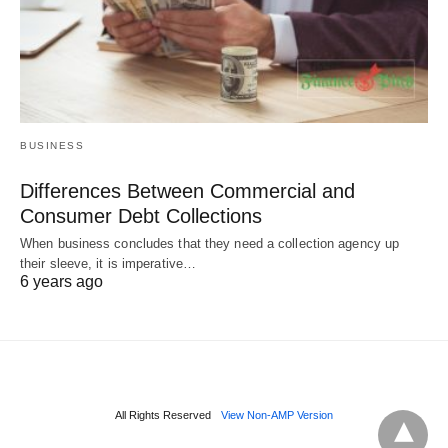
BUSINESS
Differences Between Commercial and
Consumer Debt Collections
When business concludes that they need a collection agency up
their sleeve, it is imperative…
6 years ago
All Rights Reserved
View Non-AMP Version