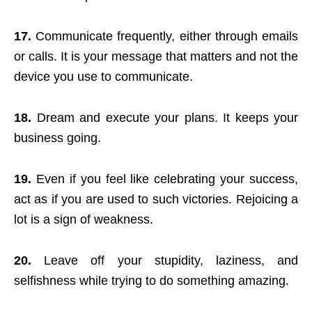
17.
Communicate frequently, either through emails
or calls. It is your message that matters and not the
device you use to communicate.
18.
Dream and execute your plans. It keeps your
business going.
19.
Even if you feel like celebrating your success,
act as if you are used to such victories. Rejoicing a
lot is a sign of weakness.
20.
Leave off your stupidity, laziness, and
selfishness while trying to do something amazing.