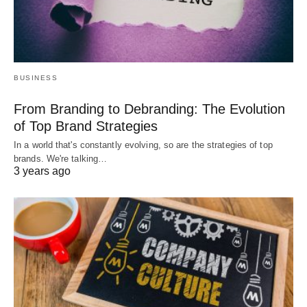
BUSINESS
From Branding to Debranding: The Evolution
of Top Brand Strategies
In a world that's constantly evolving, so are the strategies of top
brands. We're talking…
3 years ago