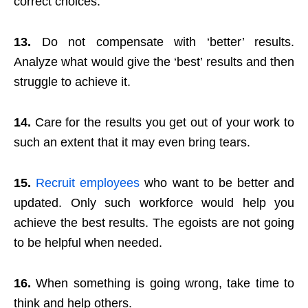
correct choices.
13.
Do not compensate with ‘better’ results.
Analyze what would give the ‘best’ results and then
struggle to achieve it.
14.
Care for the results you get out of your work to
such an extent that it may even bring tears.
15.
Recruit employees
who want to be better and
updated. Only such workforce would help you
achieve the best results. The egoists are not going
to be helpful when needed.
16.
When something is going wrong, take time to
think and help others.