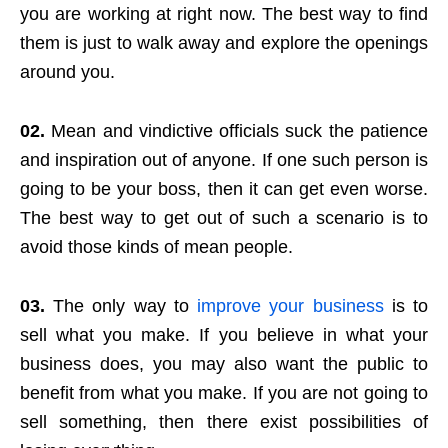
you are working at right now. The best way to find
them is just to walk away and explore the openings
around you.
02.
Mean and vindictive officials suck the patience
and inspiration out of anyone. If one such person is
going to be your boss, then it can get even worse.
The best way to get out of such a scenario is to
avoid those kinds of mean people.
03.
The only way to
improve your business
is to
sell what you make. If you believe in what your
business does, you may also want the public to
benefit from what you make. If you are not going to
sell something, then there exist possibilities of