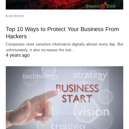
BUSINESS
Top 10 Ways to Protect Your Business From
Hackers
Companies store sensitive information digitally almost every day. But
unfortunately, it also increases the risk…
4 years ago