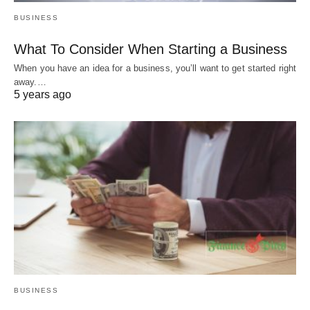
BUSINESS
What To Consider When Starting a Business
When you have an idea for a business, you’ll want to get started right
away.…
5 years ago
BUSINESS