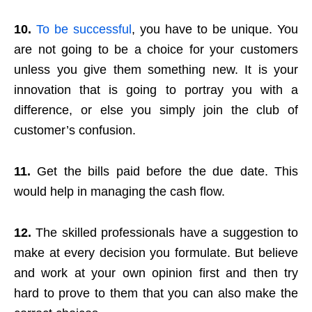
10.
To be successful
, you have to be unique. You
are not going to be a choice for your customers
unless you give them something new. It is your
innovation that is going to portray you with a
difference, or else you simply join the club of
customer’s confusion.
11.
Get the bills paid before the due date. This
would help in managing the cash flow.
12.
The skilled professionals have a suggestion to
make at every decision you formulate. But believe
and work at your own opinion first and then try
hard to prove to them that you can also make the