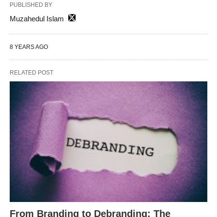
PUBLISHED BY
Muzahedul Islam
8 YEARS AGO
RELATED POST
From Branding to Debranding: The