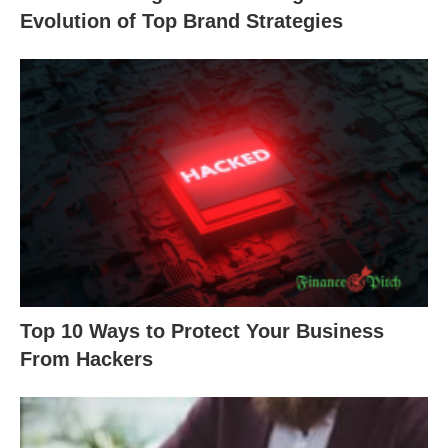
Evolution of Top Brand Strategies
Top 10 Ways to Protect Your Business
From Hackers