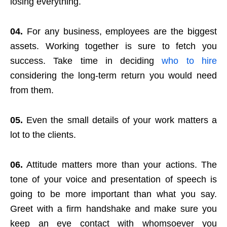
losing everything.
04.
For any business, employees are the biggest
assets. Working together is sure to fetch you
success. Take time in deciding
who to hire
considering the long-term return you would need
from them.
05.
Even the small details of your work matters a
lot to the clients.
06.
Attitude matters more than your actions. The
tone of your voice and presentation of speech is
going to be more important than what you say.
Greet with a firm handshake and make sure you
keep an eye contact with whomsoever you