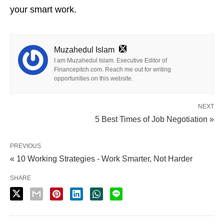
your smart work.
Muzahedul Islam
I am Muzahedul Islam. Executive Editor of
Financepitch.com. Reach me out for writing
opportunities on this website.
NEXT
5 Best Times of Job Negotiation »
PREVIOUS
« 10 Working Strategies - Work Smarter, Not Harder
SHARE