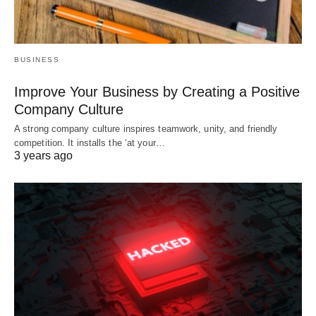
BUSINESS
Improve Your Business by Creating a Positive
Company Culture
A strong company culture inspires teamwork, unity, and friendly
competition. It installs the ‘at your…
3 years ago