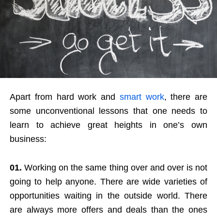
Apart from hard work and
smart work
, there are
some unconventional lessons that one needs to
learn to achieve great heights in one’s own
business:
01.
Working on the same thing over and over is not
going to help anyone. There are wide varieties of
opportunities waiting in the outside world. There
are always more offers and deals than the ones