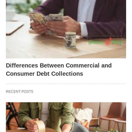
Differences Between Commercial and
Consumer Debt Collections
RECENT POSTS