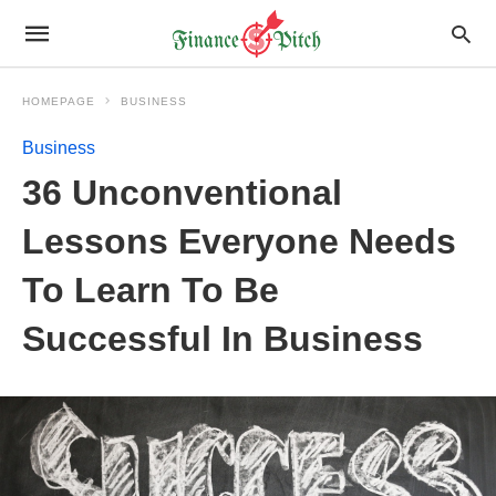
HOMEPAGE
BUSINESS
Business
36 Unconventional
Lessons Everyone Needs
To Learn To Be
Successful In Business