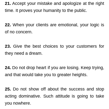
21.
Accept your mistake and apologize at the right
time. It proves your humanity to the public.
22.
When your clients are emotional, your logic is
of no concern.
23.
Give the best choices to your customers for
they need a dream.
24.
Do not drop heart if you are losing. Keep trying,
and that would take you to greater heights.
25.
Do not show off about the success and stop
acting dominative. Such attitude is going to take
you nowhere.