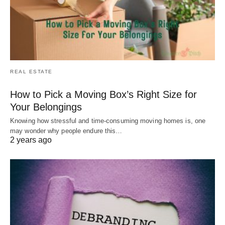
REAL ESTATE
How to Pick a Moving Box’s Right Size for
Your Belongings
Knowing how stressful and time-consuming moving homes is, one
may wonder why people endure this…
2 years ago