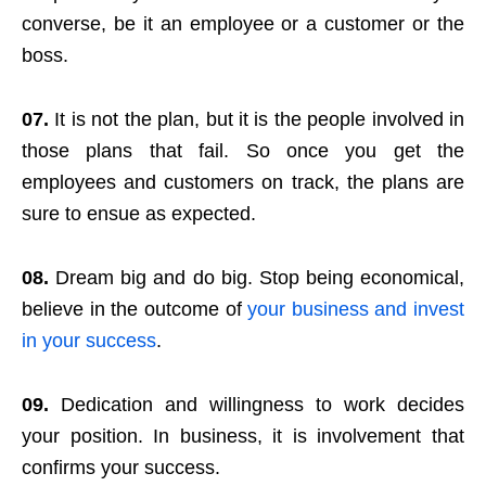
converse, be it an employee or a customer or the
boss.
07.
It is not the plan, but it is the people involved in
those plans that fail. So once you get the
employees and customers on track, the plans are
sure to ensue as expected.
08.
Dream big and do big. Stop being economical,
believe in the outcome of
your business and invest
in your success
.
09.
Dedication and willingness to work decides
your position. In business, it is involvement that
confirms your success.