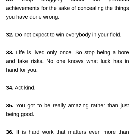
achievements for the sake of concealing the things
you have done wrong.
32.
Do not expect to win everybody in your field.
33.
Life is lived only once. So stop being a bore
and take risks. No one knows what luck has in
hand for you.
34.
Act kind.
35.
You got to be really amazing rather than just
being good.
36.
It is hard work that matters even more than