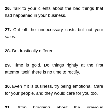
26.
Talk to your clients about the bad things that
had happened in your business.
27.
Cut off the unnecessary costs but not your
sales.
28.
Be drastically different.
29.
Time is gold. Do things rightly at the first
attempt itself; there is no time to rectify.
30.
Even if it is business, try being emotional. Care
for your people, and they would care for you too.
31.
Stop bragging about the previous