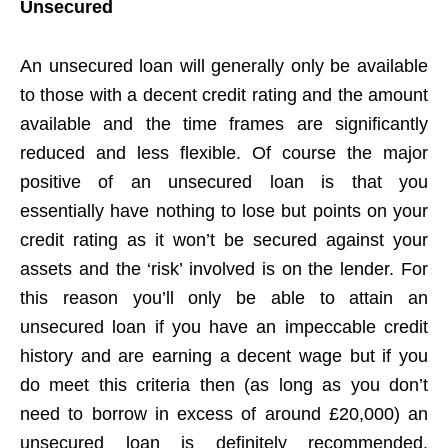
Unsecured
An unsecured loan will generally only be available
to those with a decent credit rating and the amount
available and the time frames are significantly
reduced and less flexible. Of course the major
positive of an unsecured loan is that you
essentially have nothing to lose but points on your
credit rating as it won’t be secured against your
assets and the ‘risk’ involved is on the lender. For
this reason you’ll only be able to attain an
unsecured loan if you have an impeccable credit
history and are earning a decent wage but if you
do meet this criteria then (as long as you don’t
need to borrow in excess of around £20,000) an
unsecured loan is definitely recommended.