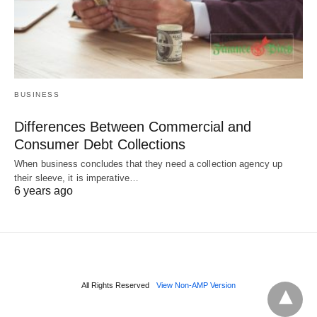
BUSINESS
Differences Between Commercial and
Consumer Debt Collections
When business concludes that they need a collection agency up
their sleeve, it is imperative…
6 years ago
All Rights Reserved
View Non-AMP Version