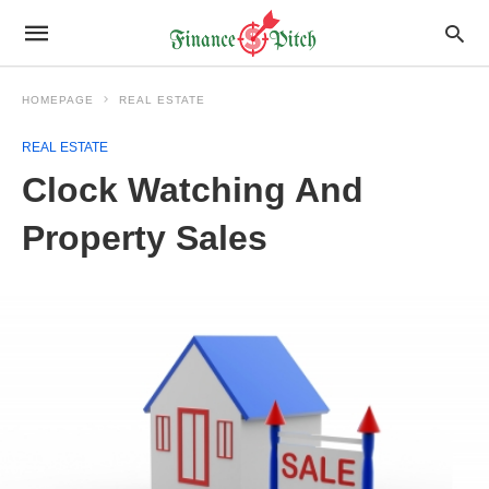
HOMEPAGE
REAL ESTATE
REAL ESTATE
Clock Watching And
Property Sales