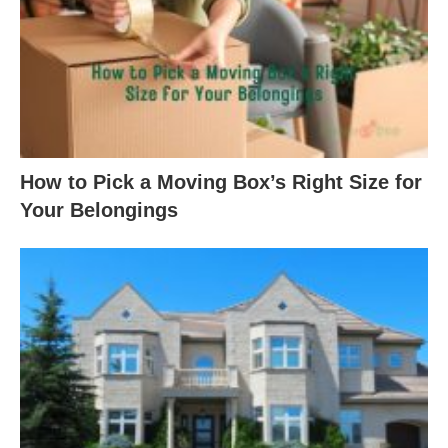
How to Pick a Moving Box’s Right Size for
Your Belongings