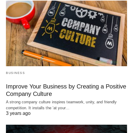
BUSINESS
Improve Your Business by Creating a Positive
Company Culture
A strong company culture inspires teamwork, unity, and friendly
competition. It installs the ‘at your…
3 years ago