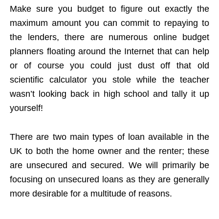
Make sure you budget to figure out exactly the
maximum amount you can commit to repaying to
the lenders, there are numerous online budget
planners floating around the Internet that can help
or of course you could just dust off that old
scientific calculator you stole while the teacher
wasn’t looking back in high school and tally it up
yourself!
There are two main types of loan available in the
UK to both the home owner and the renter; these
are unsecured and secured. We will primarily be
focusing on unsecured loans as they are generally
more desirable for a multitude of reasons.