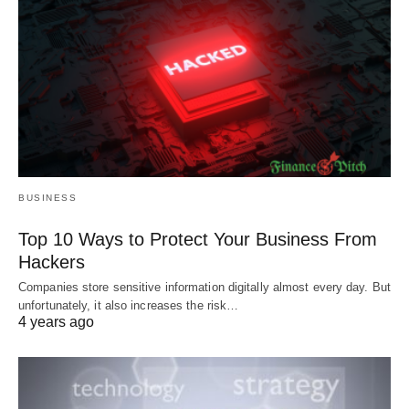
BUSINESS
Top 10 Ways to Protect Your Business From
Hackers
Companies store sensitive information digitally almost every day. But
unfortunately, it also increases the risk…
4 years ago