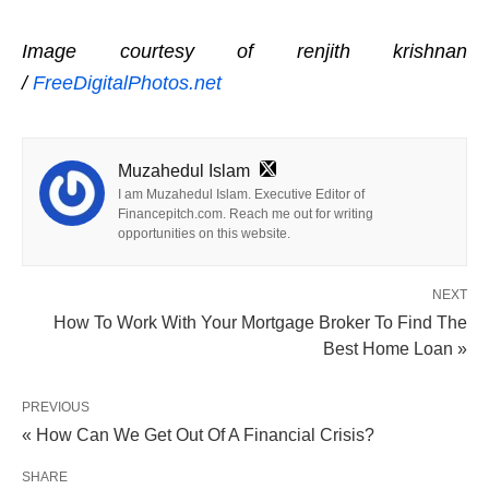
Image courtesy of renjith krishnan
/
FreeDigitalPhotos.net
Muzahedul Islam
I am Muzahedul Islam. Executive Editor of
Financepitch.com. Reach me out for writing
opportunities on this website.
NEXT
How To Work With Your Mortgage Broker To Find The
Best Home Loan »
PREVIOUS
« How Can We Get Out Of A Financial Crisis?
SHARE