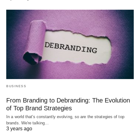
BUSINESS
From Branding to Debranding: The Evolution
of Top Brand Strategies
In a world that's constantly evolving, so are the strategies of top
brands. We're talking…
3 years ago