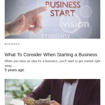
BUSINESS
What To Consider When Starting a Business
When you have an idea for a business, you’ll want to get started right
away.…
5 years ago