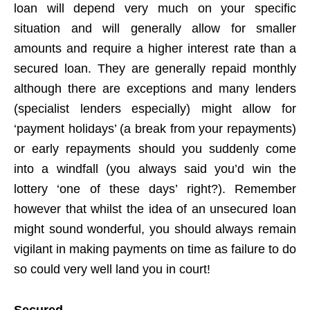
loan will depend very much on your specific
situation and will generally allow for smaller
amounts and require a higher interest rate than a
secured loan. They are generally repaid monthly
although there are exceptions and many lenders
(specialist lenders especially) might allow for
‘payment holidays’ (a break from your repayments)
or early repayments should you suddenly come
into a windfall (you always said you’d win the
lottery ‘one of these days’ right?). Remember
however that whilst the idea of an unsecured loan
might sound wonderful, you should always remain
vigilant in making payments on time as failure to do
so could very well land you in court!
Secured