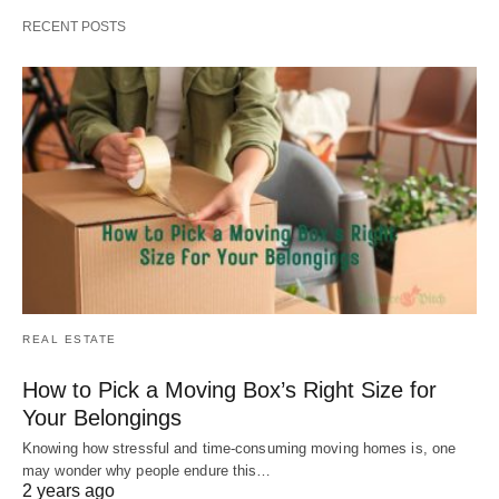
RECENT POSTS
REAL ESTATE
How to Pick a Moving Box’s Right Size for
Your Belongings
Knowing how stressful and time-consuming moving homes is, one
may wonder why people endure this…
2 years ago