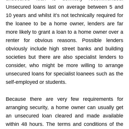
Unsecured loans last on average between 5 and
10 years and whilst it’s not technically required for
the loanee to be a home owner, lenders are far
more likely to grant a loan to a home owner over a
renter for obvious reasons. Possible lenders
obviously include high street banks and building
societies but there are also specialist lenders to
consider, who might be more willing to arrange
unsecured loans for specialist loanees such as the
self-employed or students.
Because there are very few requirements for
arranging security, a home owner can usually get
an unsecured loan cleared and made available
within 48 hours. The terms and conditions of the