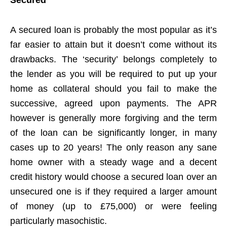
A secured loan is probably the most popular as it’s
far easier to attain but it doesn’t come without its
drawbacks. The ‘security’ belongs completely to
the lender as you will be required to put up your
home as collateral should you fail to make the
successive, agreed upon payments. The APR
however is generally more forgiving and the term
of the loan can be significantly longer, in many
cases up to 20 years! The only reason any sane
home owner with a steady wage and a decent
credit history would choose a secured loan over an
unsecured one is if they required a larger amount
of money (up to £75,000) or were feeling
particularly masochistic.