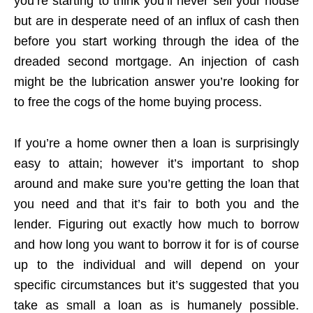
you’re starting to think you’ll never sell your house
but are in desperate need of an influx of cash then
before you start working through the idea of the
dreaded second mortgage. An injection of cash
might be the lubrication answer you’re looking for
to free the cogs of the home buying process.
If you’re a home owner then a loan is surprisingly
easy to attain; however it’s important to shop
around and make sure you’re getting the loan that
you need and that it’s fair to both you and the
lender. Figuring out exactly how much to borrow
and how long you want to borrow it for is of course
up to the individual and will depend on your
specific circumstances but it’s suggested that you
take as small a loan as is humanely possible.