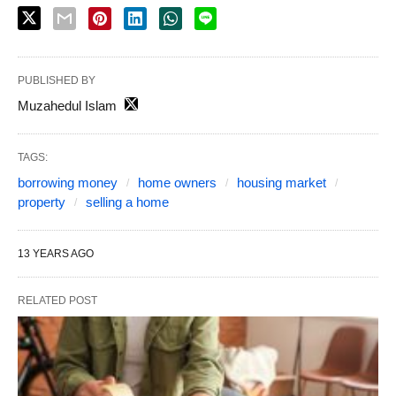
PUBLISHED BY
Muzahedul Islam
TAGS:
borrowing money
home owners
housing market
property
selling a home
13 YEARS AGO
RELATED POST