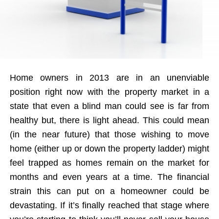
Home owners in 2013 are in an unenviable
position right now with the property market in a
state that even a blind man could see is far from
healthy but, there is light ahead. This could mean
(in the near future) that those wishing to move
home (either up or down the property ladder) might
feel trapped as homes remain on the market for
months and even years at a time. The financial
strain this can put on a homeowner could be
devastating. If it’s finally reached that stage where