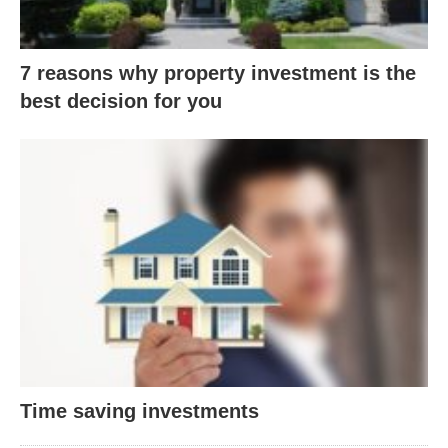
7 reasons why property investment is the
best decision for you
Time saving investments