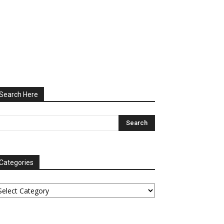
Search Here
Categories
tegories