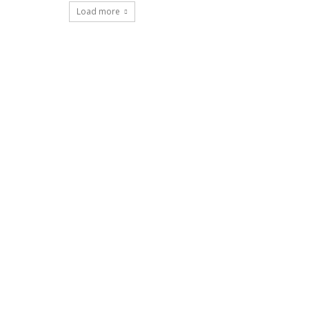
Load more