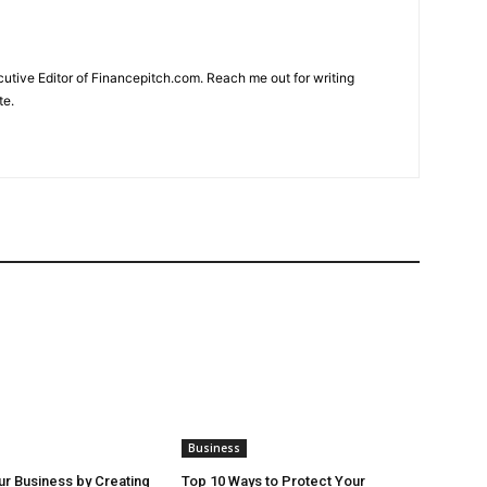
cutive Editor of Financepitch.com. Reach me out for writing
te.
Business
r Business by Creating
Top 10 Ways to Protect Your