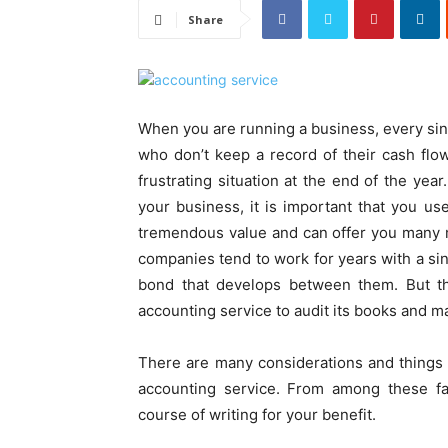
Share
When you are running a business, every sin
who don’t keep a record of their cash flo
frustrating situation at the end of the ye
your business, it is important that you u
tremendous value and can offer you many 
companies tend to work for years with a sin
bond that develops between them. But t
accounting service to audit its books and m
There are many considerations and things 
accounting service. From among these fac
course of writing for your benefit.