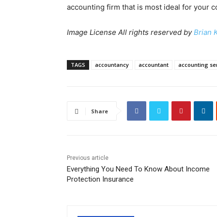
accounting firm that is most ideal for your
Image License All rights reserved by
Brian 
TAGS
accountancy
accountant
accounting se
Share
Previous article
Everything You Need To Know About Income
Protection Insurance