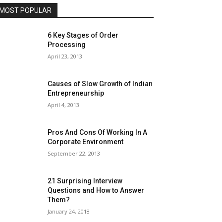
MOST POPULAR
6 Key Stages of Order
Processing
April 23, 2013
Causes of Slow Growth of Indian
Entrepreneurship
April 4, 2013
Pros And Cons Of Working In A
Corporate Environment
September 22, 2013
21 Surprising Interview
Questions and How to Answer
Them?
January 24, 2018