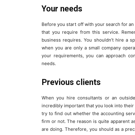
Your needs
Before you start off with your search for an 
that you require from this service. Rem
business requires. You shouldn’t hire a sp
when you are only a small company operat
your requirements, you can approach co
needs.
Previous clients
When you hire consultants or an outside
incredibly important that you look into thei
try to find out whether the accounting ser
firm or not. The reason is quite apparent a
are doing. Therefore, you should as a prec