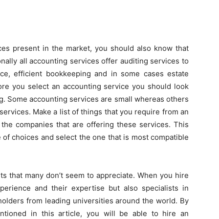
ices present in the market, you should also know that
onally all accounting services offer auditing services to
ice, efficient bookkeeping and in some cases estate
fore you select an accounting service you should look
ing. Some accounting services are small whereas others
services. Make a list of things that you require from an
the companies that are offering these services. This
 of choices and select the one that is most compatible
ts that many don’t seem to appreciate. When you hire
perience and their expertise but also specialists in
lders from leading universities around the world. By
ntioned in this article, you will be able to hire an