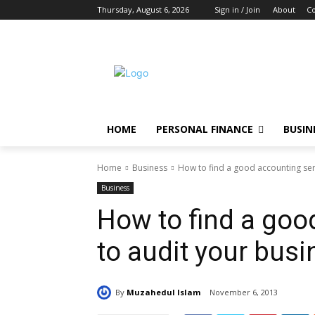
Thursday, August 6, 2026
Sign in / Join
About
Co
HOME
PERSONAL FINANCE
BUSIN
Home
Business
How to find a good accounting ser
Business
How to find a goo
to audit your bus
By
Muzahedul Islam
November 6, 2013