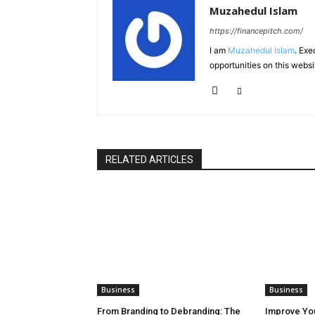
Muzahedul Islam
https://financepitch.com/
I am
Muzahedul Islam
. Exe
opportunities on this websi
RELATED ARTICLES
Business
Business
From Branding to Debranding: The
Improve You