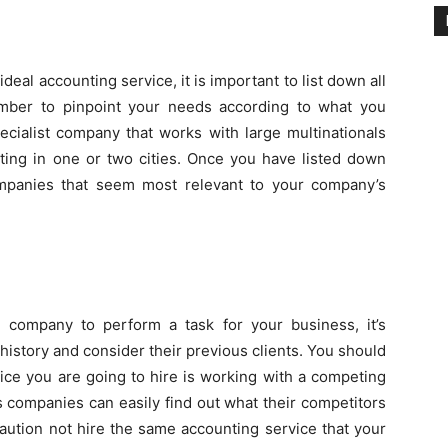
ideal accounting service, it is important to list down all
ember to pinpoint your needs according to what you
ecialist company that works with large multinationals
ing in one or two cities. Once you have listed down
mpanies that seem most relevant to your company’s
 company to perform a task for your business, it’s
r history and consider their previous clients. You should
vice you are going to hire is working with a competing
s companies can easily find out what their competitors
aution not hire the same accounting service that your