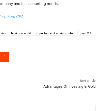
 company and its accounting needs.
Kornblum CPA
rvice
business audit
importance of an Accountant
post317
Next article
Advantages Of Investing In Gold