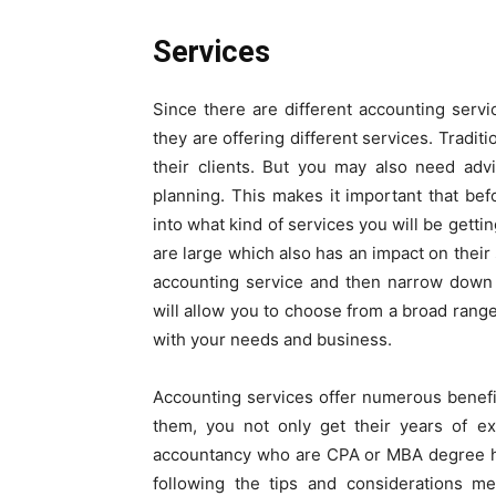
Services
Since there are different accounting serv
they are offering different services. Traditi
their clients. But you may also need adv
planning. This makes it important that be
into what kind of services you will be gett
are large which also has an impact on their 
accounting service and then narrow down 
will allow you to choose from a broad range
with your needs and business.
Accounting services offer numerous benefi
them, you not only get their years of ex
accountancy who are CPA or MBA degree ho
following the tips and considerations me