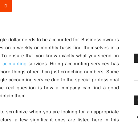
gle dollar needs to be accounted for. Business owners
ws on a weekly or monthly basis find themselves in a
ar. To ensure that you know exactly what you spend on
se
accounting
services. Hiring accounting services has
more things other than just crunching numbers. Some
gle accounting service due to the special professional
he real question is how a company can find a good
aintain them.
Ca
to scrutinize when you are looking for an appropriate
tors, a few significant ones are listed here in this