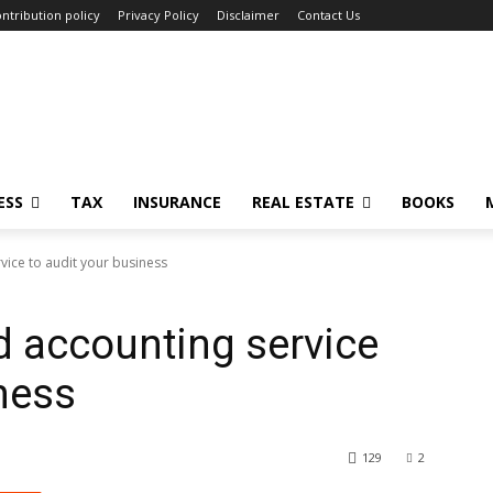
ntribution policy
Privacy Policy
Disclaimer
Contact Us
ESS
TAX
INSURANCE
REAL ESTATE
BOOKS
vice to audit your business
d accounting service
iness
129
2