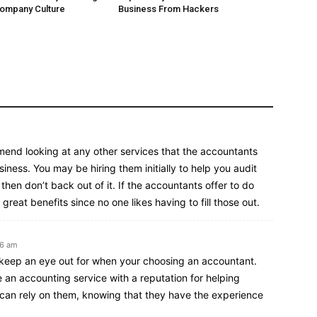
Company Culture
Business From Hackers
mend looking at any other services that the accountants
siness. You may be hiring them initially to help you audit
 then don’t back out of it. If the accountants offer to do
great benefits since no one likes having to fill those out.
26 am
o keep an eye out for when your choosing an accountant.
se an accounting service with a reputation for helping
 can rely on them, knowing that they have the experience