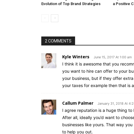
Evolution of Top Brand Strategies
a Positive 
2 COMMENTS
Kyle Winters
June 15, 2017 At 1:00 am
I think it is awesome that you recom
you want to hire can offer to your bu
your business, but if they offer extra
your taxes for example then that is a 
Callum Palmer
January 31, 2018 At 4:
I agree reputation is a huge thing t
After all, ideally you’d want to choo
businesses like yours. That way you
to help you out.