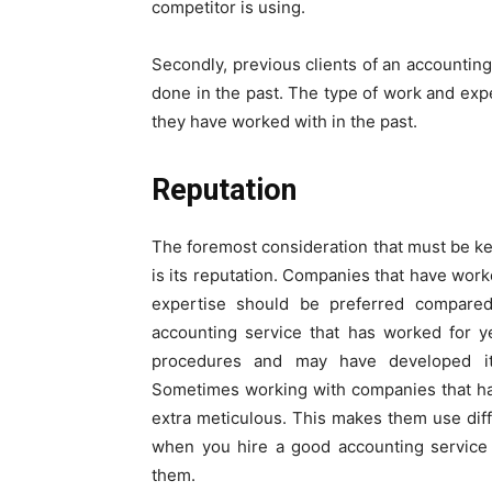
competitor is using.
Secondly, previous clients of an accounting
done in the past. The type of work and expe
they have worked with in the past.
Reputation
The foremost consideration that must be ke
is its reputation. Companies that have wor
expertise should be preferred compared
accounting service that has worked for y
procedures and may have developed it
Sometimes working with companies that ha
extra meticulous. This makes them use diff
when you hire a good accounting service 
them.