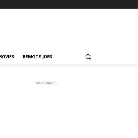
MOVIES
REMOTE JOBS
- Advertisment -