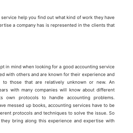
 service help you find out what kind of work they have
rtise a company has is represented in the clients that
pt in mind when looking for a good accounting service
ked with others and are known for their experience and
 to those that are relatively unknown or new. An
ears with many companies will know about different
s own protocols to handle accounting problems.
ve messed up books, accounting services have to be
erent protocols and techniques to solve the issue. So
they bring along this experience and expertise with