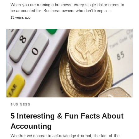
When you are running a business, every single dollar needs to
be accounted for. Business owners who don’t keep a…
13 years ago
BUSINESS
5 Interesting & Fun Facts About
Accounting
Whether we choose to acknowledge it or not, the fact of the