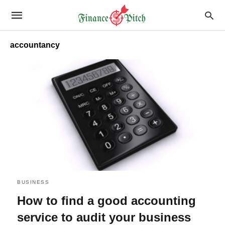
accountancy
BUSINESS
How to find a good accounting
service to audit your business