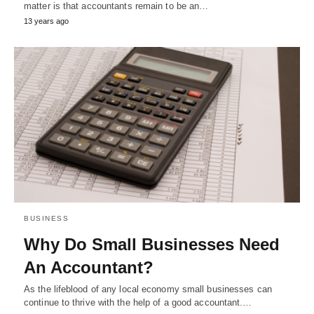
matter is that accountants remain to be an…
13 years ago
BUSINESS
Why Do Small Businesses Need
An Accountant?
As the lifeblood of any local economy small businesses can
continue to thrive with the help of a good accountant.…