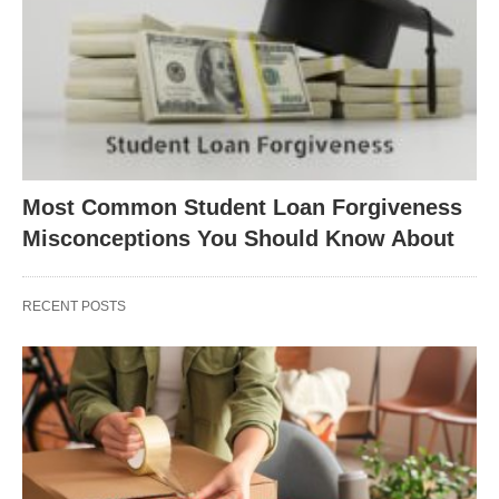
Most Common Student Loan Forgiveness
Misconceptions You Should Know About
RECENT POSTS