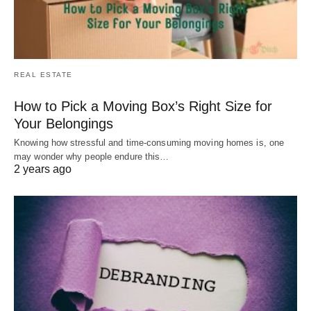
REAL ESTATE
How to Pick a Moving Box’s Right Size for
Your Belongings
Knowing how stressful and time-consuming moving homes is, one
may wonder why people endure this…
2 years ago