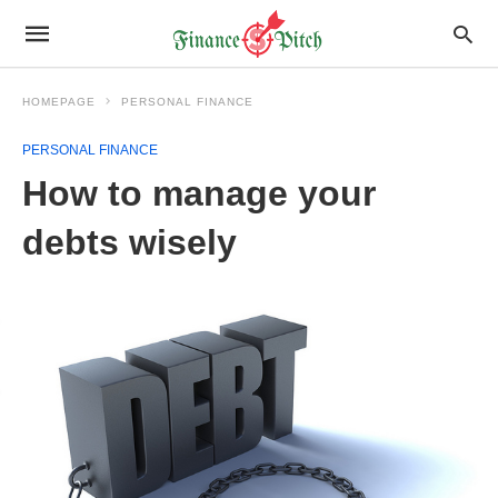
HOMEPAGE
PERSONAL FINANCE
PERSONAL FINANCE
How to manage your
debts wisely