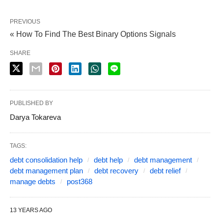
PREVIOUS
« How To Find The Best Binary Options Signals
SHARE
PUBLISHED BY
Darya Tokareva
TAGS:
debt consolidation help
debt help
debt management
debt management plan
debt recovery
debt relief
manage debts
post368
13 YEARS AGO