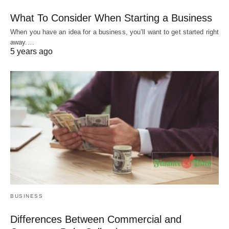
What To Consider When Starting a Business
When you have an idea for a business, you’ll want to get started right
away.…
5 years ago
BUSINESS
Differences Between Commercial and