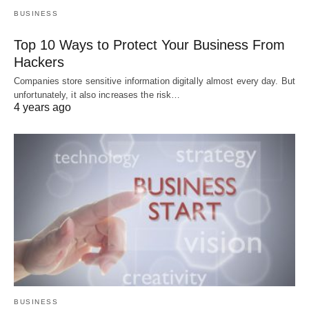
BUSINESS
Top 10 Ways to Protect Your Business From
Hackers
Companies store sensitive information digitally almost every day. But
unfortunately, it also increases the risk…
4 years ago
BUSINESS