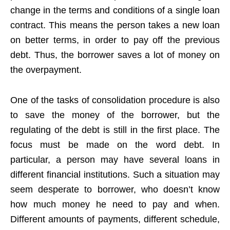
change in the terms and conditions of a single loan
contract. This means the person takes a new loan
on better terms, in order to pay off the previous
debt. Thus, the borrower saves a lot of money on
the overpayment.
One of the tasks of consolidation procedure is also
to save the money of the borrower, but the
regulating of the debt is still in the first place. The
focus must be made on the word debt. In
particular, a person may have several loans in
different financial institutions. Such a situation may
seem desperate to borrower, who doesn’t know
how much money he need to pay and when.
Different amounts of payments, different schedule,