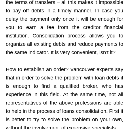
the terms of transfers – all this makes it impossible
to pay off debts in a timely manner. In case you
delay the payment only once it will be enough for
you to earn a fee from the creditor financial
institution. Consolidation process allows you to
organize all existing debts and reduce payments to
the same indicator. It is very convenient, isn’t it?
How to establish an order? Vancouver experts say
that in order to solve the problem with loan debts it
is enough to find a qualified broker, who has
experience in this field. At the same time, not all
representatives of the above professions are able
to help in the process of loans consolidation. First it
is better to try to solve the problem on your own,
without the involvement of expensive specialists.