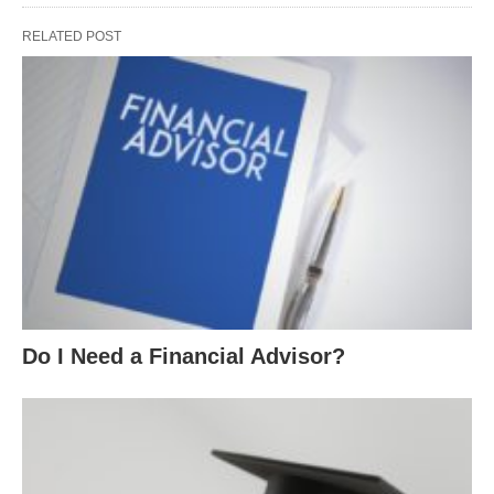
RELATED POST
Do I Need a Financial Advisor?