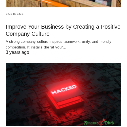
BUSINESS
Improve Your Business by Creating a Positive
Company Culture
A strong company culture inspires teamwork, unity, and friendly
competition. It installs the ‘at your…
3 years ago