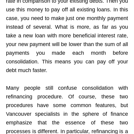
rate in comparison to your existing debts. Then you
use this money to pay off all existing loans. In this
case, you need to make just one monthly payment
instead of several. What is more, as far as you
take a new loan with more beneficial interest rate,
your new payment will be lower than the sum of all
payments you made each month before
consolidation. This means you can pay off your
debt much faster.
Many people still confuse consolidation with
refinancing procedure. Of course, these two
procedures have some common features, but
Vancouver specialists in the sphere of finance
emphasize that the essence of these two
processes is different. In particular, refinancing is a