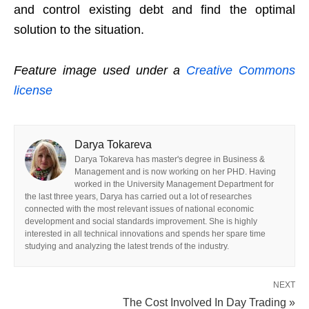
and control existing debt and find the optimal
solution to the situation.
Feature image used under a
Creative Commons
license
Darya Tokareva
Darya Tokareva has master's degree in Business &
Management and is now working on her PHD. Having
worked in the University Management Department for
the last three years, Darya has carried out a lot of researches
connected with the most relevant issues of national economic
development and social standards improvement. She is highly
interested in all technical innovations and spends her spare time
studying and analyzing the latest trends of the industry.
NEXT
The Cost Involved In Day Trading »