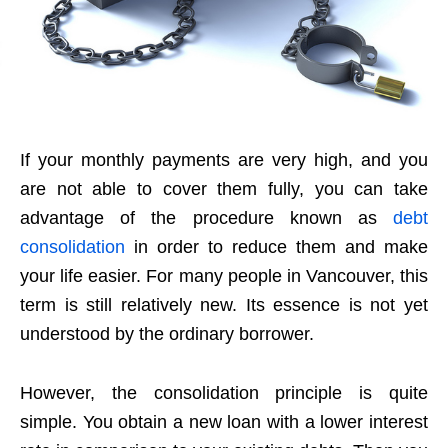
If your monthly payments are very high, and you
are not able to cover them fully, you can take
advantage of the procedure known as
debt
consolidation
in order to reduce them and make
your life easier. For many people in Vancouver, this
term is still relatively new. Its essence is not yet
understood by the ordinary borrower.
However, the consolidation principle is quite
simple. You obtain a new loan with a lower interest