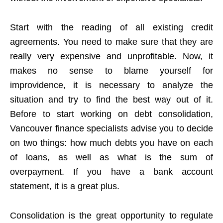
Start with the reading of all existing credit
agreements. You need to make sure that they are
really very expensive and unprofitable. Now, it
makes no sense to blame yourself for
improvidence, it is necessary to analyze the
situation and try to find the best way out of it.
Before to start working on debt consolidation,
Vancouver finance specialists advise you to decide
on two things: how much debts you have on each
of loans, as well as what is the sum of
overpayment. If you have a bank account
statement, it is a great plus.
Consolidation is the great opportunity to regulate