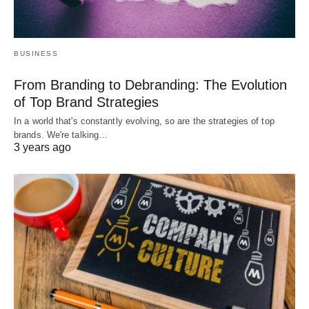
BUSINESS
From Branding to Debranding: The Evolution
of Top Brand Strategies
In a world that's constantly evolving, so are the strategies of top
brands. We're talking…
3 years ago