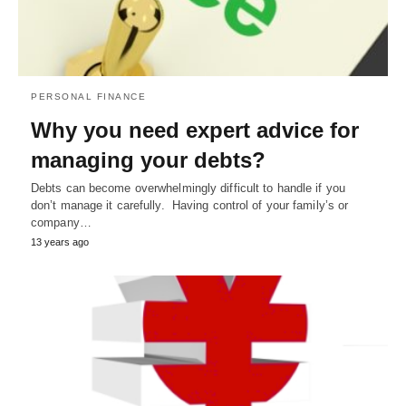
PERSONAL FINANCE
Why you need expert advice for
managing your debts?
Debts can become overwhelmingly difficult to handle if you
don’t manage it carefully. Having control of your family’s or
company…
13 years ago