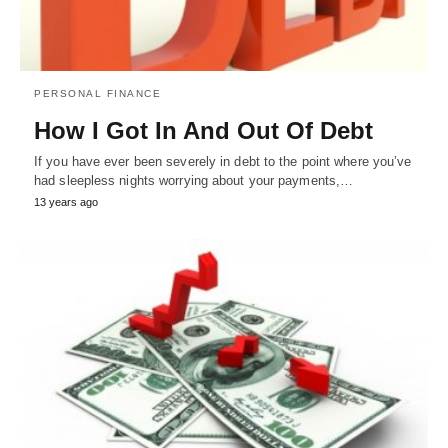
PERSONAL FINANCE
How I Got In And Out Of Debt
If you have ever been severely in debt to the point where you’ve
had sleepless nights worrying about your payments,…
13 years ago