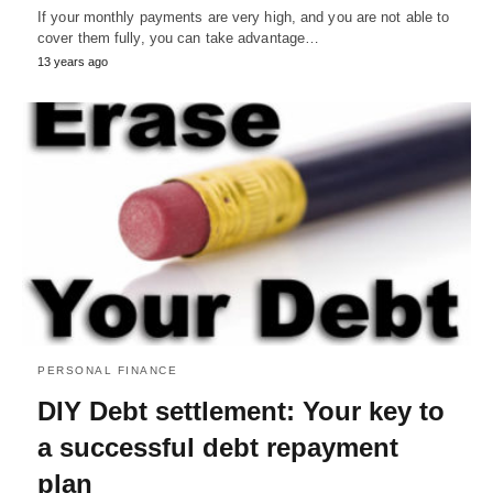
If your monthly payments are very high, and you are not able to
cover them fully, you can take advantage…
13 years ago
PERSONAL FINANCE
DIY Debt settlement: Your key to
a successful debt repayment
plan