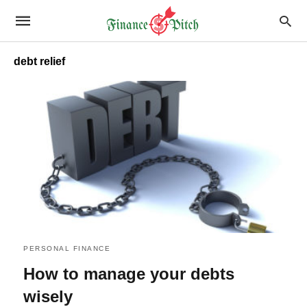
debt relief
PERSONAL FINANCE
How to manage your debts
wisely