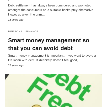
Debt settlement has always been considered and promoted
amongst the consumers as a suitable bankruptcy alternative.
However, given the grim…
13 years ago
PERSONAL FINANCE
Smart money management so
that you can avoid debt
Smart money management is important, if you want to avoid a
life laden with debt. It definitely doesn’t feel good,…
13 years ago