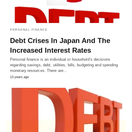
PERSONAL FINANCE
Debt Crises In Japan And The
Increased Interest Rates
Personal finance is an individual or household’s decisions
regarding savings, debt, utilities, bills, budgeting and spending
monetary resources. There are…
13 years ago