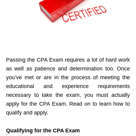
Passing the CPA Exam requires a lot of hard work
as well as patience and determination too. Once
you’ve met or are in the process of meeting the
educational and experience requirements
necessary to take the exam, you must actually
apply for the CPA Exam. Read on to learn how to
qualify and apply.
Qualifying for the CPA Exam