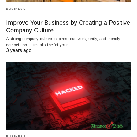
BUSINESS
Improve Your Business by Creating a Positive
Company Culture
A strong company culture inspires teamwork, unity, and friendly
competition. It installs the ‘at your…
3 years ago
BUSINESS