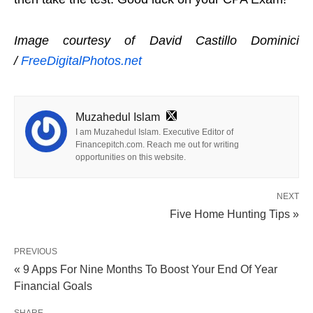
Image courtesy of David Castillo Dominici
/
FreeDigitalPhotos.net
Muzahedul Islam
I am Muzahedul Islam. Executive Editor of
Financepitch.com. Reach me out for writing
opportunities on this website.
NEXT
Five Home Hunting Tips »
PREVIOUS
« 9 Apps For Nine Months To Boost Your End Of Year
Financial Goals