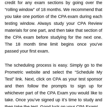
credit for any exam sections by going over the
“rolling window” of 18 months. We recommend that
you take one portion of the CPA exam during each
testing window. Always study your CPA Review
materials for one part, and then take that section of
the CPA exam before studying for the next one.
The 18 month time limit begins once you’ve
passed your first exam.
The scheduling process is easy. Simply go to the
Prometric website and select the “Schedule My
Test” link. Next, click on CPA as your test sponsor
and then follow the prompts to sign up for
whichever part of the CPA Exam you would like to
take. Once you’ve signed up it’s time to study and
then take the test. Good luck on your CPA Exam!