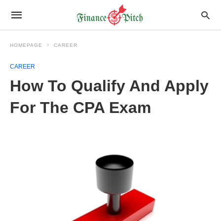
HOMEPAGE
CAREER
CAREER
How To Qualify And Apply
For The CPA Exam