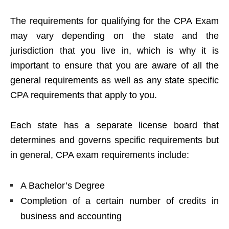
The requirements for qualifying for the CPA Exam
may vary depending on the state and the
jurisdiction that you live in, which is why it is
important to ensure that you are aware of all the
general requirements as well as any state specific
CPA requirements that apply to you.
Each state has a separate license board that
determines and governs specific requirements but
in general, CPA exam requirements include:
A Bachelor’s Degree
Completion of a certain number of credits in
business and accounting