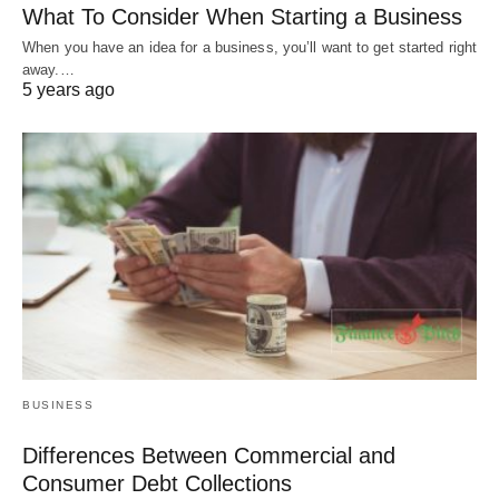
What To Consider When Starting a Business
When you have an idea for a business, you’ll want to get started right
away.…
5 years ago
BUSINESS
Differences Between Commercial and
Consumer Debt Collections