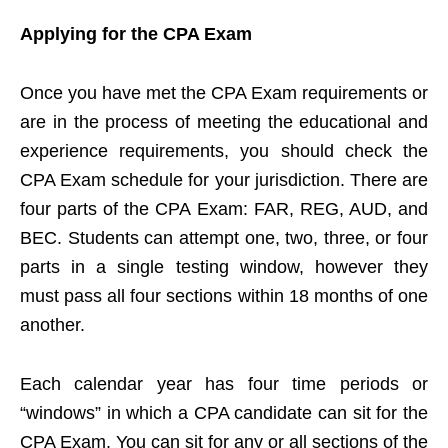
Applying for the CPA Exam
Once you have met the CPA Exam requirements or
are in the process of meeting the educational and
experience requirements, you should check the
CPA Exam schedule for your jurisdiction. There are
four parts of the CPA Exam: FAR, REG, AUD, and
BEC. Students can attempt one, two, three, or four
parts in a single testing window, however they
must pass all four sections within 18 months of one
another.
Each calendar year has four time periods or
“windows” in which a CPA candidate can sit for the
CPA Exam. You can sit for any or all sections of the