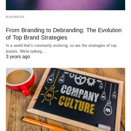
BUSINESS
From Branding to Debranding: The Evolution
of Top Brand Strategies
In a world that's constantly evolving, so are the strategies of top
brands. We're talking…
3 years ago