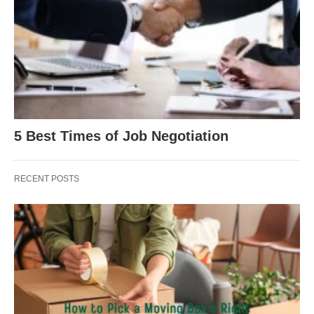
5 Best Times of Job Negotiation
RECENT POSTS