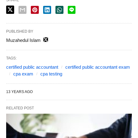
SHARE
PUBLISHED BY
Muzahedul Islam
TAGS:
certified public accountant
certified public accountant exam
cpa exam
cpa testing
13 YEARS AGO
RELATED POST