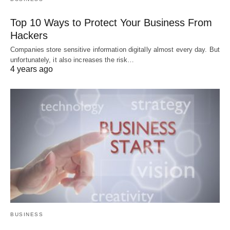
Top 10 Ways to Protect Your Business From
Hackers
Companies store sensitive information digitally almost every day. But
unfortunately, it also increases the risk…
4 years ago
BUSINESS