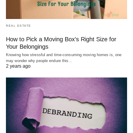
REAL ESTATE
How to Pick a Moving Box’s Right Size for
Your Belongings
Knowing how stressful and time-consuming moving homes is, one
may wonder why people endure this…
2 years ago