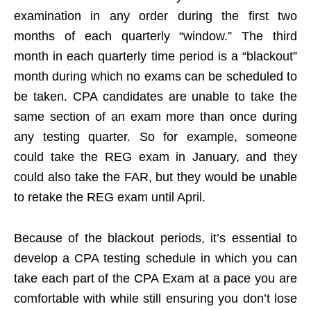
examination in any order during the first two
months of each quarterly “window.” The third
month in each quarterly time period is a “blackout”
month during which no exams can be scheduled to
be taken. CPA candidates are unable to take the
same section of an exam more than once during
any testing quarter. So for example, someone
could take the REG exam in January, and they
could also take the FAR, but they would be unable
to retake the REG exam until April.
Because of the blackout periods, it’s essential to
develop a CPA testing schedule in which you can
take each part of the CPA Exam at a pace you are
comfortable with while still ensuring you don’t lose