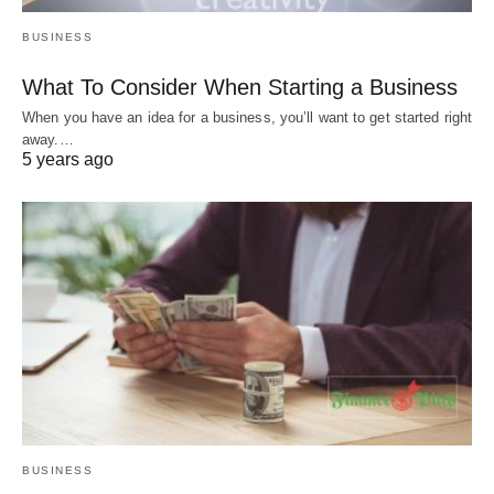
BUSINESS
What To Consider When Starting a Business
When you have an idea for a business, you’ll want to get started right
away.…
5 years ago
BUSINESS