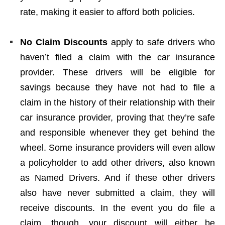
rate, making it easier to afford both policies.
No Claim Discounts
apply to safe drivers who
haven’t filed a claim with the car insurance
provider. These drivers will be eligible for
savings because they have not had to file a
claim in the history of their relationship with their
car insurance provider, proving that they’re safe
and responsible whenever they get behind the
wheel. Some insurance providers will even allow
a policyholder to add other drivers, also known
as Named Drivers. And if these other drivers
also have never submitted a claim, they will
receive discounts. In the event you do file a
claim, though, your discount will either be