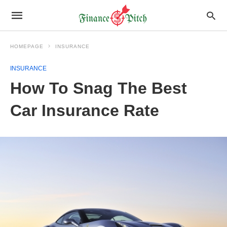
HOMEPAGE
INSURANCE
INSURANCE
How To Snag The Best
Car Insurance Rate