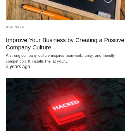
BUSINESS
Improve Your Business by Creating a Positive
Company Culture
A strong company culture inspires teamwork, unity, and friendly
competition. It installs the ‘at your…
3 years ago