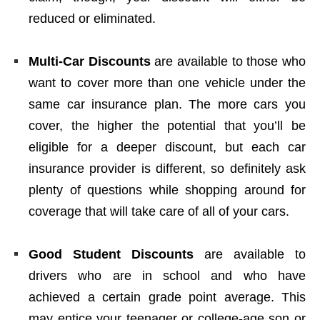
reduced or eliminated.
Multi-Car Discounts
are available to those who
want to cover more than one vehicle under the
same car insurance plan. The more cars you
cover, the higher the potential that you’ll be
eligible for a deeper discount, but each car
insurance provider is different, so definitely ask
plenty of questions while shopping around for
coverage that will take care of all of your cars.
Good Student Discounts
are available to
drivers who are in school and who have
achieved a certain grade point average. This
may entice your teenager or college-age son or