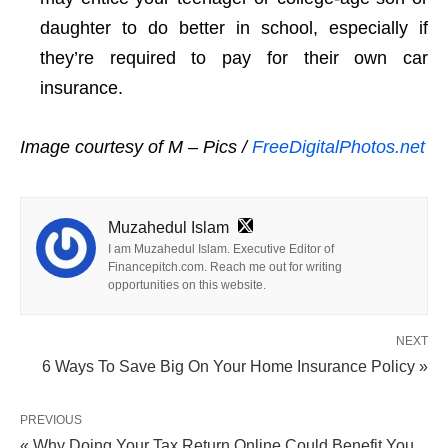
daughter to do better in school, especially if
they’re required to pay for their own car
insurance.
Image courtesy of M – Pics /
FreeDigitalPhotos.net
Muzahedul Islam
I am Muzahedul Islam. Executive Editor of
Financepitch.com. Reach me out for writing
opportunities on this website.
NEXT
6 Ways To Save Big On Your Home Insurance Policy »
PREVIOUS
« Why Doing Your Tax Return Online Could Benefit You