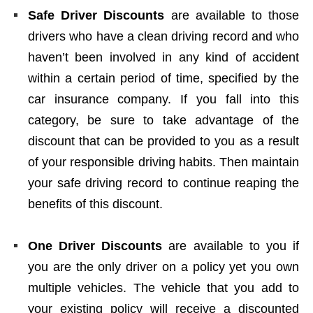
Safe Driver Discounts
are available to those
drivers who have a clean driving record and who
haven’t been involved in any kind of accident
within a certain period of time, specified by the
car insurance company. If you fall into this
category, be sure to take advantage of the
discount that can be provided to you as a result
of your responsible driving habits. Then maintain
your safe driving record to continue reaping the
benefits of this discount.
One Driver Discounts
are available to you if
you are the only driver on a policy yet you own
multiple vehicles. The vehicle that you add to
your existing policy will receive a discounted