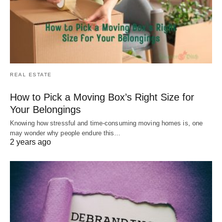
REAL ESTATE
How to Pick a Moving Box’s Right Size for
Your Belongings
Knowing how stressful and time-consuming moving homes is, one
may wonder why people endure this…
2 years ago