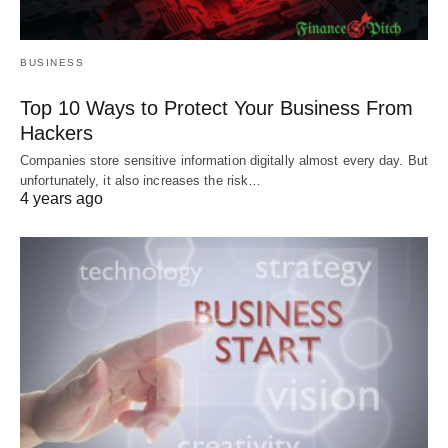
BUSINESS
Top 10 Ways to Protect Your Business From
Hackers
Companies store sensitive information digitally almost every day. But
unfortunately, it also increases the risk…
4 years ago