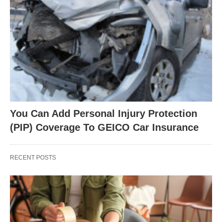
You Can Add Personal Injury Protection
(PIP) Coverage To GEICO Car Insurance
RECENT POSTS