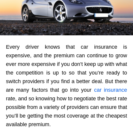
Every driver knows that car insurance is
expensive, and the premium can continue to grow
ever more expensive if you don’t keep up with what
the competition is up to so that you’re ready to
switch providers if you find a better deal. But there
are many factors that go into your
car insurance
rate, and so knowing how to negotiate the best rate
possible from a variety of providers can ensure that
you’ll be getting the most coverage at the cheapest
available premium.