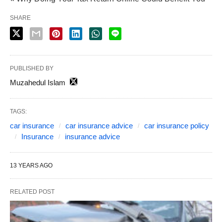
SHARE
PUBLISHED BY
Muzahedul Islam
TAGS:
car insurance
car insurance advice
car insurance policy
Insurance
insurance advice
13 YEARS AGO
RELATED POST