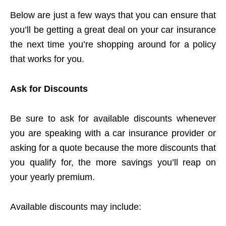
Below are just a few ways that you can ensure that
you’ll be getting a great deal on your car insurance
the next time you’re shopping around for a policy
that works for you.
Ask for Discounts
Be sure to ask for available discounts whenever
you are speaking with a car insurance provider or
asking for a quote because the more discounts that
you qualify for, the more savings you’ll reap on
your yearly premium.
Available discounts may include: