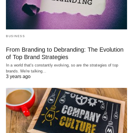
BUSINESS
From Branding to Debranding: The Evolution
of Top Brand Strategies
In a world that's constantly evolving, so are the strategies of top
brands. We're talking…
3 years ago