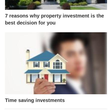
7 reasons why property investment is the
best decision for you
Time saving investments