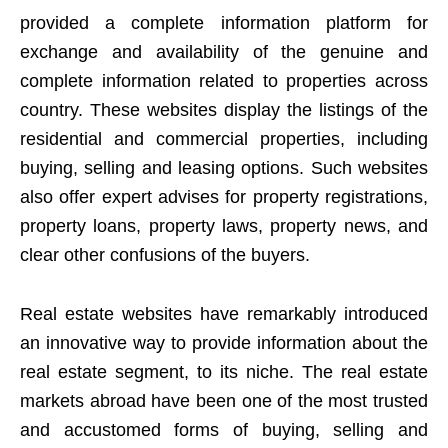
provided a complete information platform for
exchange and availability of the genuine and
complete information related to properties across
country. These websites display the listings of the
residential and commercial properties, including
buying, selling and leasing options. Such websites
also offer expert advises for property registrations,
property loans, property laws, property news, and
clear other confusions of the buyers.
Real estate websites have remarkably introduced
an innovative way to provide information about the
real estate segment, to its niche. The real estate
markets abroad have been one of the most trusted
and accustomed forms of buying, selling and