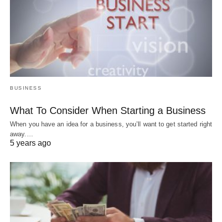
BUSINESS
What To Consider When Starting a Business
When you have an idea for a business, you’ll want to get started right
away.…
5 years ago