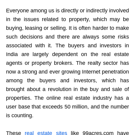
Everyone among us is directly or indirectly involved
in the issues related to property, which may be
buying, leasing or selling. It is often harder to make
such decisions and there are always some risks
associated with it. The buyers and investors in
India are largely dependent on the real estate
agents or property brokers. The realty sector has
now a strong and ever growing Internet penetration
among the buyers and investors, which has
brought about a revolution in the buy and sale of
properties. The online real estate industry has a
user base that exceeds 50 million, and the number
is counting.
These
real estate sites
like
99acres.com have