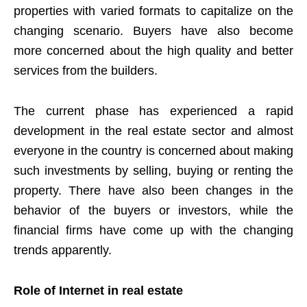
properties with varied formats to capitalize on the
changing scenario. Buyers have also become
more concerned about the high quality and better
services from the builders.
The current phase has experienced a rapid
development in the real estate sector and almost
everyone in the country is concerned about making
such investments by selling, buying or renting the
property. There have also been changes in the
behavior of the buyers or investors, while the
financial firms have come up with the changing
trends apparently.
Role of Internet in real estate