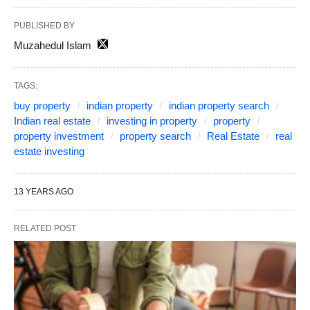
PUBLISHED BY
Muzahedul Islam
TAGS:
buy property
indian property
indian property search
Indian real estate
investing in property
property
property investment
property search
Real Estate
real
estate investing
13 YEARS AGO
RELATED POST