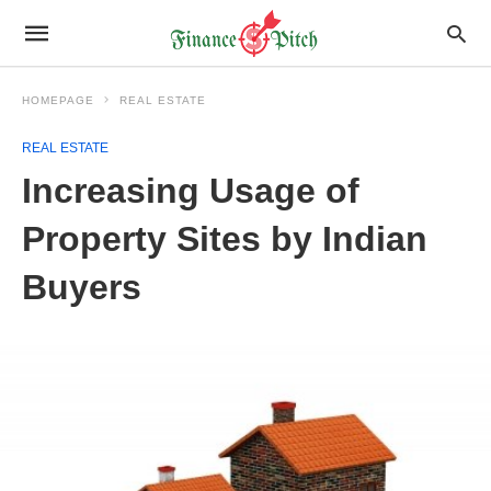
HOMEPAGE
REAL ESTATE
REAL ESTATE
Increasing Usage of
Property Sites by Indian
Buyers