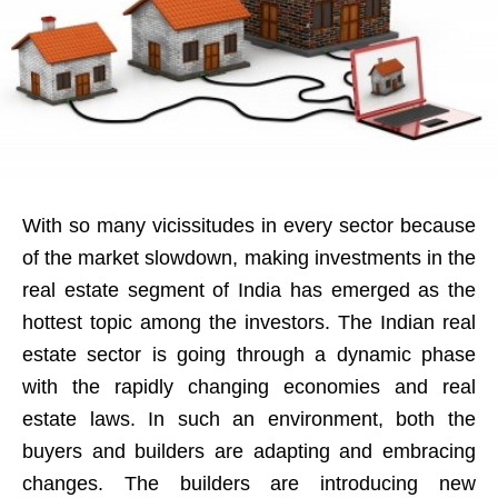
With so many vicissitudes in every sector because
of the market slowdown, making investments in the
real estate segment of India has emerged as the
hottest topic among the investors. The Indian real
estate sector is going through a dynamic phase
with the rapidly changing economies and real
estate laws. In such an environment, both the
buyers and builders are adapting and embracing
changes. The builders are introducing new