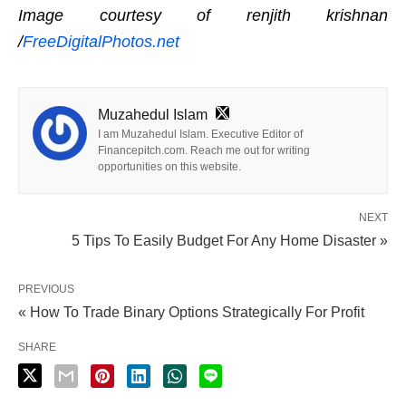
Image courtesy of renjith krishnan
/
FreeDigitalPhotos.net
Muzahedul Islam
I am Muzahedul Islam. Executive Editor of
Financepitch.com. Reach me out for writing
opportunities on this website.
NEXT
5 Tips To Easily Budget For Any Home Disaster »
PREVIOUS
« How To Trade Binary Options Strategically For Profit
SHARE