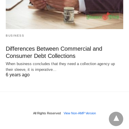
BUSINESS
Differences Between Commercial and
Consumer Debt Collections
When business concludes that they need a collection agency up
their sleeve, it is imperative…
6 years ago
All Rights Reserved
View Non-AMP Version