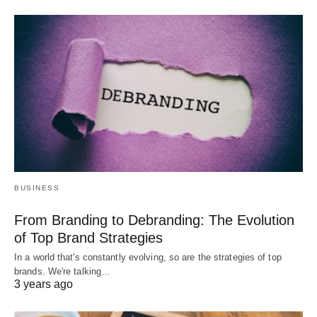
BUSINESS
From Branding to Debranding: The Evolution
of Top Brand Strategies
In a world that's constantly evolving, so are the strategies of top
brands. We're talking…
3 years ago