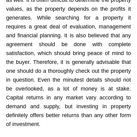
values, as the property depends on the profits it
generates. While searching for a property it
requires a great deal of evaluation, management
and financial planning. It is also believed that any
agreement should be done with complete
satisfaction, which should bring peace of mind to
the buyer. Therefore, it is generally advisable that
one should do a thoroughly check out the property
in question. Even the minutest details should not
be overlooked, as a lot of money is at stake.
Capital returns in any market vary according to
demand and supply, but investing in property
definitely offers better returns than any other form
of investment.