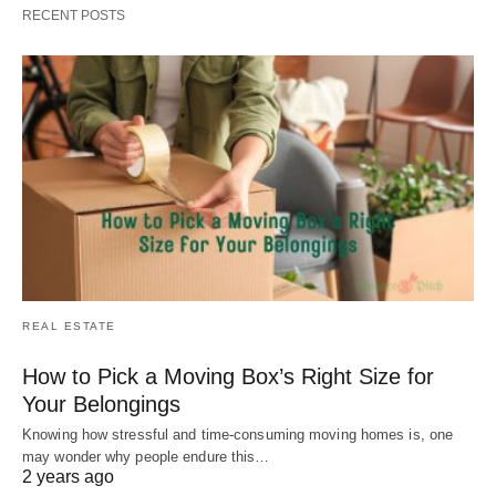
RECENT POSTS
REAL ESTATE
How to Pick a Moving Box’s Right Size for
Your Belongings
Knowing how stressful and time-consuming moving homes is, one
may wonder why people endure this…
2 years ago