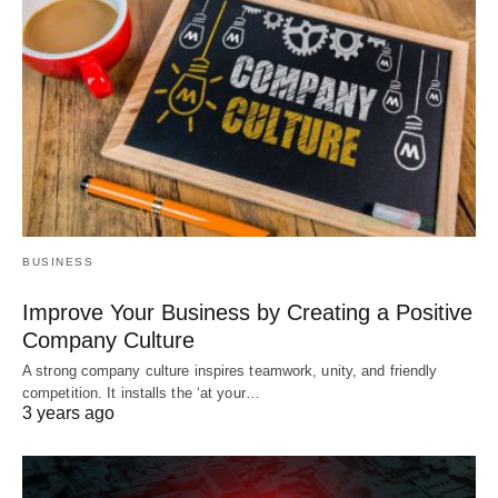
BUSINESS
Improve Your Business by Creating a Positive
Company Culture
A strong company culture inspires teamwork, unity, and friendly
competition. It installs the ‘at your…
3 years ago