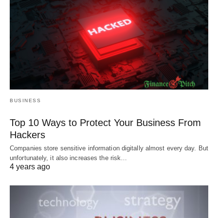
BUSINESS
Top 10 Ways to Protect Your Business From
Hackers
Companies store sensitive information digitally almost every day. But
unfortunately, it also increases the risk…
4 years ago