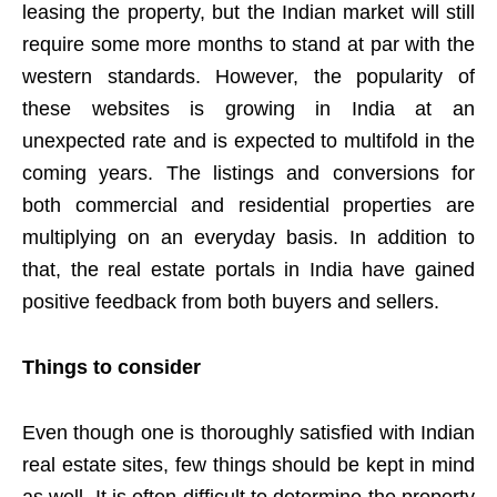
leasing the property, but the Indian market will still
require some more months to stand at par with the
western standards. However, the popularity of
these websites is growing in India at an
unexpected rate and is expected to multifold in the
coming years. The listings and conversions for
both commercial and residential properties are
multiplying on an everyday basis. In addition to
that, the real estate portals in India have gained
positive feedback from both buyers and sellers.
Things to consider
Even though one is thoroughly satisfied with Indian
real estate sites, few things should be kept in mind
as well. It is often difficult to determine the property