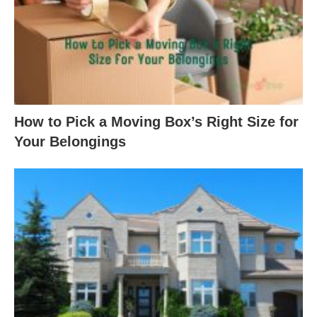
How to Pick a Moving Box’s Right Size for
Your Belongings