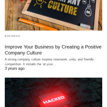
BUSINESS
Improve Your Business by Creating a Positive
Company Culture
A strong company culture inspires teamwork, unity, and friendly
competition. It installs the ‘at your…
3 years ago