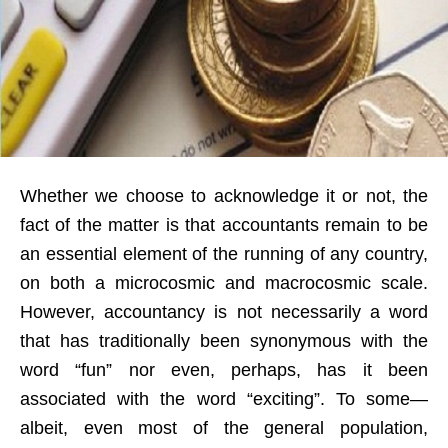
Whether we choose to acknowledge it or not, the
fact of the matter is that accountants remain to be
an essential element of the running of any country,
on both a microcosmic and macrocosmic scale.
However, accountancy is not necessarily a word
that has traditionally been synonymous with the
word “fun” nor even, perhaps, has it been
associated with the word “exciting”. To some—
albeit, even most of the general population,