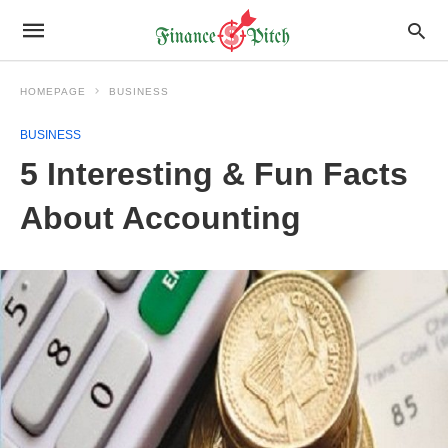
HOMEPAGE
BUSINESS
BUSINESS
5 Interesting & Fun Facts
About Accounting