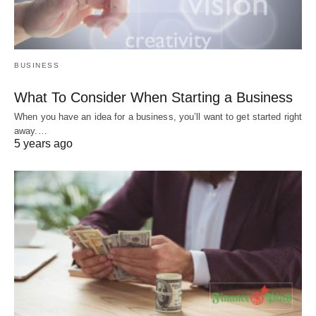
BUSINESS
What To Consider When Starting a Business
When you have an idea for a business, you’ll want to get started right
away.…
5 years ago