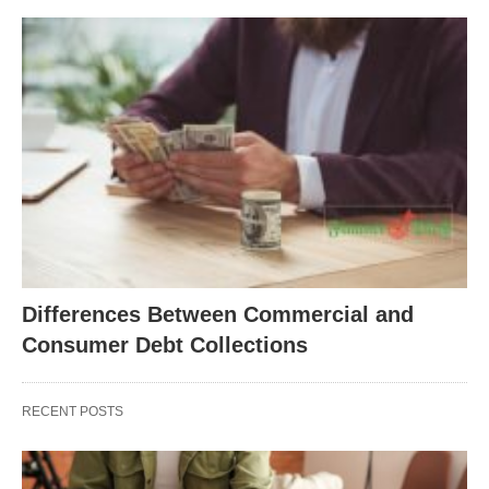
Differences Between Commercial and
Consumer Debt Collections
RECENT POSTS