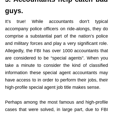
guys.
It’s true! While accountants don’t typical
accompany police officers on ride-alongs, they do
comprise a substantial part of the nation’s police
and military forces and play a very significant role.
Allegedly, the FBI has over 1000 accountants that
are considered to be “special agents”. When you
take a minute to consider the kind of classified
information these special agent accountants may
have access to in order to perform their jobs, their
high-profile special agent job title makes sense.
Perhaps among the most famous and high-profile
cases that were solved, in large part, due to FBI