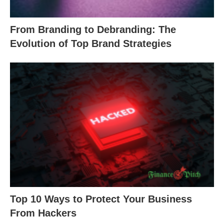
From Branding to Debranding: The
Evolution of Top Brand Strategies
Top 10 Ways to Protect Your Business
From Hackers