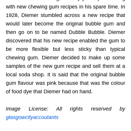
with new chewing gum recipes in his spare time. In
1928, Diemer stumbled across a new recipe that
would later become the original bubble gum and
then go on to be named Dubble Bubble. Diemer
discovered that his new recipe enabled the gum to
be more flexible but less sticky than typical
chewing gum. Diemer decided to make up some
samples of the new gum recipe and sell them at a
local soda shop. It is said that the original bubble
gum flavour was pink because that was the colour
of food dye that Diemer had on hand.
Image License: All rights reserved by
glasgowcityaccoutants