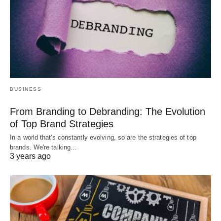
BUSINESS
From Branding to Debranding: The Evolution
of Top Brand Strategies
In a world that's constantly evolving, so are the strategies of top
brands. We're talking…
3 years ago