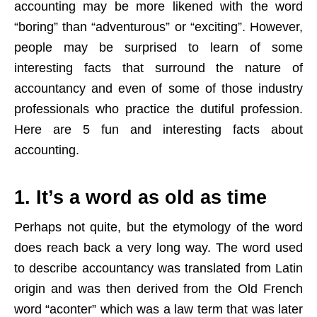
accounting may be more likened with the word
“boring” than “adventurous” or “exciting”. However,
people may be surprised to learn of some
interesting facts that surround the nature of
accountancy and even of some of those industry
professionals who practice the dutiful profession.
Here are 5 fun and interesting facts about
accounting.
1. It’s a word as old as time
Perhaps not quite, but the etymology of the word
does reach back a very long way. The word used
to describe accountancy was translated from Latin
origin and was then derived from the Old French
word “aconter” which was a law term that was later