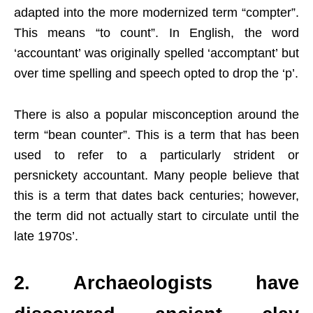
adapted into the more modernized term “compter”.
This means “to count”. In English, the word
‘accountant’ was originally spelled ‘accomptant’ but
over time spelling and speech opted to drop the ‘p’.
There is also a popular misconception around the
term “bean counter”. This is a term that has been
used to refer to a particularly strident or
persnickety accountant. Many people believe that
this is a term that dates back centuries; however,
the term did not actually start to circulate until the
late 1970s’.
2. Archaeologists have