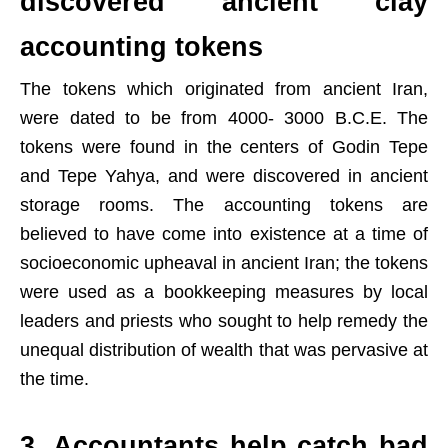
discovered ancient clay
accounting tokens
The tokens which originated from ancient Iran,
were dated to be from 4000- 3000 B.C.E. The
tokens were found in the centers of Godin Tepe
and Tepe Yahya, and were discovered in ancient
storage rooms. The accounting tokens are
believed to have come into existence at a time of
socioeconomic upheaval in ancient Iran; the tokens
were used as a bookkeeping measures by local
leaders and priests who sought to help remedy the
unequal distribution of wealth that was pervasive at
the time.
3. Accountants help catch bad