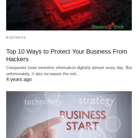
BUSINESS
Top 10 Ways to Protect Your Business From
Hackers
Companies store sensitive information digitally almost every day. But
unfortunately, it also increases the risk…
4 years ago