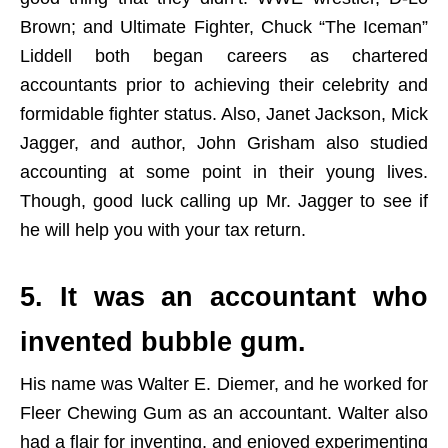
Brown; and Ultimate Fighter, Chuck “The Iceman”
Liddell both began careers as chartered
accountants prior to achieving their celebrity and
formidable fighter status. Also, Janet Jackson, Mick
Jagger, and author, John Grisham also studied
accounting at some point in their young lives.
Though, good luck calling up Mr. Jagger to see if
he will help you with your tax return.
5. It was an accountant who
invented bubble gum.
His name was Walter E. Diemer, and he worked for
Fleer Chewing Gum as an accountant. Walter also
had a flair for inventing, and enjoyed experimenting