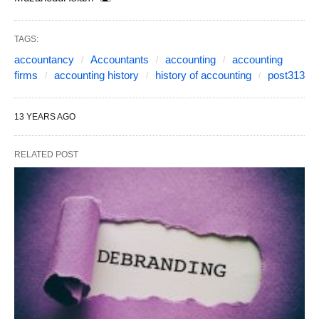
TAGS:
accountancy
Accountants
accounting
accounting
firms
accounting history
history of accounting
post313
13 YEARS AGO
RELATED POST