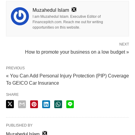
Muzahedul Islam
I am Muzahedul Islam. Executive Editor of
Financepitch.com. Reach me out for writing
opportunities on this website.
NEXT
How to promote your business on a low budget »
PREVIOUS
« You Can Add Personal Injury Protection (PIP) Coverage
To GEICO Car Insurance
SHARE
PUBLISHED BY
Muzahedul Islam