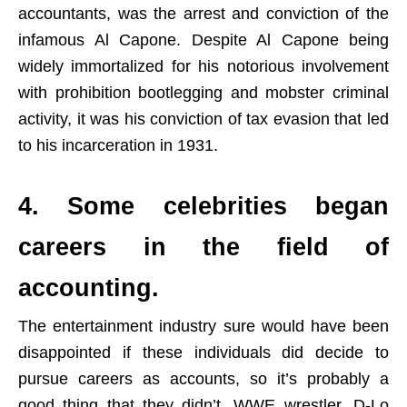
accountants, was the arrest and conviction of the
infamous Al Capone. Despite Al Capone being
widely immortalized for his notorious involvement
with prohibition bootlegging and mobster criminal
activity, it was his conviction of tax evasion that led
to his incarceration in 1931.
4. Some celebrities began
careers in the field of
accounting.
The entertainment industry sure would have been
disappointed if these individuals did decide to
pursue careers as accounts, so it’s probably a
good thing that they didn’t. WWE wrestler, D-Lo