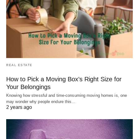
REAL ESTATE
How to Pick a Moving Box’s Right Size for
Your Belongings
Knowing how stressful and time-consuming moving homes is, one
may wonder why people endure this…
2 years ago