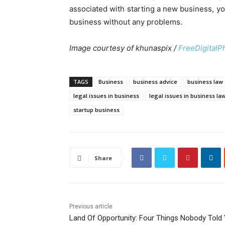
associated with starting a new business, y
business without any problems.
Image courtesy of khunaspix /
FreeDigitalP
TAGS
Business
business advice
business law
legal issues in business
legal issues in business la
startup business
Share
Previous article
Land Of Opportunity: Four Things Nobody Told