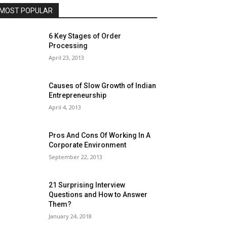
MOST POPULAR
6 Key Stages of Order
Processing
April 23, 2013
Causes of Slow Growth of Indian
Entrepreneurship
April 4, 2013
Pros And Cons Of Working In A
Corporate Environment
September 22, 2013
21 Surprising Interview
Questions and How to Answer
Them?
January 24, 2018