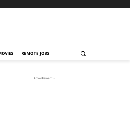
MOVIES
REMOTE JOBS
- Advertisment -