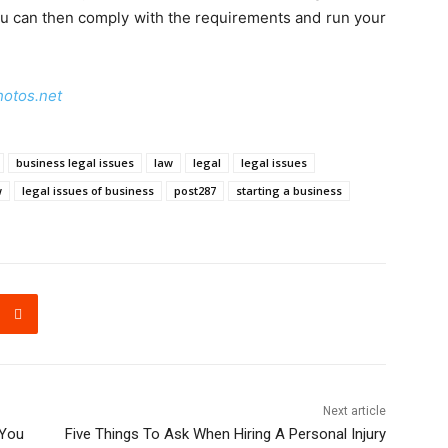
ou can then comply with the requirements and run your
hotos.net
business legal issues
law
legal
legal issues
w
legal issues of business
post287
starting a business
Next article
 You
Five Things To Ask When Hiring A Personal Injury