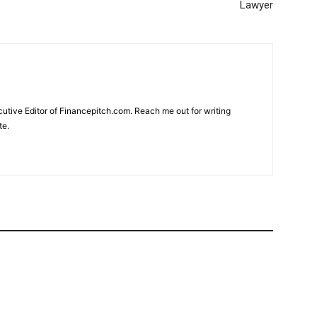
Lawyer
cutive Editor of Financepitch.com. Reach me out for writing
te.