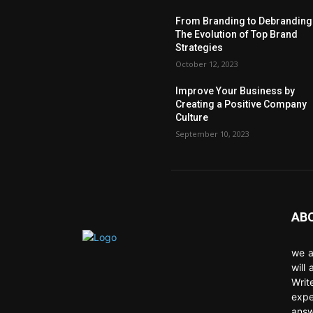
From Branding to Debranding
The Evolution of Top Brand
Strategies
October 12, 2023
Improve Your Business by
Creating a Positive Company
Culture
September 10, 2023
AB
we a
will
Writ
expe
answ