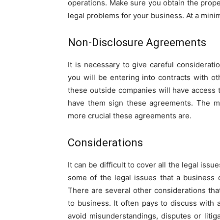
operations. Make sure you obtain the proper
legal problems for your business. At a mini
Non-Disclosure Agreements
It is necessary to give careful considerati
you will be entering into contracts with o
these outside companies will have access to
have them sign these agreements. The mor
more crucial these agreements are.
Considerations
It can be difficult to cover all the legal iss
some of the legal issues that a business
There are several other considerations tha
to business. It often pays to discuss with
avoid misunderstandings, disputes or litig