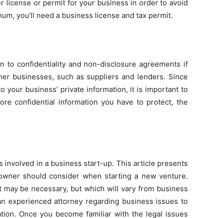
 license or permit for your business in order to avoid
mum, you’ll need a business license and tax permit.
on to confidentiality and non-disclosure agreements if
ther businesses, such as suppliers and lenders. Since
 your business’ private information, it is important to
e confidential information you have to protect, the
ues involved in a business start-up. This article presents
 owner should consider when starting a new venture.
t may be necessary, but which will vary from business
 an experienced attorney regarding business issues to
ation. Once you become familiar with the legal issues