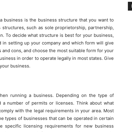
a business is the business structure that you want to
 structures, such as sole proprietorship, partnership,
ion. To decide what structure is best for your business,
d in setting up your company and which form will give
s and cons, and choose the most suitable form for your
usiness in order to operate legally in most states. Give
 your business.
 when running a business. Depending on the type of
 a number of permits or licenses. Think about what
comply with the legal requirements in your area. Most
he types of businesses that can be operated in certain
e specific licensing requirements for new business