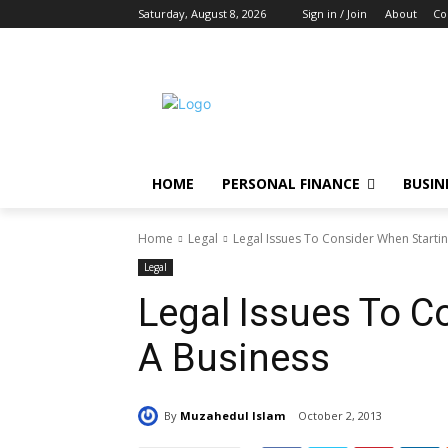
Saturday, August 8, 2026
Sign in / Join
About
Co
HOME
PERSONAL FINANCE
BUSIN
Home
Legal
Legal Issues To Consider When Starti
Legal
Legal Issues To C
A Business
By
Muzahedul Islam
October 2, 2013