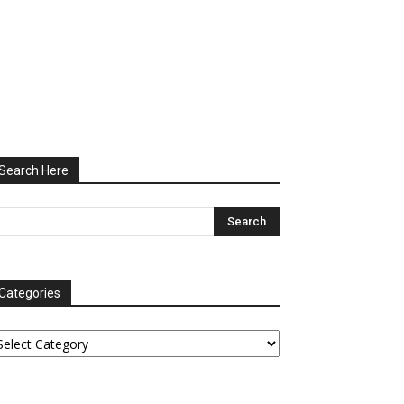
Search Here
Categories
tegories