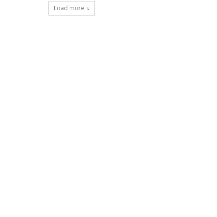
Load more