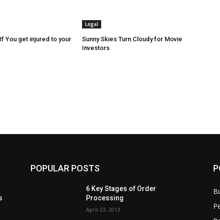
Legal
f You get injured to your
Sunny Skies Turn Cloudy for Movie
Investors
POPULAR POSTS
P
6 Key Stages of Order
B
s
Processing
Pe
April 23, 2013