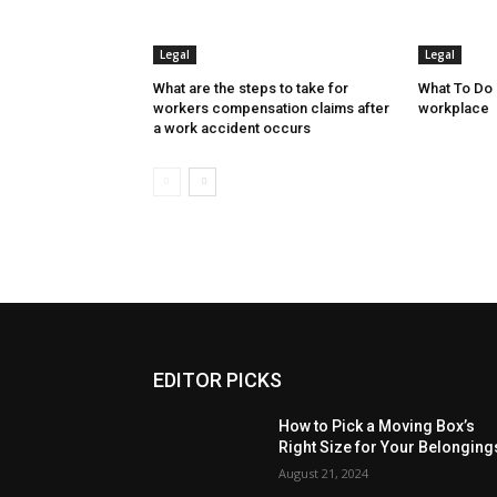
Legal
Legal
What are the steps to take for
What To Do I
workers compensation claims after
workplace
a work accident occurs
EDITOR PICKS
How to Pick a Moving Box’s
Right Size for Your Belonging
August 21, 2024