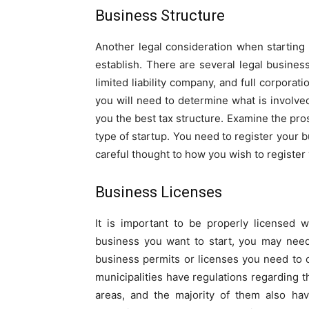
Business Structure
Another legal consideration when starting 
establish. There are several legal business
limited liability company, and full corporat
you will need to determine what is involve
you the best tax structure. Examine the pro
type of startup. You need to register your b
careful thought to how you wish to register
Business Licenses
It is important to be properly licensed
business you want to start, you may need
business permits or licenses you need to 
municipalities have regulations regarding t
areas, and the majority of them also hav