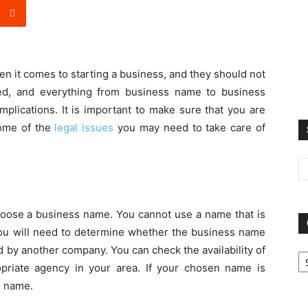
n it comes to starting a business, and they should not
ed, and everything from business name to business
mplications. It is important to make sure that you are
some of the
legal issues
you may need to take care of
choose a business name. You cannot use a name that is
ou will need to determine whether the business name
Ca
 by another company. You can check the availability of
priate agency in your area. If your chosen name is
r name.