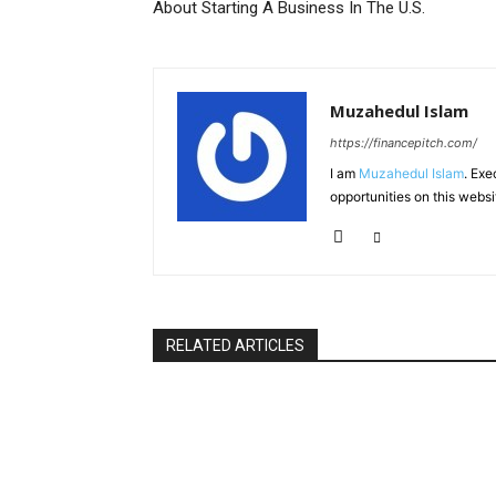
About Starting A Business In The U.S.
Muzahedul Islam
https://financepitch.com/
I am
Muzahedul Islam
. Exe
opportunities on this websi
RELATED ARTICLES