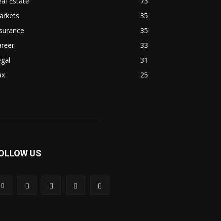
al Estate
73
arkets
35
surance
35
areer
33
gal
31
ax
25
OLLOW US