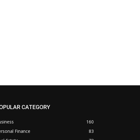
OPULAR CATEGORY
usiness
160
rsonal Finance
83