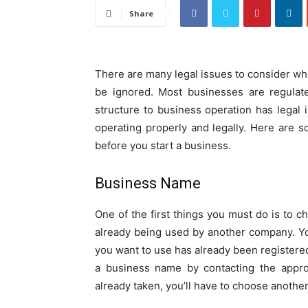
Share
There are many legal issues to consider whe
be ignored. Most businesses are regulat
structure to business operation has legal i
operating properly and legally. Here are 
before you start a business.
Business Name
One of the first things you must do is to 
already being used by another company. Y
you want to use has already been registered
a business name by contacting the appro
already taken, you’ll have to choose anothe