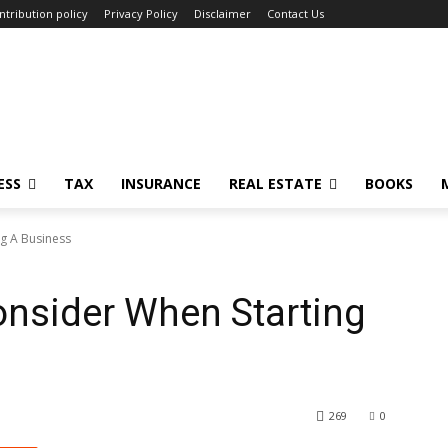
ntribution policy
Privacy Policy
Disclaimer
Contact Us
ESS
TAX
INSURANCE
REAL ESTATE
BOOKS
ng A Business
onsider When Starting
269
0