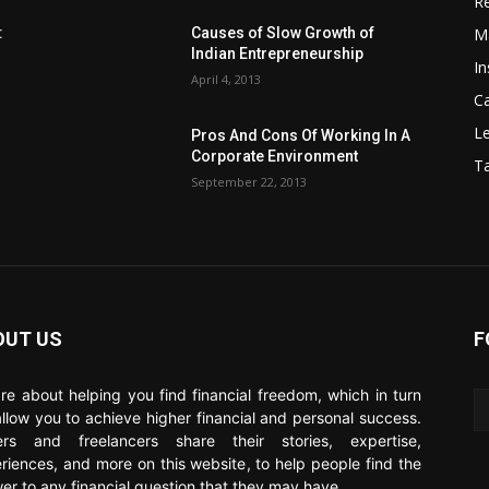
Re
M
:
Causes of Slow Growth of
Indian Entrepreneurship
In
April 4, 2013
C
Le
Pros And Cons Of Working In A
Corporate Environment
T
September 22, 2013
OUT US
F
re about helping you find financial freedom, which in turn
 allow you to achieve higher financial and personal success.
ers and freelancers share their stories, expertise,
riences, and more on this website, to help people find the
er to any financial question that they may have.