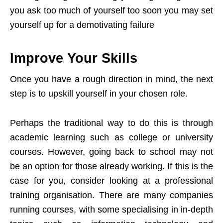
you ask too much of yourself too soon you may set
yourself up for a demotivating failure
Improve Your Skills
Once you have a rough direction in mind, the next
step is to upskill yourself in your chosen role.
Perhaps the traditional way to do this is through
academic learning such as college or university
courses. However, going back to school may not
be an option for those already working. If this is the
case for you, consider looking at a professional
training organisation. There are many companies
running courses, with some specialising in in-depth