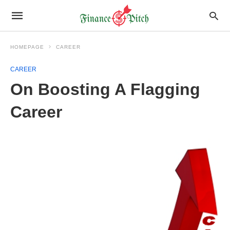
HOMEPAGE
CAREER
CAREER
On Boosting A Flagging
Career