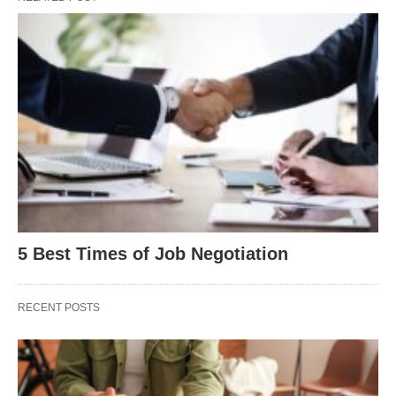
5 Best Times of Job Negotiation
RECENT POSTS