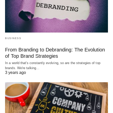
BUSINESS
From Branding to Debranding: The Evolution
of Top Brand Strategies
In a world that's constantly evolving, so are the strategies of top
brands. We're talking…
3 years ago