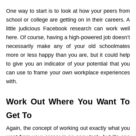
One way to start is to look at how your peers from
school or college are getting on in their careers. A
little judicious Facebook research can work well
here. Of course, having a high-powered job doesn’t
necessarily make any of your old schoolmates
more or less happy than you are, but it could help
to give you an indicator of your potential that you
can use to frame your own workplace experiences
with.
Work Out Where You Want To
Get To
Again, the concept of working out exactly what you