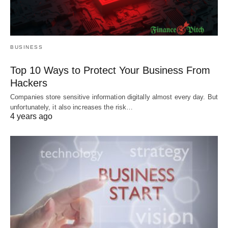
BUSINESS
Top 10 Ways to Protect Your Business From
Hackers
Companies store sensitive information digitally almost every day. But
unfortunately, it also increases the risk…
4 years ago