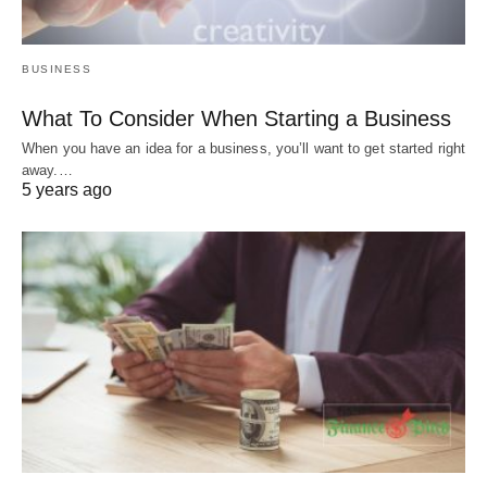
BUSINESS
What To Consider When Starting a Business
When you have an idea for a business, you’ll want to get started right
away.…
5 years ago