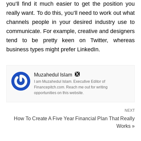
you’ll find it much easier to get the position you
really want. To do this, you’ll need to work out what
channels people in your desired industry use to
communicate. For example, creative and designers
tend to be pretty keen on Twitter, whereas
business types might prefer LinkedIn.
Muzahedul Islam
I am Muzahedul Islam. Executive Editor of
Financepitch.com. Reach me out for writing
opportunities on this website.
NEXT
How To Create A Five Year Financial Plan That Really
Works »