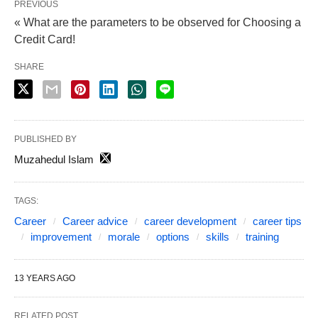
PREVIOUS
« What are the parameters to be observed for Choosing a
Credit Card!
SHARE
PUBLISHED BY
Muzahedul Islam
TAGS:
Career
Career advice
career development
career tips
improvement
morale
options
skills
training
13 YEARS AGO
RELATED POST