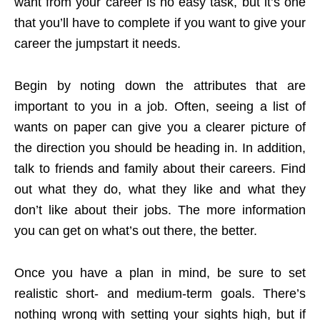
want from your career is no easy task, but it’s one
that you’ll have to complete if you want to give your
career the jumpstart it needs.
Begin by noting down the attributes that are
important to you in a job. Often, seeing a list of
wants on paper can give you a clearer picture of
the direction you should be heading in. In addition,
talk to friends and family about their careers. Find
out what they do, what they like and what they
don’t like about their jobs. The more information
you can get on what’s out there, the better.
Once you have a plan in mind, be sure to set
realistic short- and medium-term goals. There’s
nothing wrong with setting your sights high, but if