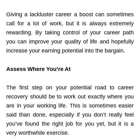
Giving a lackluster career a boost can sometimes
call for a lot of work, but it is always extremely
rewarding. By taking control of your career path
you can improve your quality of life and hopefully
increase your earning potential into the bargain.
Assess Where You’re At
The first step on your potential road to career
recovery should be to work out exactly where you
are in your working life. This is sometimes easier
said than done, especially if you don’t really feel
you’ve found the right job for you yet, but it is a
very worthwhile exercise.