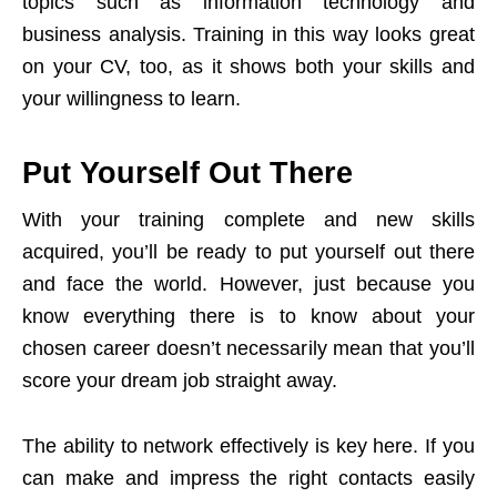
topics such as information technology and
business analysis. Training in this way looks great
on your CV, too, as it shows both your skills and
your willingness to learn.
Put Yourself Out There
With your training complete and new skills
acquired, you’ll be ready to put yourself out there
and face the world. However, just because you
know everything there is to know about your
chosen career doesn’t necessarily mean that you’ll
score your dream job straight away.
The ability to network effectively is key here. If you
can make and impress the right contacts easily