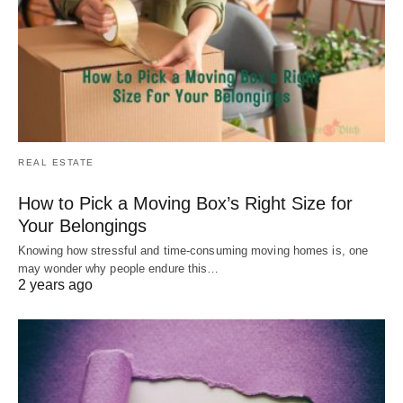
REAL ESTATE
How to Pick a Moving Box’s Right Size for
Your Belongings
Knowing how stressful and time-consuming moving homes is, one
may wonder why people endure this…
2 years ago