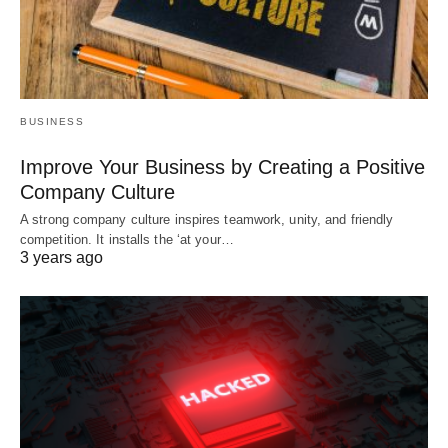
BUSINESS
Improve Your Business by Creating a Positive
Company Culture
A strong company culture inspires teamwork, unity, and friendly
competition. It installs the ‘at your…
3 years ago