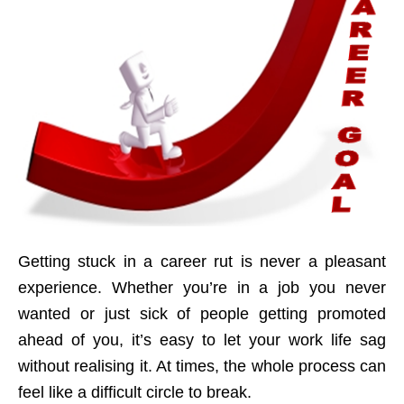
Getting stuck in a career rut is never a pleasant
experience. Whether you’re in a job you never
wanted or just sick of people getting promoted
ahead of you, it’s easy to let your work life sag
without realising it. At times, the whole process can
feel like a difficult circle to break.