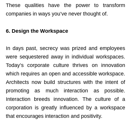
These qualities have the power to transform
companies in ways you’ve never thought of.
6.
Design the Workspace
In days past, secrecy was prized and employees
were sequestered away in individual workspaces.
Today’s corporate culture thrives on innovation
which requires an open and accessible workspace.
Architects now build structures with the intent of
promoting as much interaction as possible.
Interaction breeds innovation. The culture of a
corporation is greatly influenced by a workspace
that encourages interaction and positivity.