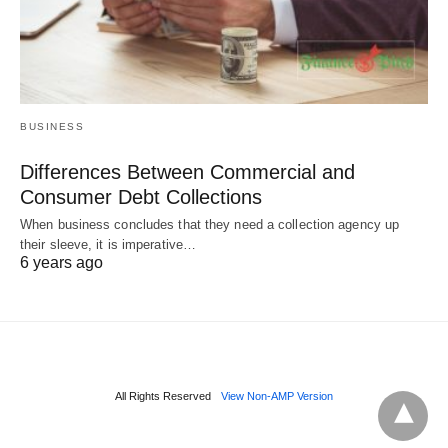
BUSINESS
Differences Between Commercial and
Consumer Debt Collections
When business concludes that they need a collection agency up
their sleeve, it is imperative…
6 years ago
All Rights Reserved
View Non-AMP Version