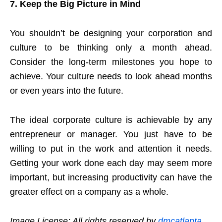
7.
Keep the Big Picture in Mind
You shouldn’t be designing your corporation and
culture to be thinking only a month ahead.
Consider the long-term milestones you hope to
achieve. Your culture needs to look ahead months
or even years into the future.
The ideal corporate culture is achievable by any
entrepreneur or manager. You just have to be
willing to put in the work and attention it needs.
Getting your work done each day may seem more
important, but increasing productivity can have the
greater effect on a company as a whole.
Image License: All rights reserved by
dmcatlanta