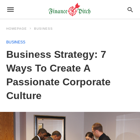
HOMEPAGE
BUSINESS
BUSINESS
Business Strategy: 7
Ways To Create A
Passionate Corporate
Culture