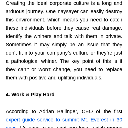
Creating the ideal corporate culture is a long and
arduous journey. One naysayer can easily destroy
this environment, which means you need to catch
these individuals before they cause real damage.
Identify the whiners and talk with them in private.
Sometimes it may simply be an issue that they
don’t fit into your company’s culture or they’re just
a pathological whiner. The key point of this is if
they can’t or won’t change, you need to replace
them with positive and uplifting individuals.
4.
Work & Play Hard
According to Adrian Ballinger, CEO of the first
expert guide service to summit Mt. Everest in 30
days
, It’s easy to do what you love, which means