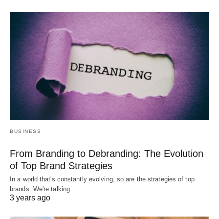
BUSINESS
From Branding to Debranding: The Evolution
of Top Brand Strategies
In a world that's constantly evolving, so are the strategies of top
brands. We're talking…
3 years ago