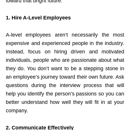
toward that bright future.
1.
Hire A-Level Employees
A-level employees aren’t necessarily the most
expensive and experienced people in the industry.
Instead, focus on hiring driven and motivated
individuals, people who are passionate about what
they do. You don’t want to be a stepping stone in
an employee’s journey toward their own future. Ask
questions during the interview process that will
help you identify the person’s passions so you can
better understand how well they will fit in at your
company.
2.
Communicate Effectively