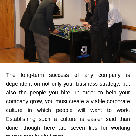
The long-term success of any company is
dependent on not only your business strategy, but
also the people you hire. In order to help your
company grow, you must create a viable corporate
culture in which people will want to work.
Establishing such a culture is easier said than
done, though here are seven tips for working