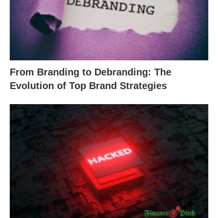
From Branding to Debranding: The
Evolution of Top Brand Strategies