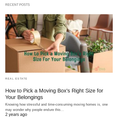
RECENT POSTS
REAL ESTATE
How to Pick a Moving Box’s Right Size for
Your Belongings
Knowing how stressful and time-consuming moving homes is, one
may wonder why people endure this…
2 years ago