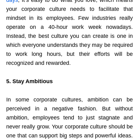
your corporate culture needs to facilitate that
mindset in its employees. Few industries really
operate on a 40-hour work week nowadays.
Instead, the best culture you can create is one in
which everyone understands they may be required
to work long hours, but their efforts will be
recognized and rewarded.
5.
Stay Ambitious
In some corporate cultures, ambition can be
perceived in a negative fashion. But without
ambition, employees tend to just stagnate and
never really grow. Your corporate culture should be
one that can support big steps and powerful ideas.