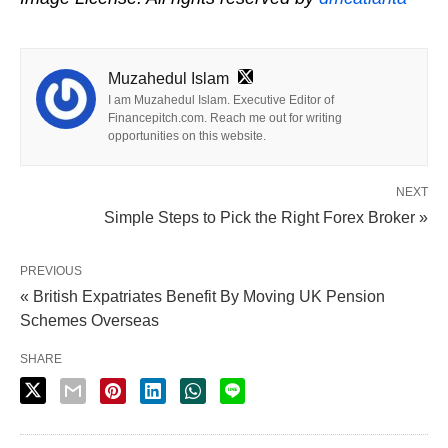
Muzahedul Islam
I am Muzahedul Islam. Executive Editor of
Financepitch.com. Reach me out for writing
opportunities on this website.
NEXT
Simple Steps to Pick the Right Forex Broker »
PREVIOUS
« British Expatriates Benefit By Moving UK Pension
Schemes Overseas
SHARE