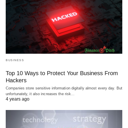
BUSINESS
Top 10 Ways to Protect Your Business From
Hackers
Companies store sensitive information digitally almost every day. But
unfortunately, it also increases the risk…
4 years ago