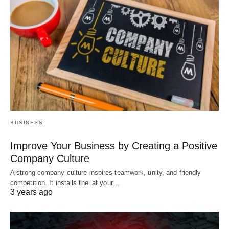
BUSINESS
Improve Your Business by Creating a Positive
Company Culture
A strong company culture inspires teamwork, unity, and friendly
competition. It installs the ‘at your…
3 years ago