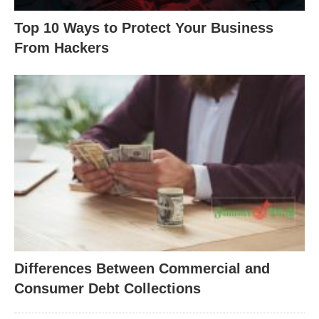
Top 10 Ways to Protect Your Business
From Hackers
Differences Between Commercial and
Consumer Debt Collections