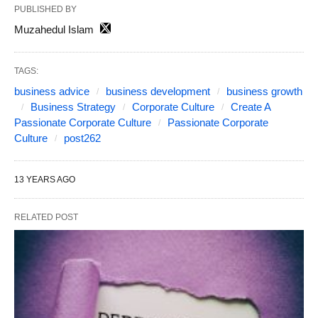
PUBLISHED BY
Muzahedul Islam
TAGS:
business advice
business development
business growth
Business Strategy
Corporate Culture
Create A
Passionate Corporate Culture
Passionate Corporate
Culture
post262
13 YEARS AGO
RELATED POST