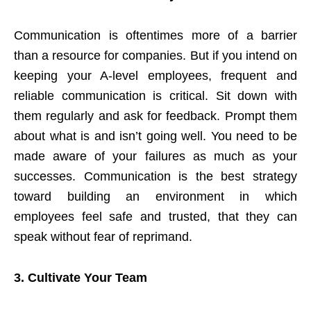
Communication is oftentimes more of a barrier
than a resource for companies. But if you intend on
keeping your A-level employees, frequent and
reliable communication is critical. Sit down with
them regularly and ask for feedback. Prompt them
about what is and isn’t going well. You need to be
made aware of your failures as much as your
successes. Communication is the best strategy
toward building an environment in which
employees feel safe and trusted, that they can
speak without fear of reprimand.
3.
Cultivate Your Team