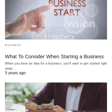
BUSINESS
What To Consider When Starting a Business
When you have an idea for a business, you’ll want to get started right
away.…
5 years ago