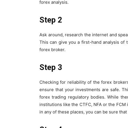
forex analysis.
Step 2
Ask around, research the internet and spea
This can give you a first-hand analysis of
forex broker.
Step 3
Checking for reliability of the forex broker
ensure that your investments are safe. Th
forex trading regulatory bodies. While there
institutions like the CTFC, NFA or the FCM i
in any of these places, you can be sure that 