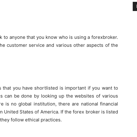
k to anyone that you know who is using a forexbroker.
 the customer service and various other aspects of the
s that you have shortlisted is important if you want to
is can be done by looking up the websites of various
 is no global institution, there are national financial
n United States of America. If the forex broker is listed
they follow ethical practices.