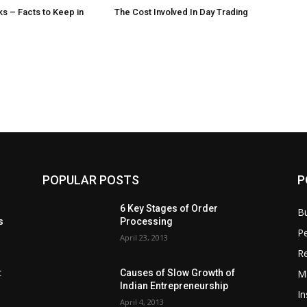
s – Facts to Keep in
The Cost Involved In Day Trading
POPULAR POSTS
P
6 Key Stages of Order
B
s
Processing
Pe
April 23, 2013
Re
M
:
Causes of Slow Growth of
Indian Entrepreneurship
In
April 4, 2013