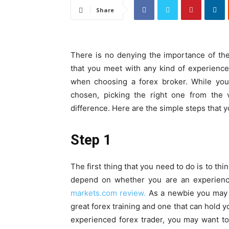
Share
There is no denying the importance of the 
that you meet with any kind of experience
when choosing a forex broker. While you
chosen, picking the right one from the 
difference. Here are the simple steps that y
Step 1
The first thing that you need to do is to th
depend on whether you are an experience
markets.com review.
As a newbie you may w
great forex training and one that can hold y
experienced forex trader, you may want t