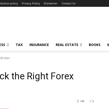
ibution policy
Privacy Policy
Disclaimer
Contact Us
ESS
TAX
INSURANCE
REAL ESTATE
BOOKS
x Broker
ck the Right Forex
140
0