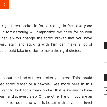
right forex broker in forex trading. In fact, everyone
 in forex trading will emphasize the need for caution
 can always change the forex broker that you have
very start and sticking with him can make a lot of
ou should take in order to make the right choice.
ink about the kind of forex broker you need. This should
d forex trader or a newbie. See more here in this
Ca
ant to look for a forex broker that is known to have
our hand at every step. On the other hand, if you are an
o look for someone who is better with advanced level