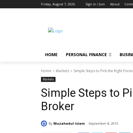
Friday, August 7, 2026
Sign in / Join
About
Contr
HOME
PERSONAL FINANCE
BUSIN
Home
Markets
Simple Steps to Pick the Right Fore
Markets
Simple Steps to Pi
Broker
By
Muzahedul Islam
September 8, 2013