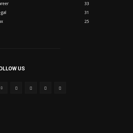
areer
33
gal
31
ax
25
OLLOW US