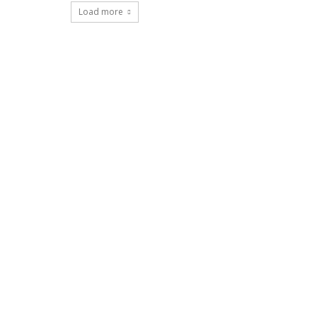
Load more