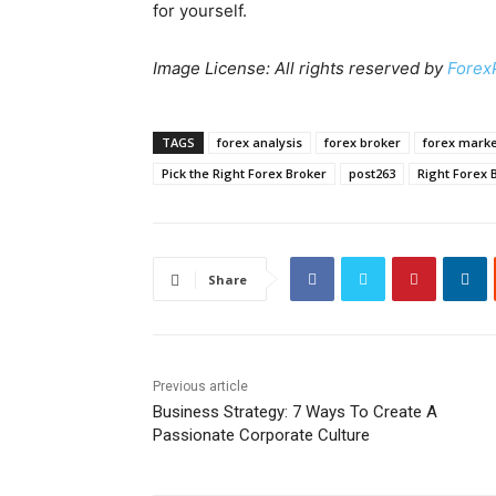
for yourself.
Image License: All rights reserved by
Forex
TAGS
forex analysis
forex broker
forex marke
Pick the Right Forex Broker
post263
Right Forex 
Share
Previous article
Business Strategy: 7 Ways To Create A
Passionate Corporate Culture