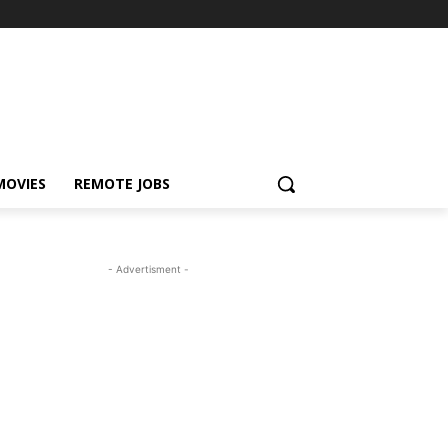
MOVIES
REMOTE JOBS
- Advertisment -