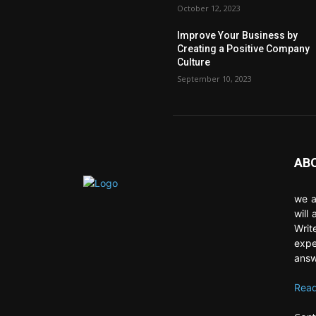
October 12, 2023
Improve Your Business by
Creating a Positive Company
Culture
September 10, 2023
AB
we a
will
Writ
expe
answ
Read