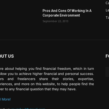
C
Le
Pros And Cons Of Working In A
Corporate Environment
T
September 22, 2013
OUT US
F
re about helping you find financial freedom, which in turn
 allow you to achieve higher financial and personal success.
ers and freelancers share their stories, expertise,
riences, and more on this website, to help people find the
er to any financial question that they may have.
 More!