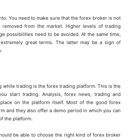
nto. You need to make sure that the forex broker is not
ar removed from the market. Higher levels of trading
ge possibilities need to be avoided. At the same time,
extremely great terms. The latter may be a sign of
.
 while trading is the forex trading platform. This is the
you start trading. Analysis, forex news, trading and
place on the platform itself. Most of the good forex
orm and they also offer a demo period in which you can
f the platform.
ould be able to choose the right kind of forex broker