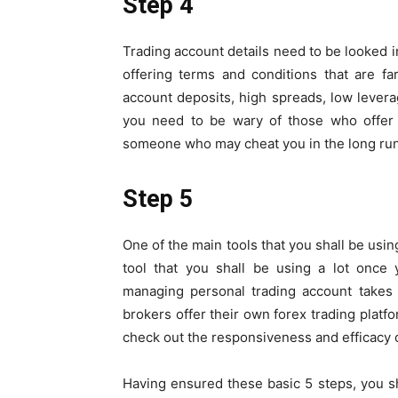
Step 4
Trading account details need to be looked i
offering terms and conditions that are f
account deposits, high spreads, low levera
you need to be wary of those who offer 
someone who may cheat you in the long run
Step 5
One of the main tools that you shall be using
tool that you shall be using a lot once 
managing personal trading account takes 
brokers offer their own forex trading platf
check out the responsiveness and efficacy o
Having ensured these basic 5 steps, you sh