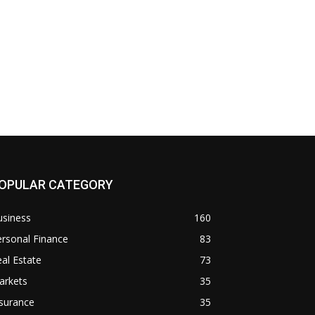
OPULAR CATEGORY
usiness
160
rsonal Finance
83
al Estate
73
arkets
35
surance
35