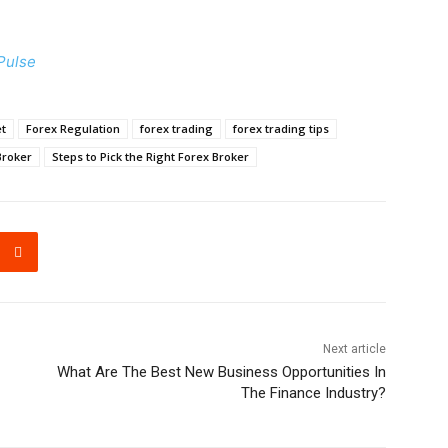
Pulse
t
Forex Regulation
forex trading
forex trading tips
Broker
Steps to Pick the Right Forex Broker
Next article
What Are The Best New Business Opportunities In
The Finance Industry?