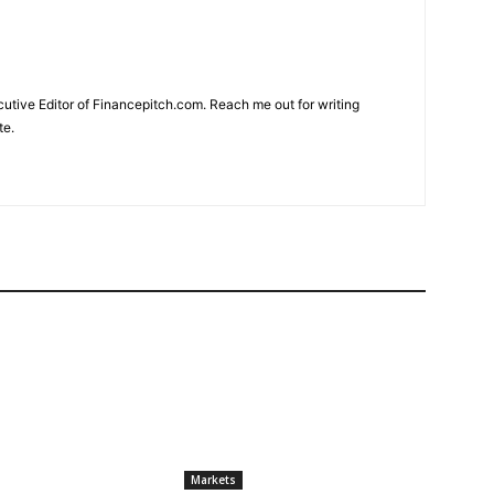
cutive Editor of Financepitch.com. Reach me out for writing
te.
Markets