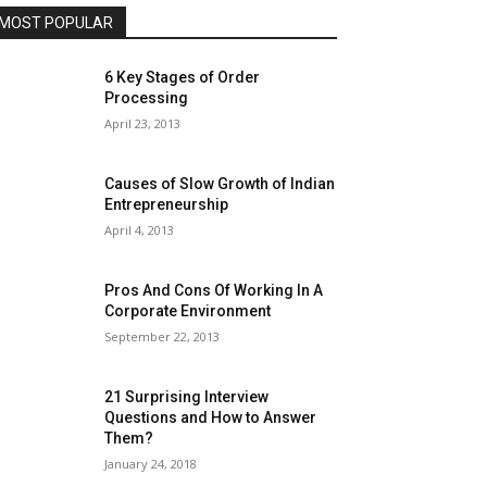
MOST POPULAR
6 Key Stages of Order
Processing
April 23, 2013
Causes of Slow Growth of Indian
Entrepreneurship
April 4, 2013
Pros And Cons Of Working In A
Corporate Environment
September 22, 2013
21 Surprising Interview
Questions and How to Answer
Them?
January 24, 2018