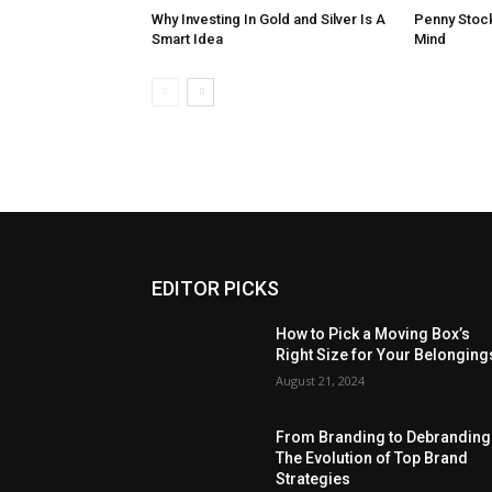
Why Investing In Gold and Silver Is A
Penny Stock
Smart Idea
Mind
EDITOR PICKS
How to Pick a Moving Box’s
Right Size for Your Belonging
August 21, 2024
From Branding to Debranding
The Evolution of Top Brand
Strategies