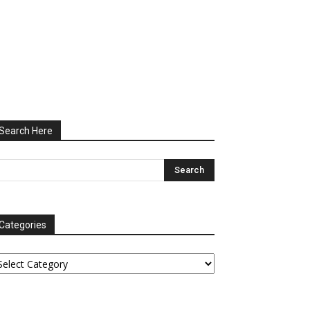
Search Here
Categories
tegories