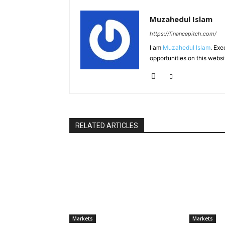
Muzahedul Islam
https://financepitch.com/
I am
Muzahedul Islam
. Exe
opportunities on this websi
RELATED ARTICLES
Markets
Markets