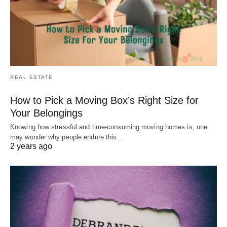
REAL ESTATE
How to Pick a Moving Box’s Right Size for
Your Belongings
Knowing how stressful and time-consuming moving homes is, one
may wonder why people endure this…
2 years ago