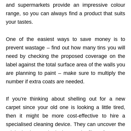
and supermarkets provide an impressive colour
range, so you can always find a product that suits
your tastes.
One of the easiest ways to save money is to
prevent wastage – find out how many tins you will
need by checking the proposed coverage on the
label against the total surface area of the walls you
are planning to paint – make sure to multiply the
number if extra coats are needed.
If you’re thinking about shelling out for a new
carpet since your old one is looking a little tired,
then it might be more cost-effective to hire a
specialised cleaning device. They can uncover the