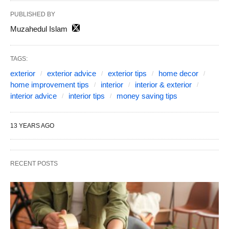
PUBLISHED BY
Muzahedul Islam
TAGS:
exterior
exterior advice
exterior tips
home decor
home improvement tips
interior
interior & exterior
interior advice
interior tips
money saving tips
13 YEARS AGO
RECENT POSTS