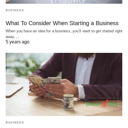
BUSINESS
What To Consider When Starting a Business
When you have an idea for a business, you’ll want to get started right
away.…
5 years ago
BUSINESS