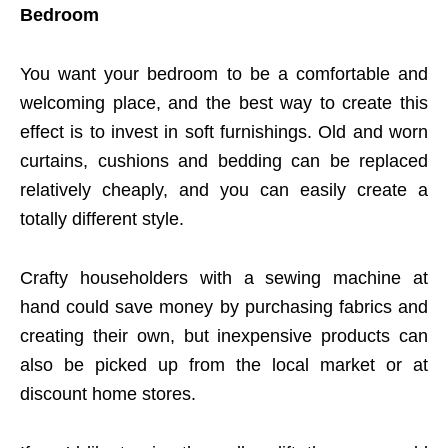
Bedroom
You want your bedroom to be a comfortable and
welcoming place, and the best way to create this
effect is to invest in soft furnishings. Old and worn
curtains, cushions and bedding can be replaced
relatively cheaply, and you can easily create a
totally different style.
Crafty householders with a sewing machine at
hand could save money by purchasing fabrics and
creating their own, but inexpensive products can
also be picked up from the local market or at
discount home stores.