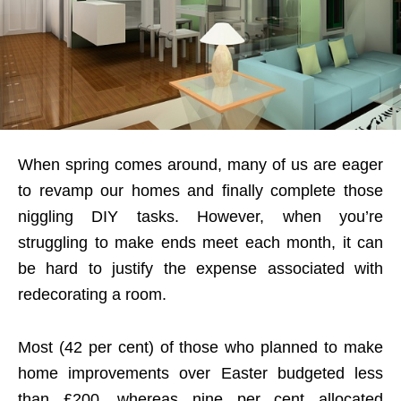
When spring comes around, many of us are eager
to revamp our homes and finally complete those
niggling DIY tasks. However, when you’re
struggling to make ends meet each month, it can
be hard to justify the expense associated with
redecorating a room.
Most (42 per cent) of those who planned to make
home improvements over Easter budgeted less
than £200, whereas nine per cent allocated