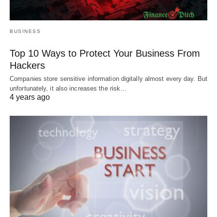
BUSINESS
Top 10 Ways to Protect Your Business From
Hackers
Companies store sensitive information digitally almost every day. But
unfortunately, it also increases the risk…
4 years ago