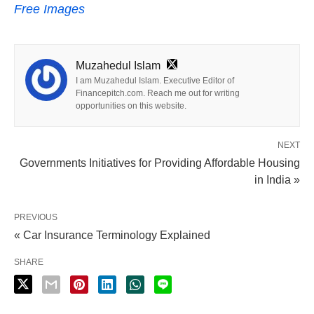
Free Images
Muzahedul Islam
I am Muzahedul Islam. Executive Editor of
Financepitch.com. Reach me out for writing
opportunities on this website.
NEXT
Governments Initiatives for Providing Affordable Housing
in India »
PREVIOUS
« Car Insurance Terminology Explained
SHARE