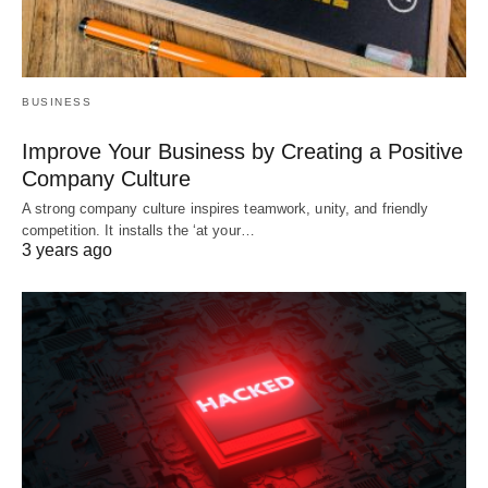
BUSINESS
Improve Your Business by Creating a Positive
Company Culture
A strong company culture inspires teamwork, unity, and friendly
competition. It installs the ‘at your…
3 years ago