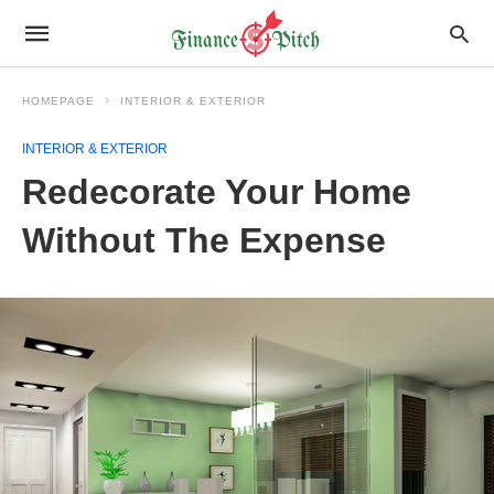
HOMEPAGE
INTERIOR & EXTERIOR
INTERIOR & EXTERIOR
Redecorate Your Home
Without The Expense