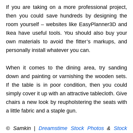
If you are taking on a more professional project,
then you could save hundreds by designing the
room yourself – websites like EasyPlanner3D and
Ikea have useful tools. You should also buy your
own materials to avoid the fitter’s markups, and
personally install whatever you can.
When it comes to the dining area, try sanding
down and painting or varnishing the wooden sets.
If the table is in poor condition, then you could
simply cover it up with an attractive tablecloth. Give
chairs a new look by reupholstering the seats with
a little fabric and a staple gun.
© Samkin |
Dreamstime Stock Photos
&
Stock