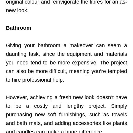
original colour and reinvigorate the fibres for an as-
new look.
Bathroom
Giving your bathroom a makeover can seem a
daunting task, since the equipment and materials
you need tend to be more expensive. The project
can also be more difficult, meaning you’re tempted
to hire professional help.
However, achieving a fresh new look doesn’t have
to be a costly and lengthy project. Simply
purchasing new soft furnishings, such as towels
and bath mats, and adding accessories like plants
and candles can make a huge difference.