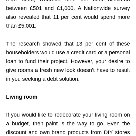
between £501 and £1,000. A Nationwide survey
also revealed that 11 per cent would spend more
than £5,001.
The research showed that 13 per cent of these
householders would use a credit card or a personal
loan to fund their project. However, your desire to
give rooms a fresh new look doesn’t have to result
in you seeking a debt solution.
Living room
If you would like to redecorate your living room on
a budget, then paint is the way to go. Even the
discount and own-brand products from DIY stores