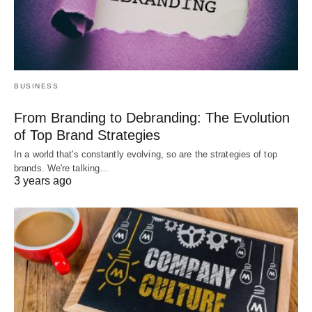
BUSINESS
From Branding to Debranding: The Evolution
of Top Brand Strategies
In a world that's constantly evolving, so are the strategies of top
brands. We're talking…
3 years ago