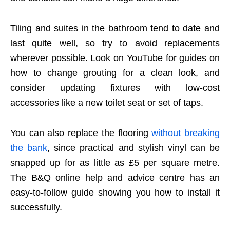
Tiling and suites in the bathroom tend to date and
last quite well, so try to avoid replacements
wherever possible. Look on YouTube for guides on
how to change grouting for a clean look, and
consider updating fixtures with low-cost
accessories like a new toilet seat or set of taps.
You can also replace the flooring
without breaking
the bank
, since practical and stylish vinyl can be
snapped up for as little as £5 per square metre.
The B&Q online help and advice centre has an
easy-to-follow guide showing you how to install it
successfully.