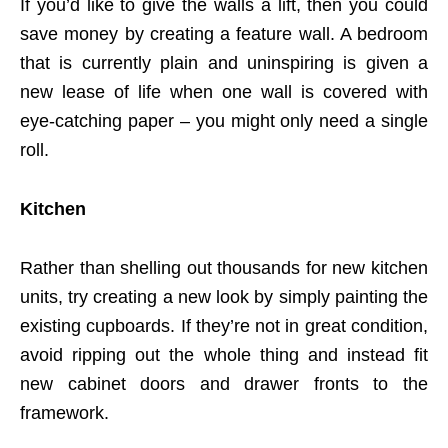
If you’d like to give the walls a lift, then you could
save money by creating a feature wall. A bedroom
that is currently plain and uninspiring is given a
new lease of life when one wall is covered with
eye-catching paper – you might only need a single
roll.
Kitchen
Rather than shelling out thousands for new kitchen
units, try creating a new look by simply painting the
existing cupboards. If they’re not in great condition,
avoid ripping out the whole thing and instead fit
new cabinet doors and drawer fronts to the
framework.