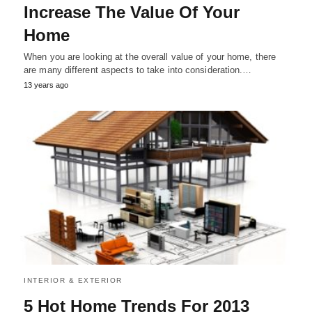
Increase The Value Of Your
Home
When you are looking at the overall value of your home, there
are many different aspects to take into consideration.…
13 years ago
INTERIOR & EXTERIOR
5 Hot Home Trends For 2013