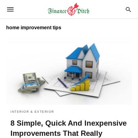
home improvement tips
INTERIOR & EXTERIOR
8 Simple, Quick And Inexpensive
Improvements That Really