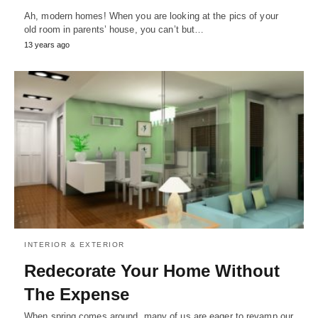
Ah, modern homes! When you are looking at the pics of your
old room in parents’ house, you can’t but…
13 years ago
INTERIOR & EXTERIOR
Redecorate Your Home Without
The Expense
When spring comes around, many of us are eager to revamp our