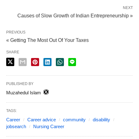
NEXT
Causes of Slow Growth of Indian Entrepreneurship »
PREVIOUS
« Getting The Most Out Of Your Taxes
SHARE
PUBLISHED BY
Muzahedul Islam
TAGS:
Career
Career advice
community
disability
jobsearch
Nursing Career