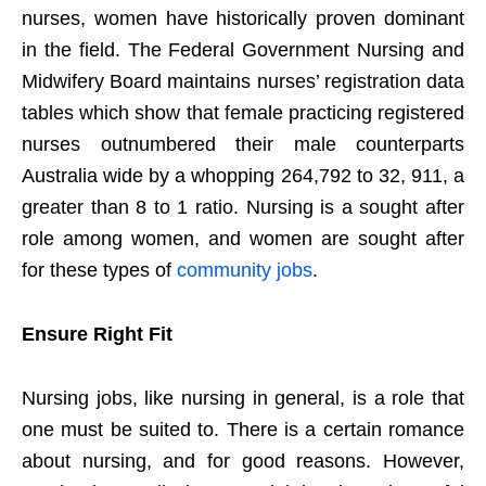
nurses, women have historically proven dominant
in the field. The Federal Government Nursing and
Midwifery Board maintains nurses’ registration data
tables which show that female practicing registered
nurses outnumbered their male counterparts
Australia wide by a whopping 264,792 to 32, 911, a
greater than 8 to 1 ratio. Nursing is a sought after
role among women, and women are sought after
for these types of
community jobs
.
Ensure Right Fit
Nursing jobs, like nursing in general, is a role that
one must be suited to. There is a certain romance
about nursing, and for good reasons. However,