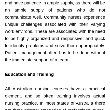
and have patience in ample supply, as there will be
an ample supply of patients who do not
communicate well. Community nurses experience
unique challenges associated with their varying
work environs. These are associated with the need
to be highly organized and responsive, and quick
to identify problems and solve them appropriately.
Patient management often has to be done without
the immediate support of a team.
Education and Training
All Australian nursing courses have a practical
element, and so often training involves actual
nursing practice. In most states of Australia there