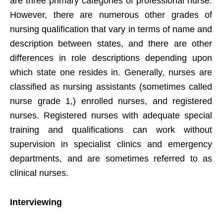
are three primary categories of professional nurse.
However, there are numerous other grades of
nursing qualification that vary in terms of name and
description between states, and there are other
differences in role descriptions depending upon
which state one resides in. Generally, nurses are
classified as nursing assistants (sometimes called
nurse grade 1,) enrolled nurses, and registered
nurses. Registered nurses with adequate special
training and qualifications can work without
supervision in specialist clinics and emergency
departments, and are sometimes referred to as
clinical nurses.
Interviewing