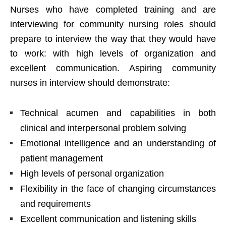
Nurses who have completed training and are
interviewing for community nursing roles should
prepare to interview the way that they would have
to work: with high levels of organization and
excellent communication. Aspiring community
nurses in interview should demonstrate:
Technical acumen and capabilities in both
clinical and interpersonal problem solving
Emotional intelligence and an understanding of
patient management
High levels of personal organization
Flexibility in the face of changing circumstances
and requirements
Excellent communication and listening skills