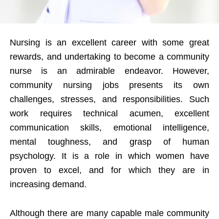
Nursing is an excellent career with some great
rewards, and undertaking to become a community
nurse is an admirable endeavor. However,
community nursing jobs presents its own
challenges, stresses, and responsibilities. Such
work requires technical acumen, excellent
communication skills, emotional intelligence,
mental toughness, and grasp of human
psychology. It is a role in which women have
proven to excel, and for which they are in
increasing demand.
Although there are many capable male community