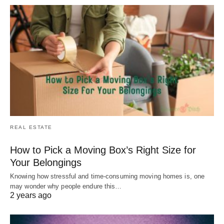
REAL ESTATE
How to Pick a Moving Box’s Right Size for
Your Belongings
Knowing how stressful and time-consuming moving homes is, one
may wonder why people endure this…
2 years ago