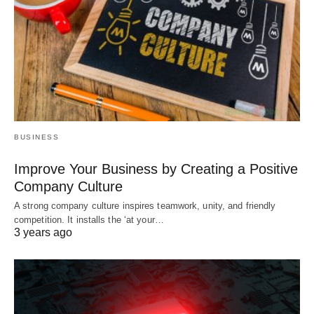
BUSINESS
Improve Your Business by Creating a Positive
Company Culture
A strong company culture inspires teamwork, unity, and friendly
competition. It installs the ‘at your…
3 years ago