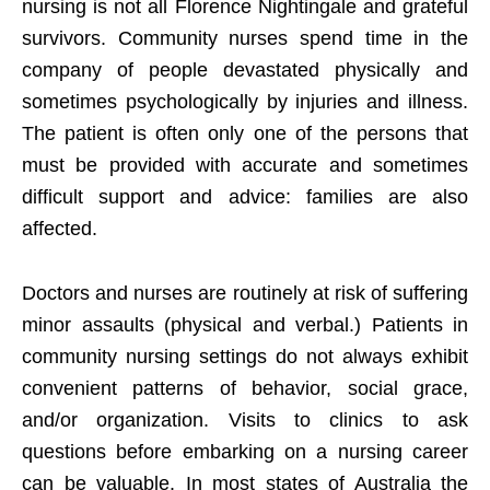
nursing is not all Florence Nightingale and grateful
survivors. Community nurses spend time in the
company of people devastated physically and
sometimes psychologically by injuries and illness.
The patient is often only one of the persons that
must be provided with accurate and sometimes
difficult support and advice: families are also
affected.
Doctors and nurses are routinely at risk of suffering
minor assaults (physical and verbal.) Patients in
community nursing settings do not always exhibit
convenient patterns of behavior, social grace,
and/or organization. Visits to clinics to ask
questions before embarking on a nursing career
can be valuable. In most states of Australia the