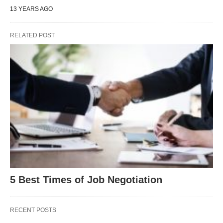
13 YEARS AGO
RELATED POST
5 Best Times of Job Negotiation
RECENT POSTS