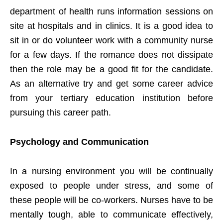
department of health runs information sessions on
site at hospitals and in clinics. It is a good idea to
sit in or do volunteer work with a community nurse
for a few days. If the romance does not dissipate
then the role may be a good fit for the candidate.
As an alternative try and get some career advice
from your tertiary education institution before
pursuing this career path.
Psychology and Communication
In a nursing environment you will be continually
exposed to people under stress, and some of
these people will be co-workers. Nurses have to be
mentally tough, able to communicate effectively,