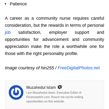
Patience
A career as a community nurse requires careful
consideration, but the rewards in terms of personal
job
satisfaction, employer support and
opportunities for advancement and community
appreciation make the role a worthwhile one for
those with the right personality profile.
Image courtesy of hin255 /
FreeDigitalPhotos.net
Muzahedul Islam
I am Muzahedul Islam. Executive Editor of
Financepitch.com. Reach me out for writing
opportunities on this website.