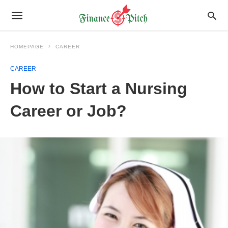
HOMEPAGE
CAREER
CAREER
How to Start a Nursing
Career or Job?