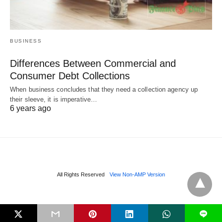
BUSINESS
Differences Between Commercial and
Consumer Debt Collections
When business concludes that they need a collection agency up
their sleeve, it is imperative…
6 years ago
All Rights Reserved
View Non-AMP Version
L