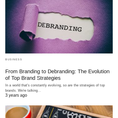
BUSINESS
From Branding to Debranding: The Evolution
of Top Brand Strategies
In a world that's constantly evolving, so are the strategies of top
brands. We're talking…
3 years ago