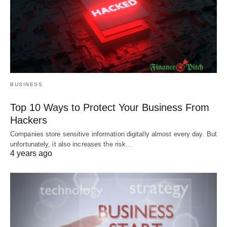
BUSINESS
Top 10 Ways to Protect Your Business From
Hackers
Companies store sensitive information digitally almost every day. But
unfortunately, it also increases the risk…
4 years ago