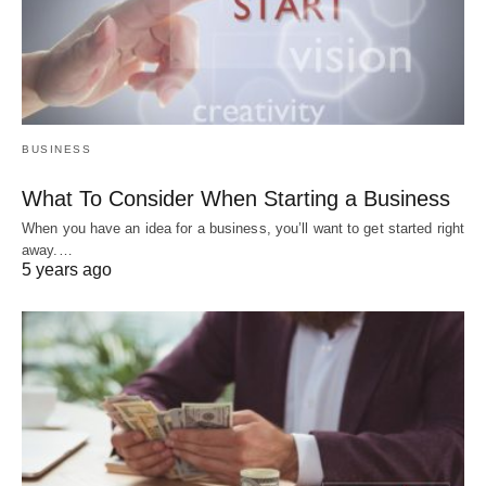
BUSINESS
What To Consider When Starting a Business
When you have an idea for a business, you’ll want to get started right
away.…
5 years ago