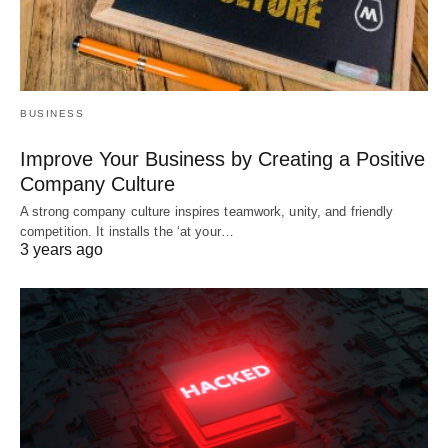
BUSINESS
Improve Your Business by Creating a Positive
Company Culture
A strong company culture inspires teamwork, unity, and friendly
competition. It installs the ‘at your…
3 years ago