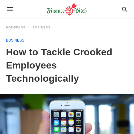
HOMEPAGE
BUSINESS
BUSINESS
How to Tackle Crooked
Employees
Technologically