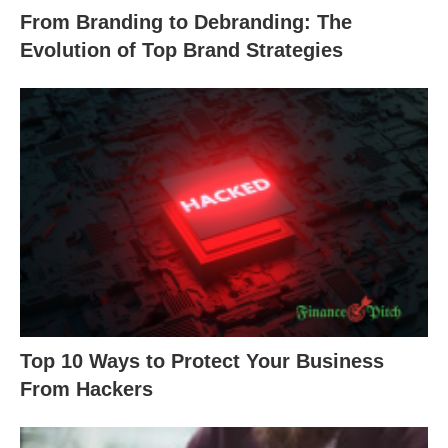
From Branding to Debranding: The
Evolution of Top Brand Strategies
Top 10 Ways to Protect Your Business
From Hackers