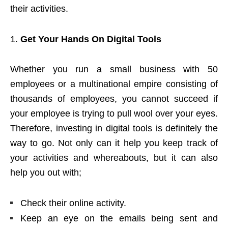
their activities.
Get Your Hands On Digital Tools
Whether you run a small business with 50
employees or a multinational empire consisting of
thousands of employees, you cannot succeed if
your employee is trying to pull wool over your eyes.
Therefore, investing in digital tools is definitely the
way to go. Not only can it help you keep track of
your activities and whereabouts, but it can also
help you out with;
Check their online activity.
Keep an eye on the emails being sent and