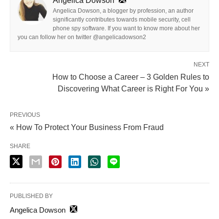
Angelica Dowson
Angelica Dowson, a blogger by profession, an author
significantly contributes towards mobile security, cell
phone spy software. If you want to know more about her
you can follow her on twitter @angelicadowson2
NEXT
How to Choose a Career – 3 Golden Rules to
Discovering What Career is Right For You »
PREVIOUS
« How To Protect Your Business From Fraud
SHARE
PUBLISHED BY
Angelica Dowson