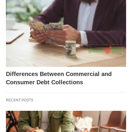
Differences Between Commercial and
Consumer Debt Collections
RECENT POSTS