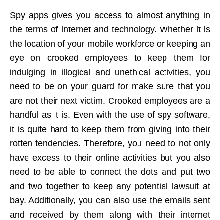
Spy apps gives you access to almost anything in
the terms of internet and technology. Whether it is
the location of your mobile workforce or keeping an
eye on crooked employees to keep them for
indulging in illogical and unethical activities, you
need to be on your guard for make sure that you
are not their next victim. Crooked employees are a
handful as it is. Even with the use of spy software,
it is quite hard to keep them from giving into their
rotten tendencies. Therefore, you need to not only
have excess to their online activities but you also
need to be able to connect the dots and put two
and two together to keep any potential lawsuit at
bay. Additionally, you can also use the emails sent
and received by them along with their internet