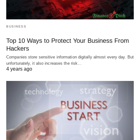
BUSINESS
Top 10 Ways to Protect Your Business From
Hackers
Companies store sensitive information digitally almost every day. But
unfortunately, it also increases the risk…
4 years ago