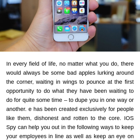
In every field of life, no matter what you do, there
would always be some bad apples lurking around
the corner, waiting in wings to pounce at the first
opportunity to do what they have been waiting to
do for quite some time – to dupe you in one way or
another. e has been created exclusively for people
like them, dishonest and rotten to the core. IOS
Spy can help you out in the following ways to keep
your employees in line as well as keep an eye on