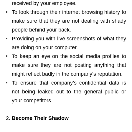
received by your employee.
To look through their internet browsing history to
make sure that they are not dealing with shady
people behind your back.
Providing you with live screenshots of what they
are doing on your computer.
To keep an eye on the social media profiles to
make sure they are not posting anything that
might reflect badly in the company’s reputation.
To ensure that company’s confidential data is
not being leaked out to the general public or
your competitors.
Become Their Shadow