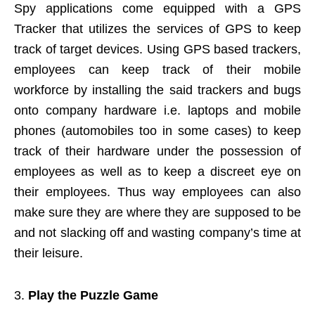
Spy applications come equipped with a GPS
Tracker that utilizes the services of GPS to keep
track of target devices. Using GPS based trackers,
employees can keep track of their mobile
workforce by installing the said trackers and bugs
onto company hardware i.e. laptops and mobile
phones (automobiles too in some cases) to keep
track of their hardware under the possession of
employees as well as to keep a discreet eye on
their employees. Thus way employees can also
make sure they are where they are supposed to be
and not slacking off and wasting company’s time at
their leisure.
Play the Puzzle Game