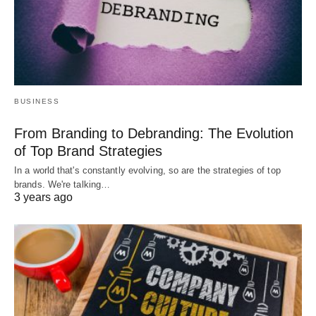
BUSINESS
From Branding to Debranding: The Evolution
of Top Brand Strategies
In a world that's constantly evolving, so are the strategies of top
brands. We're talking…
3 years ago