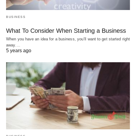
BUSINESS
What To Consider When Starting a Business
When you have an idea for a business, you’ll want to get started right
away.…
5 years ago