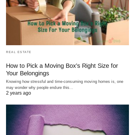
REAL ESTATE
How to Pick a Moving Box’s Right Size for
Your Belongings
Knowing how stressful and time-consuming moving homes is, one
may wonder why people endure this…
2 years ago