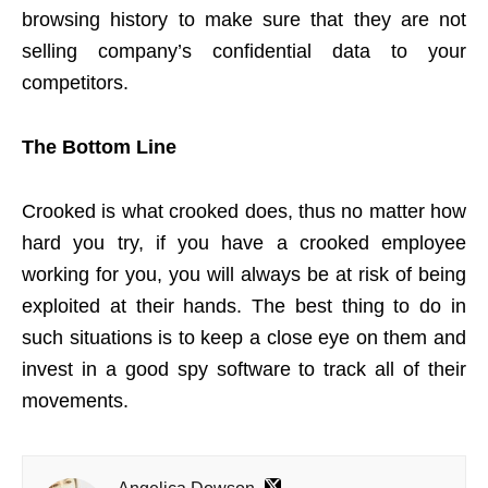
browsing history to make sure that they are not
selling company’s confidential data to your
competitors.
The Bottom Line
Crooked is what crooked does, thus no matter how
hard you try, if you have a crooked employee
working for you, you will always be at risk of being
exploited at their hands. The best thing to do in
such situations is to keep a close eye on them and
invest in a good spy software to track all of their
movements.