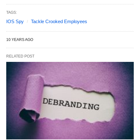
TAGS:
IOS Spy
Tackle Crooked Employees
10 YEARS AGO
RELATED POST