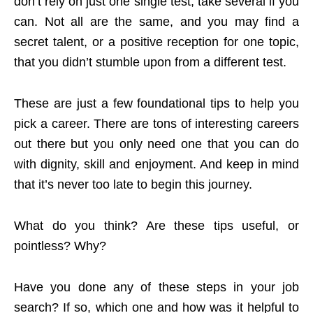
don’t rely on just one single test; take several if you
can. Not all are the same, and you may find a
secret talent, or a positive reception for one topic,
that you didn’t stumble upon from a different test.
These are just a few foundational tips to help you
pick a career. There are tons of interesting careers
out there but you only need one that you can do
with dignity, skill and enjoyment. And keep in mind
that it’s never too late to begin this journey.
What do you think? Are these tips useful, or
pointless? Why?
Have you done any of these steps in your job
search? If so, which one and how was it helpful to