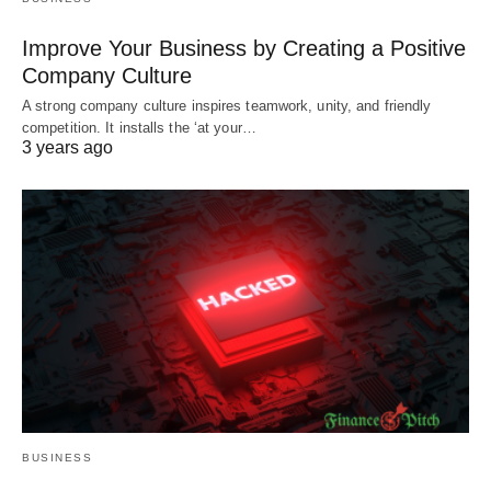
Improve Your Business by Creating a Positive
Company Culture
A strong company culture inspires teamwork, unity, and friendly
competition. It installs the ‘at your…
3 years ago
BUSINESS