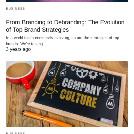
BUSINESS
From Branding to Debranding: The Evolution
of Top Brand Strategies
In a world that's constantly evolving, so are the strategies of top
brands. We're talking…
3 years ago
BUSINESS