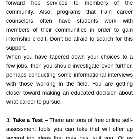
forward free services to members of the
community. Also, programs that train career
counselors often have students work with
members of their communities in order to gain
internship credit. Don’t be afraid to search for this
support.
When you have tapered down your choices to a
few jobs, then you should investigate even further,
perhaps conducting some informational interviews
with those working in the field. You are getting
closer toward making an educated decision about
what career to pursue.
3.
Take a Test
– There are tons of free online self-
assessment tools you can take that will offer up
several job ideas that may best suit you. Or as