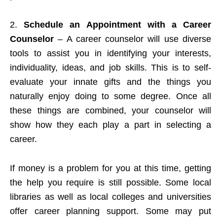
2.
Schedule an Appointment with a Career
Counselor
– A career counselor will use diverse
tools to assist you in identifying your interests,
individuality, ideas, and job skills. This is to self-
evaluate your innate gifts and the things you
naturally enjoy doing to some degree. Once all
these things are combined, your counselor will
show how they each play a part in selecting a
career.
If money is a problem for you at this time, getting
the help you require is still possible. Some local
libraries as well as local colleges and universities
offer career planning support. Some may put