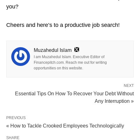
you?
Cheers and here’s to a productive job search!
Muzahedul Islam
I am Muzahedul Islam. Executive Editor of
Financepitch.com. Reach me out for writing
opportunities on this website.
NEXT
Essential Tips On How To Recover Your Debt Without
Any Interruption »
PREVIOUS
« How to Tackle Crooked Employees Technologically
SHARE