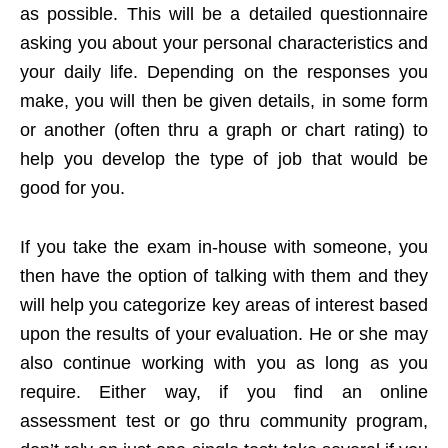
as possible. This will be a detailed questionnaire
asking you about your personal characteristics and
your daily life. Depending on the responses you
make, you will then be given details, in some form
or another (often thru a graph or chart rating) to
help you develop the type of job that would be
good for you.
If you take the exam in-house with someone, you
then have the option of talking with them and they
will help you categorize key areas of interest based
upon the results of your evaluation. He or she may
also continue working with you as long as you
require. Either way, if you find an online
assessment test or go thru community program,