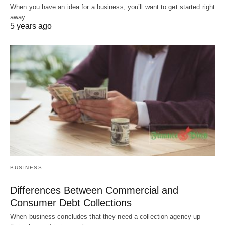
When you have an idea for a business, you’ll want to get started right
away.…
5 years ago
BUSINESS
Differences Between Commercial and
Consumer Debt Collections
When business concludes that they need a collection agency up