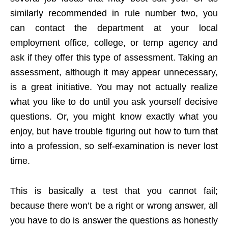
similarly recommended in rule number two, you
can contact the department at your local
employment office, college, or temp agency and
ask if they offer this type of assessment. Taking an
assessment, although it may appear unnecessary,
is a great initiative. You may not actually realize
what you like to do until you ask yourself decisive
questions. Or, you might know exactly what you
enjoy, but have trouble figuring out how to turn that
into a profession, so self-examination is never lost
time.
This is basically a test that you cannot fail;
because there won’t be a right or wrong answer, all
you have to do is answer the questions as honestly