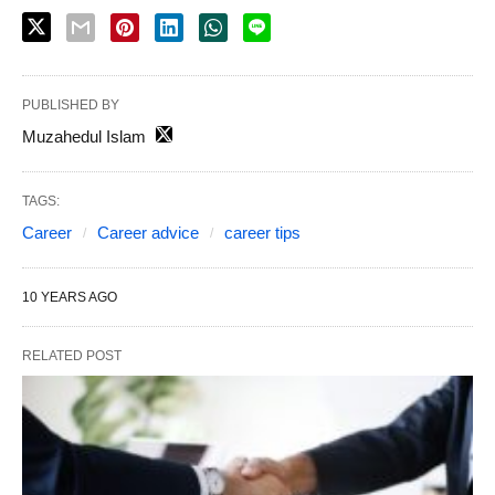
PUBLISHED BY
Muzahedul Islam
TAGS:
Career
Career advice
career tips
10 YEARS AGO
RELATED POST