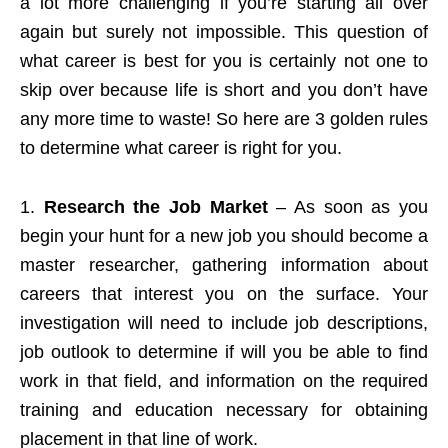
a lot more challenging if you’re starting all over
again but surely not impossible. This question of
what career is best for you is certainly not one to
skip over because life is short and you don’t have
any more time to waste! So here are 3 golden rules
to determine what career is right for you.
1.
Research the Job Market
– As soon as you
begin your hunt for a new job you should become a
master researcher, gathering information about
careers that interest you on the surface. Your
investigation will need to include job descriptions,
job outlook to determine if will you be able to find
work in that field, and information on the required
training and education necessary for obtaining
placement in that line of work.