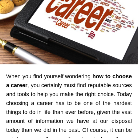
When you find yourself wondering
how to choose
a career
, you certainly must find reputable sources
and tools to help you make the right choice. Today
choosing a career has to be one of the hardest
things to do in life than ever before, given the vast
amount of information we have at our disposal
today than we did in the past. Of course, it can be