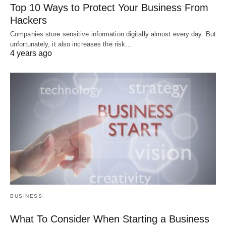
Top 10 Ways to Protect Your Business From
Hackers
Companies store sensitive information digitally almost every day. But
unfortunately, it also increases the risk…
4 years ago
BUSINESS
What To Consider When Starting a Business