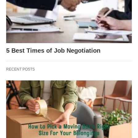
5 Best Times of Job Negotiation
RECENT POSTS