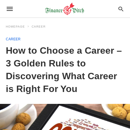
HOMEPAGE
CAREER
CAREER
How to Choose a Career –
3 Golden Rules to
Discovering What Career
is Right For You