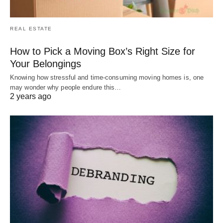
REAL ESTATE
How to Pick a Moving Box’s Right Size for
Your Belongings
Knowing how stressful and time-consuming moving homes is, one
may wonder why people endure this…
2 years ago