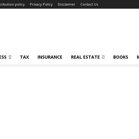
ribution policy
Privacy Policy
Disclaimer
Contact Us
ESS
TAX
INSURANCE
REAL ESTATE
BOOKS