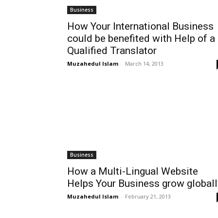
Business
How Your International Business
could be benefited with Help of a
Qualified Translator
Muzahedul Islam
-
March 14, 2013
Business
How a Multi-Lingual Website
Helps Your Business grow globall
Muzahedul Islam
-
February 21, 2013