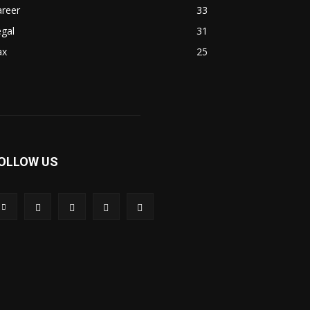
areer
33
gal
31
ax
25
OLLOW US