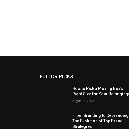
EDITOR PICKS
How to Pick a Moving Box’s
Right Size for Your Belonging
August 21, 2024
From Branding to Debranding
The Evolution of Top Brand
Strategies