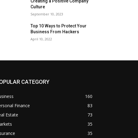
Creating a Positive Company
Culture
September 10, 2023
Top 10 Ways to Protect Your
Business From Hackers
April 10, 2022
OPULAR CATEGORY
usiness
160
rsonal Finance
83
al Estate
73
arkets
35
surance
35