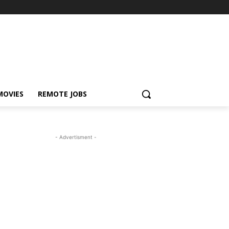
MOVIES
REMOTE JOBS
- Advertisment -