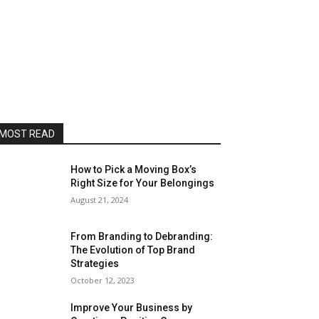
MOST READ
How to Pick a Moving Box’s
Right Size for Your Belongings
August 21, 2024
From Branding to Debranding:
The Evolution of Top Brand
Strategies
October 12, 2023
Improve Your Business by