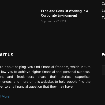
C
Le
Pros And Cons Of Working In A
Corporate Environment
T
September 22, 2013
OUT US
F
re about helping you find financial freedom, which in turn
 allow you to achieve higher financial and personal success.
ers and freelancers share their stories, expertise,
riences, and more on this website, to help people find the
er to any financial question that they may have.
 More!