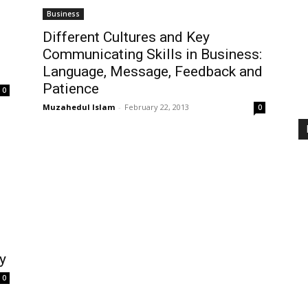
Business
Different Cultures and Key
Communicating Skills in Business:
Language, Message, Feedback and
Patience
0
Muzahedul Islam
-
February 22, 2013
0
y
0