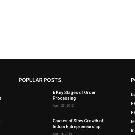
POPULAR POSTS
P
6 Key Stages of Order
B
s
Processing
Pe
April 23, 2013
Re
M
:
Causes of Slow Growth of
Indian Entrepreneurship
In
April 4, 2013