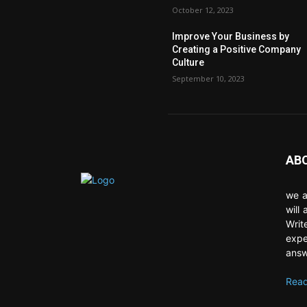
October 12, 2023
Improve Your Business by
Creating a Positive Company
Culture
September 10, 2023
AB
we a
will
Writ
expe
answ
Read