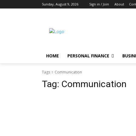
Sunday, August 9, 2026
Sign in / Join
About
Cont
HOME
PERSONAL FINANCE
BUSIN
Tags
Communication
Tag:
Communication