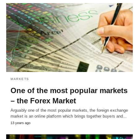
MARKETS
One of the most popular markets
– the Forex Market
Arguably one of the most popular markets, the foreign exchange
market is an online platform which brings together buyers and…
13 years ago