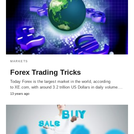
MARKETS
Forex Trading Tricks
Today Forex is the largest market in the world, according
to XE.com, with around 3.2 trillion US Dollars in daily volume.…
13 years ago