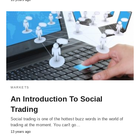
MARKETS
An Introduction To Social
Trading
Social trading is one of the hottest buzz words in the world of
trading at the moment. You can't go…
13 years ago