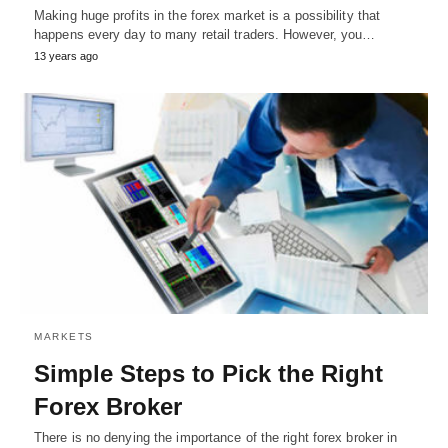
Making huge profits in the forex market is a possibility that
happens every day to many retail traders. However, you…
13 years ago
MARKETS
Simple Steps to Pick the Right
Forex Broker
There is no denying the importance of the right forex broker in