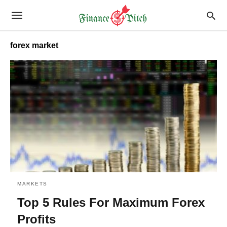
forex market
MARKETS
Top 5 Rules For Maximum Forex
Profits