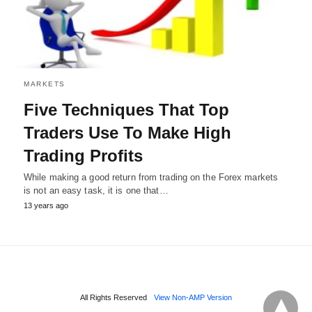
MARKETS
Five Techniques That Top
Traders Use To Make High
Trading Profits
While making a good return from trading on the Forex markets
is not an easy task, it is one that…
13 years ago
All Rights Reserved
View Non-AMP Version