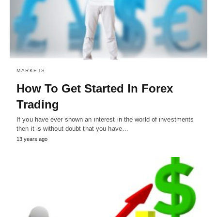
MARKETS
How To Get Started In Forex
Trading
If you have ever shown an interest in the world of investments
then it is without doubt that you have…
13 years ago