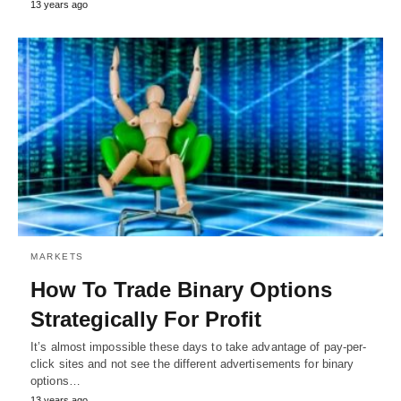
13 years ago
MARKETS
How To Trade Binary Options
Strategically For Profit
It’s almost impossible these days to take advantage of pay-per-
click sites and not see the different advertisements for binary
options…
13 years ago