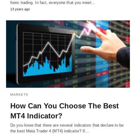
forex trading. In fact, everyone that you meet…
13 years ago
MARKETS
How Can You Choose The Best
MT4 Indicator?
Do you know that there are several indicators that declare to be
the best Meta Trader 4 (MT4) indicator? If…