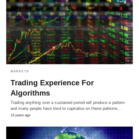
MARKETS
Trading Experience For
Algorithms
Trading anything over a sustained period will produce a pattern
and many people have tried to capitalise on these patterns…
13 years ago