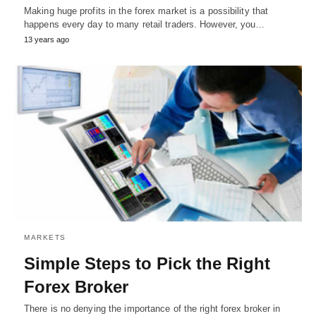
Making huge profits in the forex market is a possibility that
happens every day to many retail traders. However, you…
13 years ago
MARKETS
Simple Steps to Pick the Right
Forex Broker
There is no denying the importance of the right forex broker in