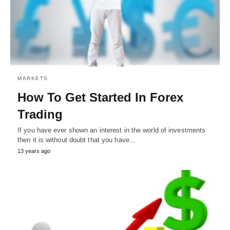
MARKETS
How To Get Started In Forex
Trading
If you have ever shown an interest in the world of investments
then it is without doubt that you have…
13 years ago