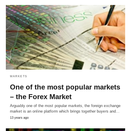
MARKETS
One of the most popular markets
– the Forex Market
Arguably one of the most popular markets, the foreign exchange
market is an online platform which brings together buyers and…
13 years ago