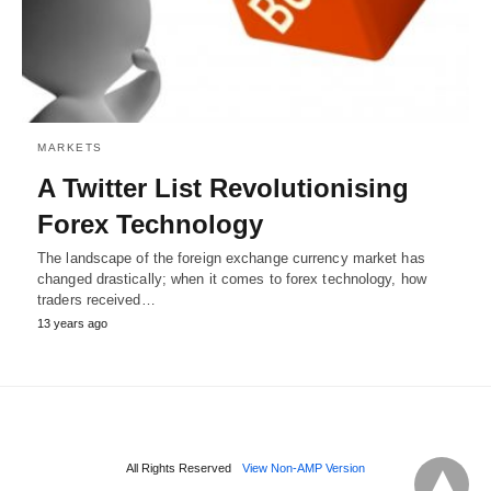
MARKETS
A Twitter List Revolutionising
Forex Technology
The landscape of the foreign exchange currency market has
changed drastically; when it comes to forex technology, how
traders received…
13 years ago
All Rights Reserved
View Non-AMP Version