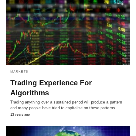
MARKETS
Trading Experience For
Algorithms
Trading anything over a sustained period will produce a pattern
and many people have tried to capitalise on these patterns…
13 years ago