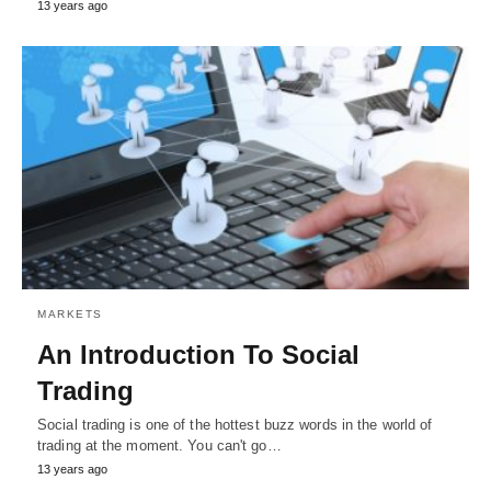
13 years ago
MARKETS
An Introduction To Social
Trading
Social trading is one of the hottest buzz words in the world of
trading at the moment. You can't go…
13 years ago