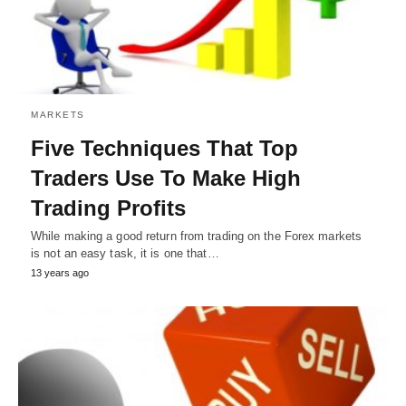
MARKETS
Five Techniques That Top
Traders Use To Make High
Trading Profits
While making a good return from trading on the Forex markets
is not an easy task, it is one that…
13 years ago