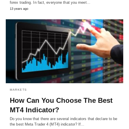
forex trading. In fact, everyone that you meet…
13 years ago
MARKETS
How Can You Choose The Best
MT4 Indicator?
Do you know that there are several indicators that declare to be
the best Meta Trader 4 (MT4) indicator? If…