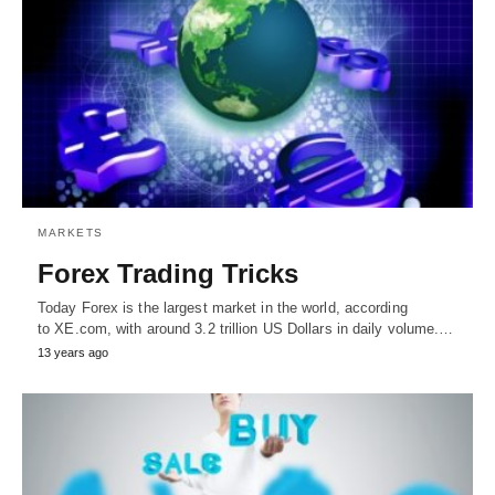
MARKETS
Forex Trading Tricks
Today Forex is the largest market in the world, according
to XE.com, with around 3.2 trillion US Dollars in daily volume.…
13 years ago