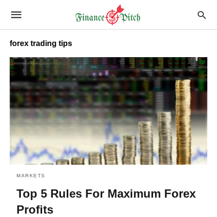
forex trading tips
MARKETS
Top 5 Rules For Maximum Forex
Profits