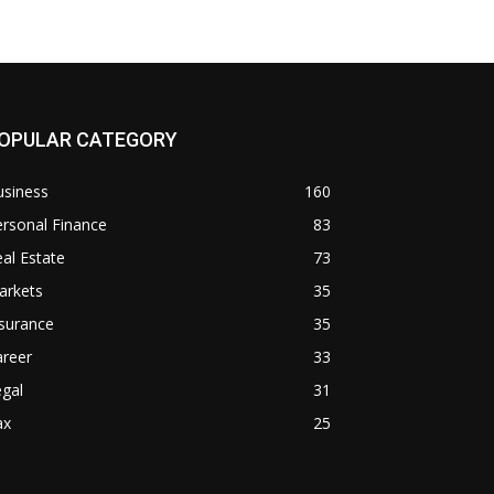
OPULAR CATEGORY
usiness
160
rsonal Finance
83
al Estate
73
arkets
35
surance
35
areer
33
gal
31
ax
25