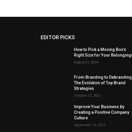
EDITOR PICKS
How to Pick a Moving Box’s
Right Size for Your Belonging
August 21, 2024
From Branding to Debranding
The Evolution of Top Brand
Strategies
October 12, 2023
Improve Your Business by
Creating a Positive Company
Culture
September 10, 2023