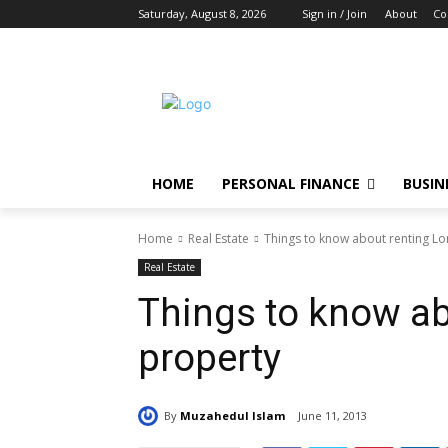
Saturday, August 8, 2026
Sign in / Join
About
Co
HOME
PERSONAL FINANCE
BUSIN
Home
Real Estate
Things to know about renting L
Real Estate
Things to know a
property
By
Muzahedul Islam
June 11, 2013