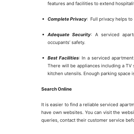
features and facilities to extend hospitali
Complete Privacy
: Full privacy helps to
Adequate Security
: A serviced apar
occupants’ safety.
Best Facilities
: In a serviced apartment
There will be appliances including a TV s
kitchen utensils. Enough parking space is
Search Online
It is easier to find a reliable serviced apa
have own websites. You can visit the websit
queries, contact their customer service befo