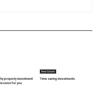
Real Estate
hy property investment
Time saving investments
decision for you