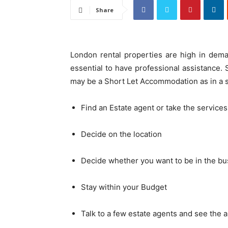
Share
London rental properties are high in deman
essential to have professional assistance. S
may be a Short Let Accommodation as in a 
Find an Estate agent or take the services
Decide on the location
Decide whether you want to be in the bus
Stay within your Budget
Talk to a few estate agents and see the a