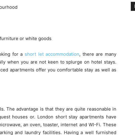
bourhood
furniture or white goods
oking for a
short let accommodation
, there are many
ally when you are not keen to splurge on hotel stays.
iced apartments offer you comfortable stay as well as
ls. The advantage is that they are quite reasonable in
guest houses or. London short stay apartments have
crowave, an oven, toaster, internet and WI-Fi. These
arking and laundry facilities. Having a well furnished