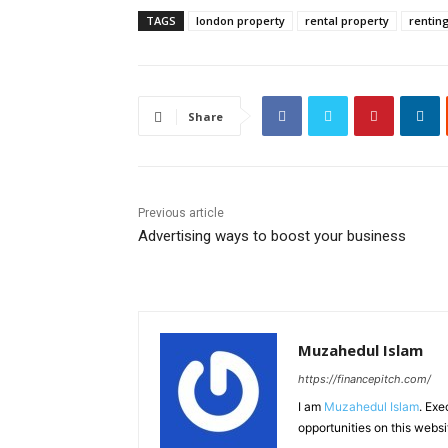
TAGS
london property
rental property
rentin
Share
Previous article
Advertising ways to boost your business
Muzahedul Islam
https://financepitch.com/
I am
Muzahedul Islam
. Exe
opportunities on this websi