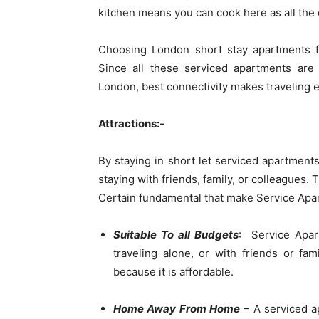
kitchen means you can cook here as all the e
Choosing London short stay apartments f
Since all these serviced apartments are 
London, best connectivity makes traveling e
Attractions:-
By staying in short let serviced apartment
staying with friends, family, or colleagues.
Certain fundamental that make Service Apar
Suitable To all Budgets
: Service Apar
traveling alone, or with friends or fa
because it is affordable.
Home Away From Home
– A serviced ap