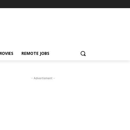
MOVIES
REMOTE JOBS
- Advertisment -