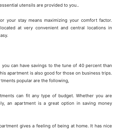
ssential utensils are provided to you..
or your stay means maximizing your comfort factor.
located at very convenient and central locations in
asy.
s you can have savings to the tune of 40 percent than
 This apartment is also good for those on business trips.
tments popular are the following,
tments can fit any type of budget. Whether you are
mily, an apartment is a great option in saving money
artment gives a feeling of being at home. It has nice