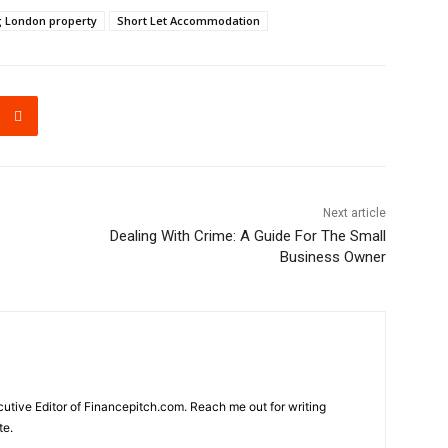
g London property
Short Let Accommodation
Next article
Dealing With Crime: A Guide For The Small
Business Owner
cutive Editor of Financepitch.com. Reach me out for writing
te.