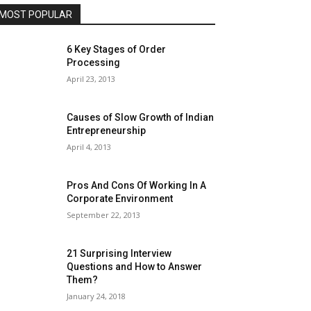
MOST POPULAR
6 Key Stages of Order
Processing
April 23, 2013
Causes of Slow Growth of Indian
Entrepreneurship
April 4, 2013
Pros And Cons Of Working In A
Corporate Environment
September 22, 2013
21 Surprising Interview
Questions and How to Answer
Them?
January 24, 2018