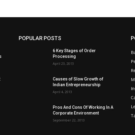
POPULAR POSTS
P
6 Key Stages of Order
B
s
Processing
Pe
April 23, 2013
Re
M
:
Causes of Slow Growth of
Indian Entrepreneurship
In
April 4, 2013
C
Le
Pros And Cons Of Working In A
Corporate Environment
T
September 22, 2013