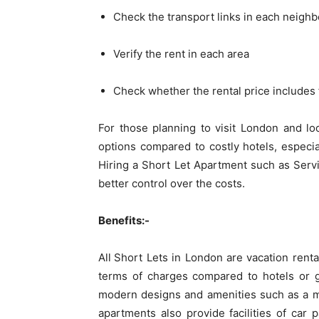
Check the transport links in each neigh
Verify the rent in each area
Check whether the rental price includes 
For those planning to visit London and lo
options compared to costly hotels, especi
Hiring a Short Let Apartment such as Serv
better control over the costs.
Benefits:-
All
Short Lets in London are vacation renta
terms of charges compared to hotels or 
modern designs and amenities such as a mi
apartments also provide facilities of car p