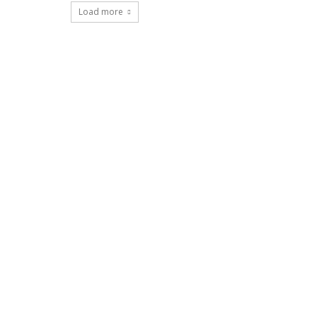
Load more