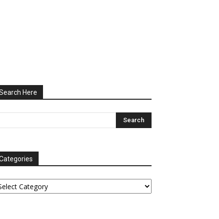
Search Here
Categories
tegories