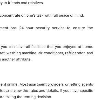
ty to friends and relatives.
 concentrate on one’s task with full peace of mind.
tment has 24-hour security service to ensure the
 you can have all facilities that you enjoyed at home.
et, washing machine, air conditioner, refrigerator, and
 another attribute.
rtment online. Most apartment providers or letting agents
es and view the rates and details. If you have specific
re taking the renting decision.