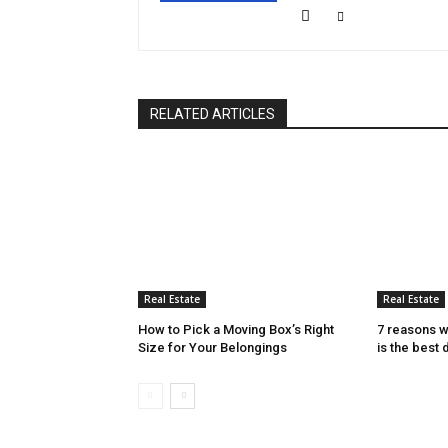
RELATED ARTICLES
Real Estate
Real Estate
How to Pick a Moving Box’s Right
7 reasons w
Size for Your Belongings
is the best 