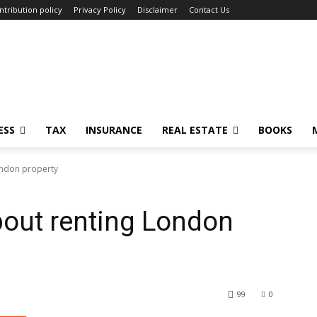
ntribution policy
Privacy Policy
Disclaimer
Contact Us
ESS
TAX
INSURANCE
REAL ESTATE
BOOKS
ondon property
bout renting London
99
0