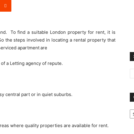
d. To find a suitable London property for rent, it is
o the steps involved in locating a rental property that
serviced apartment
are
 of a Letting agency of repute.
y central part or in quiet suburbs.
Ca
reas where quality properties are available for rent.