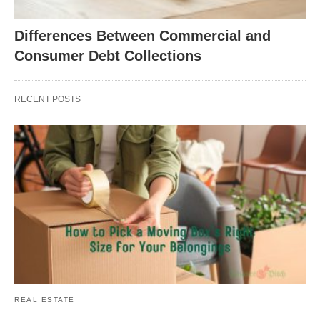
Differences Between Commercial and
Consumer Debt Collections
RECENT POSTS
REAL ESTATE