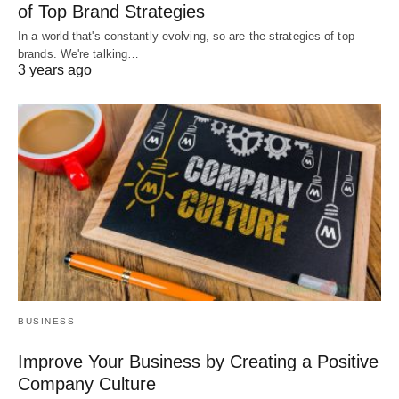
of Top Brand Strategies
In a world that's constantly evolving, so are the strategies of top
brands. We're talking…
3 years ago
BUSINESS
Improve Your Business by Creating a Positive
Company Culture