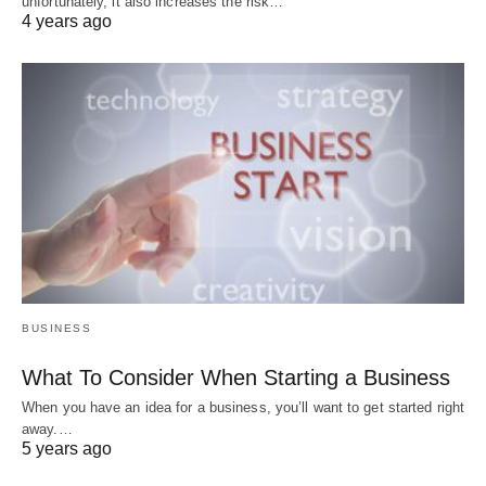
unfortunately, it also increases the risk…
4 years ago
BUSINESS
What To Consider When Starting a Business
When you have an idea for a business, you’ll want to get started right
away.…
5 years ago