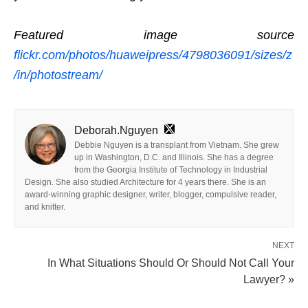
Featured image source
flickr.com/photos/huaweipress/4798036091/sizes/z
/in/photostream/
Deborah.Nguyen
Debbie Nguyen is a transplant from Vietnam. She grew
up in Washington, D.C. and Illinois. She has a degree
from the Georgia Institute of Technology in Industrial
Design. She also studied Architecture for 4 years there. She is an
award-winning graphic designer, writer, blogger, compulsive reader,
and knitter.
NEXT
In What Situations Should Or Should Not Call Your
Lawyer? »