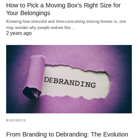
How to Pick a Moving Box’s Right Size for
Your Belongings
Knowing how stressful and time-consuming moving homes is, one
may wonder why people endure this…
2 years ago
BUSINESS
From Branding to Debranding: The Evolution