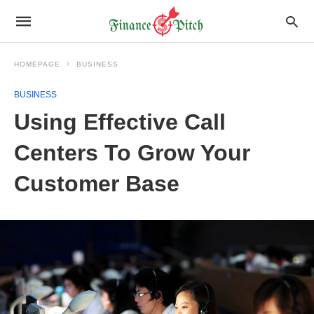
HOMEPAGE
BUSINESS
BUSINESS
Using Effective Call
Centers To Grow Your
Customer Base