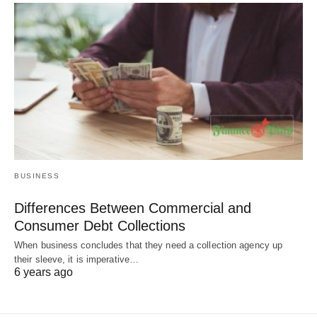
BUSINESS
Differences Between Commercial and
Consumer Debt Collections
When business concludes that they need a collection agency up
their sleeve, it is imperative…
6 years ago