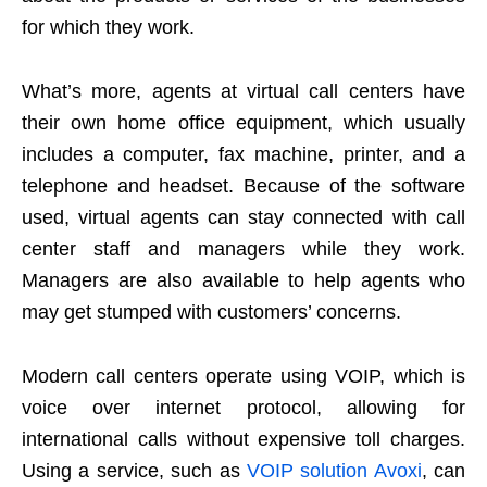
for which they work.
What’s more, agents at virtual call centers have
their own home office equipment, which usually
includes a computer, fax machine, printer, and a
telephone and headset. Because of the software
used, virtual agents can stay connected with call
center staff and managers while they work.
Managers are also available to help agents who
may get stumped with customers’ concerns.
Modern call centers operate using VOIP, which is
voice over internet protocol, allowing for
international calls without expensive toll charges.
Using a service, such as
VOIP solution Avoxi
, can