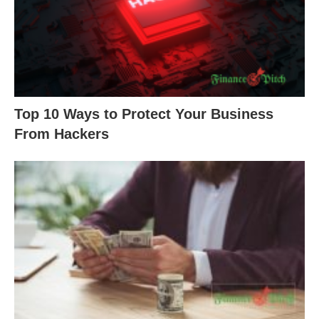
Top 10 Ways to Protect Your Business
From Hackers