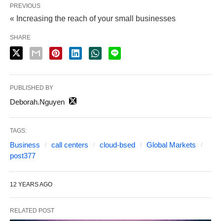
PREVIOUS
« Increasing the reach of your small businesses
SHARE
PUBLISHED BY
Deborah.Nguyen
TAGS:
Business
call centers
cloud-bsed
Global Markets
post377
12 YEARS AGO
RELATED POST