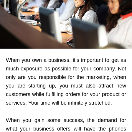
When you own a business, it’s important to get as
much exposure as possible for your company. Not
only are you responsible for the marketing, when
you are starting up, you must also attract new
customers while fulfilling orders for your product or
services. Your time will be infinitely stretched.
When you gain some success, the demand for
what your business offers will have the phones