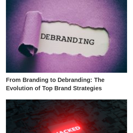
From Branding to Debranding: The
Evolution of Top Brand Strategies