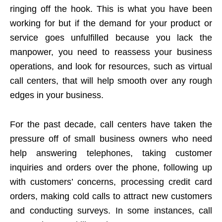
ringing off the hook. This is what you have been
working for but if the demand for your product or
service goes unfulfilled because you lack the
manpower, you need to reassess your business
operations, and look for resources, such as virtual
call centers, that will help smooth over any rough
edges in your business.
For the past decade, call centers have taken the
pressure off of small business owners who need
help answering telephones, taking customer
inquiries and orders over the phone, following up
with customers’ concerns, processing credit card
orders, making cold calls to attract new customers
and conducting surveys. In some instances, call