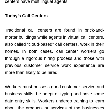
centers have multilingual agents.
Today’s Call Centers
Traditional call centers are found in brick-and-
mortar buildings while agents in virtual call centers,
also called “cloud-based” call centers, work in their
homes. In both cases, call center workers go
through a rigorous hiring process and those with
previous customer service work experience are
more than likely to be hired.
Workers must possess good customer service and
business skills, be adept at typing and have some
data entry skills. Workers undergo training to learn
about the products or services of the businesses