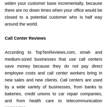
widen your customer base incrementally, because
there are no down times when your office would be
closed to a potential customer who is half way
around the world.
Call Center Reviews
According to TopTenReviews.com, small- and
medium-sized businesses that use call centers
save money because they do not pay direct
employee costs and call center workers bring in
new sales and new clients. Call centers are used
by a wide variety of businesses, from banks to
bakeries, credit unions to car repair companies,
and from health care to telecommunication