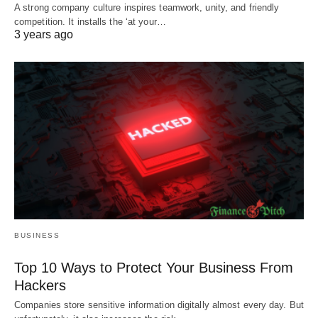
A strong company culture inspires teamwork, unity, and friendly
competition. It installs the ‘at your…
3 years ago
BUSINESS
Top 10 Ways to Protect Your Business From
Hackers
Companies store sensitive information digitally almost every day. But