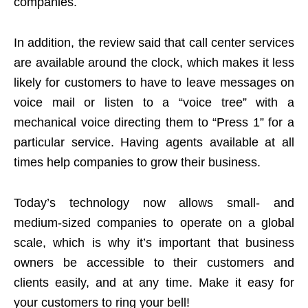
companies.
In addition, the review said that call center services
are available around the clock, which makes it less
likely for customers to have to leave messages on
voice mail or listen to a “voice tree” with a
mechanical voice directing them to “Press 1” for a
particular service. Having agents available at all
times help companies to grow their business.
Today’s technology now allows small- and
medium-sized companies to operate on a global
scale, which is why it’s important that business
owners be accessible to their customers and
clients easily, and at any time. Make it easy for
your customers to ring your bell!