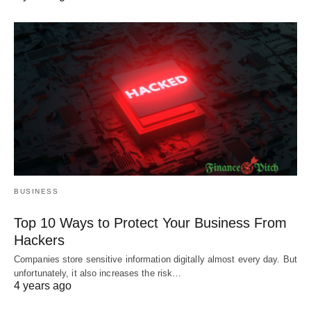
BUSINESS
Top 10 Ways to Protect Your Business From
Hackers
Companies store sensitive information digitally almost every day. But
unfortunately, it also increases the risk…
4 years ago