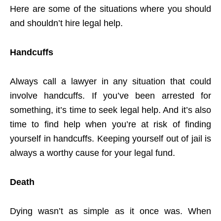
Here are some of the situations where you should
and shouldn’t hire legal help.
Handcuffs
Always call a lawyer in any situation that could
involve handcuffs. If you’ve been arrested for
something, it’s time to seek legal help. And it’s also
time to find help when you’re at risk of finding
yourself in handcuffs. Keeping yourself out of jail is
always a worthy cause for your legal fund.
Death
Dying wasn’t as simple as it once was. When