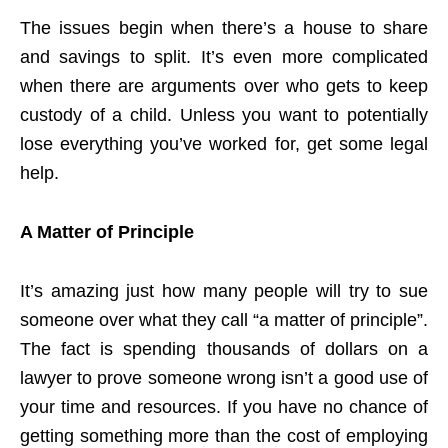
The issues begin when there’s a house to share
and savings to split. It’s even more complicated
when there are arguments over who gets to keep
custody of a child. Unless you want to potentially
lose everything you’ve worked for, get some legal
help.
A Matter of Principle
It’s amazing just how many people will try to sue
someone over what they call “a matter of principle”.
The fact is spending thousands of dollars on a
lawyer to prove someone wrong isn’t a good use of
your time and resources. If you have no chance of
getting something more than the cost of employing