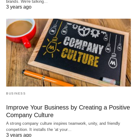
brands. We're talking…
3 years ago
BUSINESS
Improve Your Business by Creating a Positive
Company Culture
A strong company culture inspires teamwork, unity, and friendly
competition. It installs the ‘at your…
3 years ago