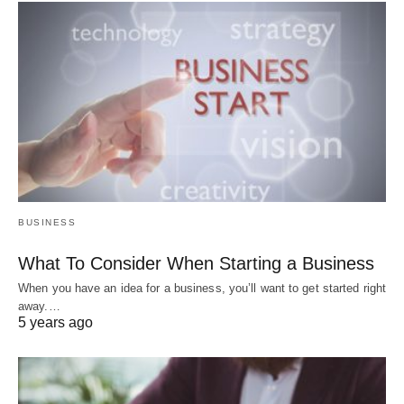
BUSINESS
What To Consider When Starting a Business
When you have an idea for a business, you’ll want to get started right
away.…
5 years ago