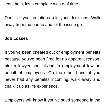
legal help, it’s a complete waste of time.
Don’t let your emotions rule your decisions. Walk
away from the phone and let the issue go.
Job Losses
If you’ve been cheated out of employment benefits
because you’ve been fired for no apparent reason,
hire a lawyer specializing in employment law on
behalf of employees. On the other hand, if you
never had any benefits incoming, walk away and
chalk it up as life experience.
Employers will know if you’ve sued someone in the