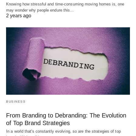
Knowing how stressful and time-consuming moving homes is, one
may wonder why people endure this…
2 years ago
BUSINESS
From Branding to Debranding: The Evolution
of Top Brand Strategies
In a world that's constantly evolving, so are the strategies of top