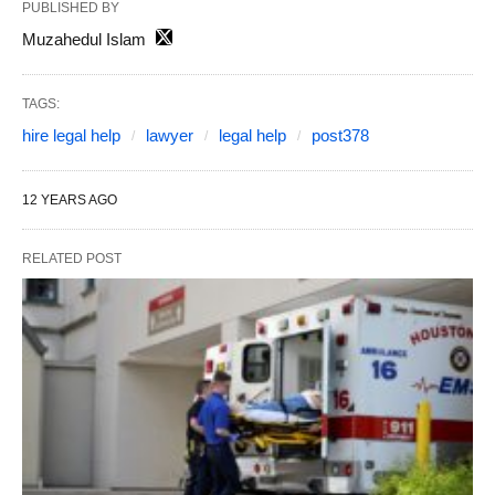
PUBLISHED BY
Muzahedul Islam
TAGS:
hire legal help
lawyer
legal help
post378
12 YEARS AGO
RELATED POST