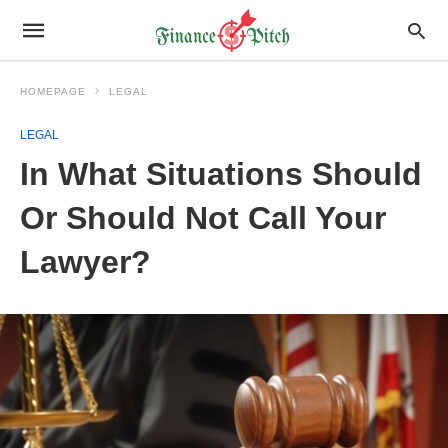
HOMEPAGE
LEGAL
LEGAL
In What Situations Should
Or Should Not Call Your
Lawyer?