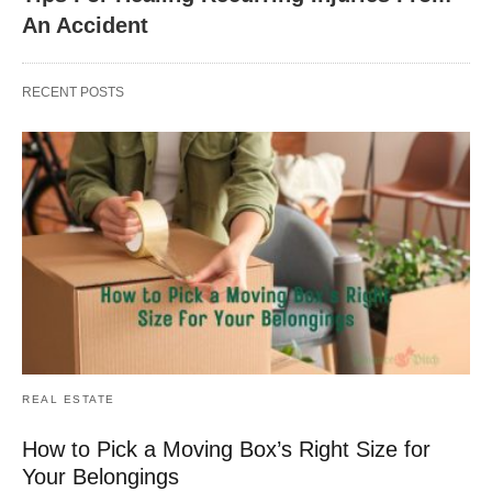
An Accident
RECENT POSTS
REAL ESTATE
How to Pick a Moving Box’s Right Size for
Your Belongings