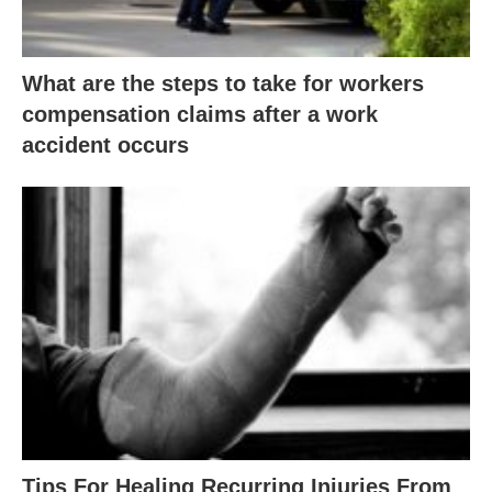
What are the steps to take for workers
compensation claims after a work
accident occurs
Tips For Healing Recurring Injuries From