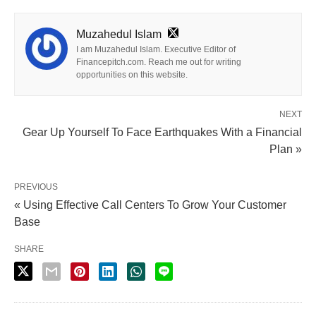
Muzahedul Islam
I am Muzahedul Islam. Executive Editor of
Financepitch.com. Reach me out for writing
opportunities on this website.
NEXT
Gear Up Yourself To Face Earthquakes With a Financial
Plan »
PREVIOUS
« Using Effective Call Centers To Grow Your Customer
Base
SHARE