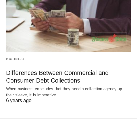
BUSINESS
Differences Between Commercial and
Consumer Debt Collections
When business concludes that they need a collection agency up
their sleeve, it is imperative…
6 years ago