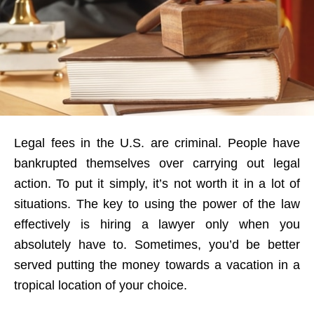
Legal fees in the U.S. are criminal. People have
bankrupted themselves over carrying out legal
action. To put it simply, it’s not worth it in a lot of
situations. The key to using the power of the law
effectively is hiring a lawyer only when you
absolutely have to. Sometimes, you’d be better
served putting the money towards a vacation in a
tropical location of your choice.