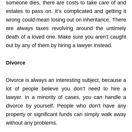
someone dies, there are costs to take care of and
estates to pass on. It’s complicated and getting it
wrong could mean losing out on inheritance. There
are always taxes revolving around the untimely
death of a loved one. Make sure you aren’t caught
out by any of them by hiring a lawyer instead.
Divorce
Divorce is always an interesting subject, because a
lot of people believe you don’t need to hire a
lawyer. In a minority of cases, you can handle a
divorce by yourself. People who don’t have any
property or significant funds can simply walk away
without any problems.