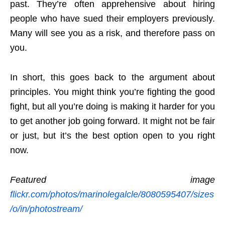
past. They’re often apprehensive about hiring
people who have sued their employers previously.
Many will see you as a risk, and therefore pass on
you.
In short, this goes back to the argument about
principles. You might think you’re fighting the good
fight, but all you’re doing is making it harder for you
to get another job going forward. It might not be fair
or just, but it’s the best option open to you right
now.
Featured image
flickr.com/photos/marinolegalcle/8080595407/sizes
/o/in/photostream/