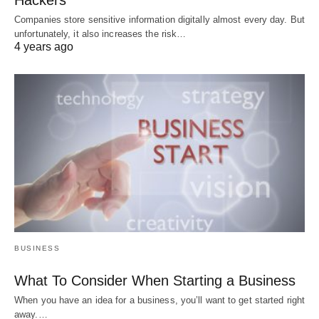
Hackers
Companies store sensitive information digitally almost every day. But
unfortunately, it also increases the risk…
4 years ago
BUSINESS
What To Consider When Starting a Business
When you have an idea for a business, you’ll want to get started right
away.…