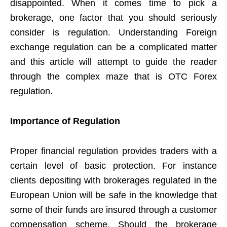
disappointed. When it comes time to pick a
brokerage, one factor that you should seriously
consider is regulation. Understanding Foreign
exchange regulation can be a complicated matter
and this article will attempt to guide the reader
through the complex maze that is OTC Forex
regulation.
Importance of Regulation
Proper financial regulation provides traders with a
certain level of basic protection. For instance
clients depositing with brokerages regulated in the
European Union will be safe in the knowledge that
some of their funds are insured through a customer
compensation scheme. Should the brokerage