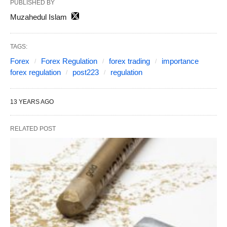
PUBLISHED BY
Muzahedul Islam
TAGS:
Forex
Forex Regulation
forex trading
importance
forex regulation
post223
regulation
13 YEARS AGO
RELATED POST