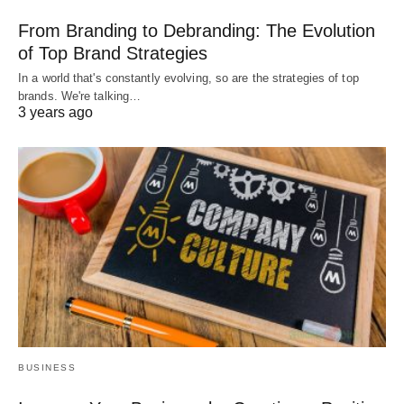
From Branding to Debranding: The Evolution
of Top Brand Strategies
In a world that's constantly evolving, so are the strategies of top
brands. We're talking…
3 years ago
BUSINESS