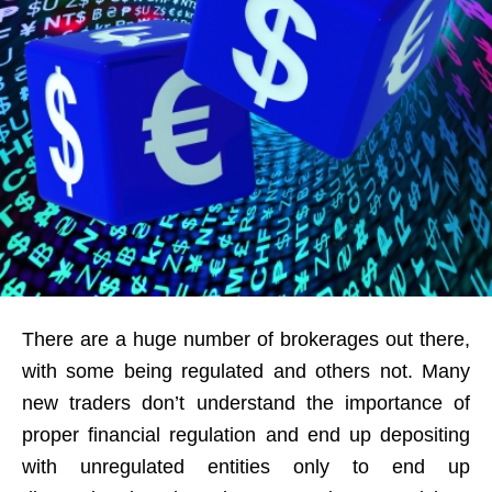
There are a huge number of brokerages out there,
with some being regulated and others not. Many
new traders don’t understand the importance of
proper financial regulation and end up depositing
with unregulated entities only to end up