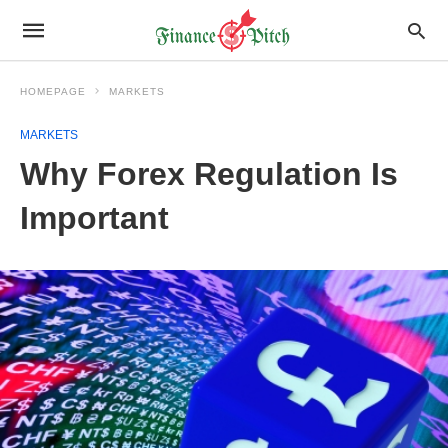
HOMEPAGE
MARKETS
MARKETS
Why Forex Regulation Is
Important