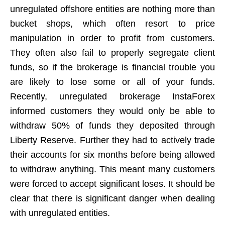
unregulated offshore entities are nothing more than
bucket shops, which often resort to price
manipulation in order to profit from customers.
They often also fail to properly segregate client
funds, so if the brokerage is financial trouble you
are likely to lose some or all of your funds.
Recently, unregulated brokerage InstaForex
informed customers they would only be able to
withdraw 50% of funds they deposited through
Liberty Reserve. Further they had to actively trade
their accounts for six months before being allowed
to withdraw anything. This meant many customers
were forced to accept significant loses. It should be
clear that there is significant danger when dealing
with unregulated entities.