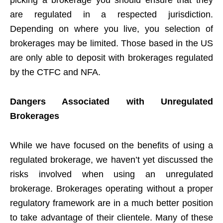
picking a brokerage you should ensure that they
are regulated in a respected jurisdiction.
Depending on where you live, you selection of
brokerages may be limited. Those based in the US
are only able to deposit with brokerages regulated
by the CTFC and NFA.
Dangers Associated with Unregulated
Brokerages
While we have focused on the benefits of using a
regulated brokerage, we haven’t yet discussed the
risks involved when using an unregulated
brokerage. Brokerages operating without a proper
regulatory framework are in a much better position
to take advantage of their clientele. Many of these