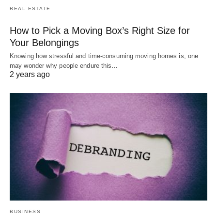
REAL ESTATE
How to Pick a Moving Box’s Right Size for
Your Belongings
Knowing how stressful and time-consuming moving homes is, one
may wonder why people endure this…
2 years ago
BUSINESS