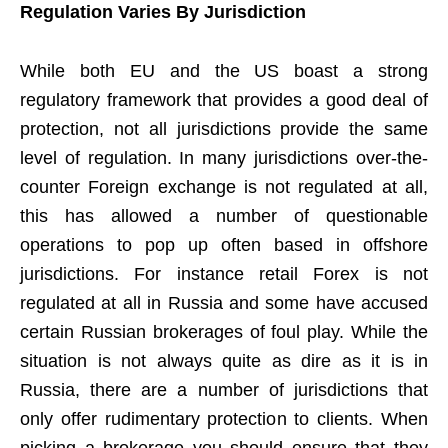
Regulation Varies By Jurisdiction
While both EU and the US boast a strong
regulatory framework that provides a good deal of
protection, not all jurisdictions provide the same
level of regulation. In many jurisdictions over-the-
counter Foreign exchange is not regulated at all,
this has allowed a number of questionable
operations to pop up often based in offshore
jurisdictions. For instance retail Forex is not
regulated at all in Russia and some have accused
certain Russian brokerages of foul play. While the
situation is not always quite as dire as it is in
Russia, there are a number of jurisdictions that
only offer rudimentary protection to clients. When