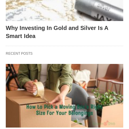
Why Investing In Gold and Silver Is A
Smart Idea
RECENT POSTS