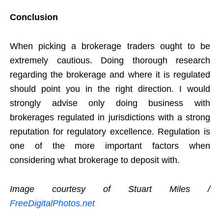
Conclusion
When picking a brokerage traders ought to be
extremely cautious. Doing thorough research
regarding the brokerage and where it is regulated
should point you in the right direction. I would
strongly advise only doing business with
brokerages regulated in jurisdictions with a strong
reputation for regulatory excellence. Regulation is
one of the more important factors when
considering what brokerage to deposit with.
Image courtesy of Stuart Miles /
FreeDigitalPhotos.net