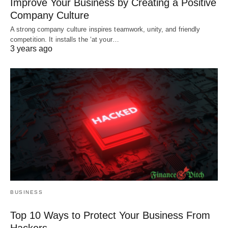
Improve Your Business by Creating a Positive
Company Culture
A strong company culture inspires teamwork, unity, and friendly
competition. It installs the ‘at your…
3 years ago
BUSINESS
Top 10 Ways to Protect Your Business From