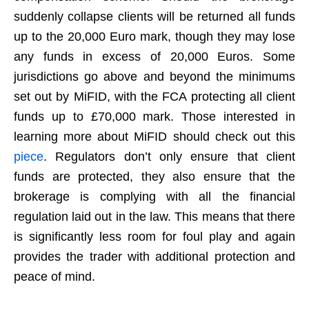
suddenly collapse clients will be returned all funds
up to the 20,000 Euro mark, though they may lose
any funds in excess of 20,000 Euros. Some
jurisdictions go above and beyond the minimums
set out by MiFID, with the FCA protecting all client
funds up to £70,000 mark. Those interested in
learning more about MiFID should check out this
piece
. Regulators don’t only ensure that client
funds are protected, they also ensure that the
brokerage is complying with all the financial
regulation laid out in the law. This means that there
is significantly less room for foul play and again
provides the trader with additional protection and
peace of mind.