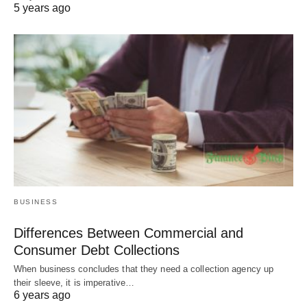
5 years ago
BUSINESS
Differences Between Commercial and
Consumer Debt Collections
When business concludes that they need a collection agency up
their sleeve, it is imperative…
6 years ago