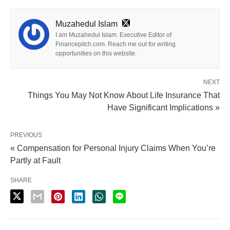
Muzahedul Islam
I am Muzahedul Islam. Executive Editor of
Financepitch.com. Reach me out for writing
opportunities on this website.
NEXT
Things You May Not Know About Life Insurance That
Have Significant Implications »
PREVIOUS
« Compensation for Personal Injury Claims When You’re
Partly at Fault
SHARE