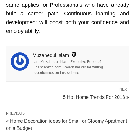
same applies for Professionals who have already
built a career path. Continuous learning and
development will boost both your confidence and
employ ability.
Muzahedul Islam
I am Muzahedul Islam. Executive Editor of
Financepitch.com. Reach me out for writing
opportunities on this website.
NEXT
5 Hot Home Trends For 2013 »
PREVIOUS
« Home Decoration ideas for Small or Gloomy Apartment
on a Budget