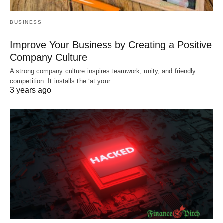
BUSINESS
Improve Your Business by Creating a Positive
Company Culture
A strong company culture inspires teamwork, unity, and friendly
competition. It installs the ‘at your…
3 years ago