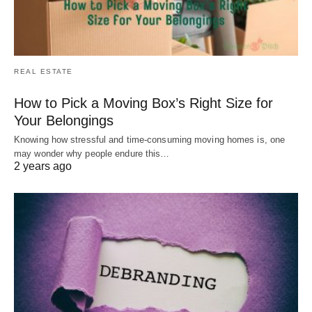
REAL ESTATE
How to Pick a Moving Box’s Right Size for
Your Belongings
Knowing how stressful and time-consuming moving homes is, one
may wonder why people endure this…
2 years ago