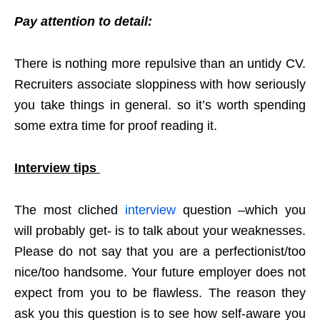
Pay attention to detail:
There is nothing more repulsive than an untidy CV.
Recruiters associate sloppiness with how seriously
you take things in general. so it’s worth spending
some extra time for proof reading it.
Interview tips
The most cliched
interview
question –which you
will probably get- is to talk about your weaknesses.
Please do not say that you are a perfectionist/too
nice/too handsome. Your future employer does not
expect from you to be flawless. The reason they
ask you this question is to see how self-aware you