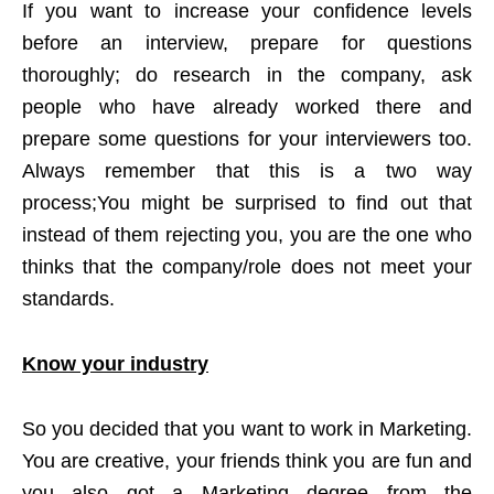
If you want to increase your confidence levels
before an interview, prepare for questions
thoroughly; do research in the company, ask
people who have already worked there and
prepare some questions for your interviewers too.
Always remember that this is a two way
process;You might be surprised to find out that
instead of them rejecting you, you are the one who
thinks that the company/role does not meet your
standards.
Know your industry
So you decided that you want to work in Marketing.
You are creative, your friends think you are fun and
you also got a Marketing degree from the