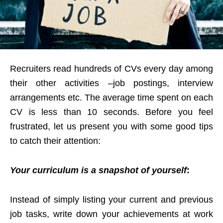
Recruiters read hundreds of CVs every day among
their other activities –job postings, interview
arrangements etc. The average time spent on each
CV is less than 10 seconds. Before you feel
frustrated, let us present you with some good tips
to catch their attention:
Your curriculum is a snapshot of yourself
:
Instead of simply listing your current and previous
job tasks, write down your achievements at work