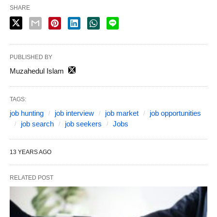
SHARE
PUBLISHED BY
Muzahedul Islam
TAGS:
job hunting
job interview
job market
job opportunities
job search
job seekers
Jobs
13 YEARS AGO
RELATED POST