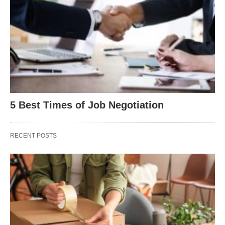
5 Best Times of Job Negotiation
RECENT POSTS