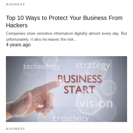
BUSINESS
Top 10 Ways to Protect Your Business From
Hackers
Companies store sensitive information digitally almost every day. But
unfortunately, it also increases the risk…
4 years ago
BUSINESS