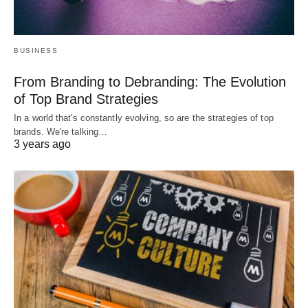
BUSINESS
From Branding to Debranding: The Evolution
of Top Brand Strategies
In a world that's constantly evolving, so are the strategies of top
brands. We're talking…
3 years ago