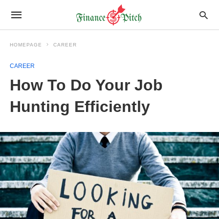
HOMEPAGE
CAREER
CAREER
How To Do Your Job
Hunting Efficiently