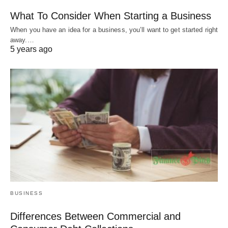
What To Consider When Starting a Business
When you have an idea for a business, you’ll want to get started right
away.…
5 years ago
BUSINESS
Differences Between Commercial and