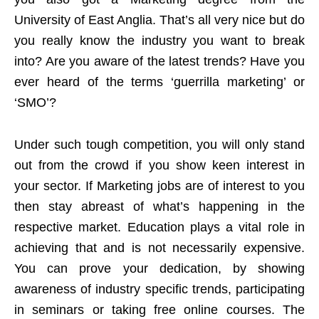
University of East Anglia. That’s all very nice but do
you really know the industry you want to break
into? Are you aware of the latest trends? Have you
ever heard of the terms ‘guerrilla marketing’ or
‘SMO’?
Under such tough competition, you will only stand
out from the crowd if you show keen interest in
your sector. If Marketing jobs are of interest to you
then stay abreast of what’s happening in the
respective market. Education plays a vital role in
achieving that and is not necessarily expensive.
You can prove your dedication, by showing
awareness of industry specific trends, participating
in seminars or taking free online courses. The