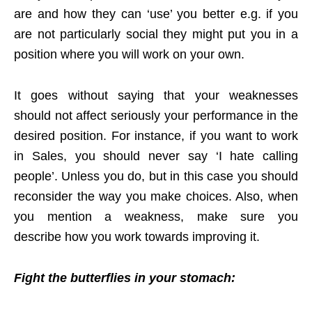
are and how they can ‘use’ you better e.g. if you
are not particularly social they might put you in a
position where you will work on your own.
It goes without saying that your weaknesses
should not affect seriously your performance in the
desired position. For instance, if you want to work
in Sales, you should never say ‘I hate calling
people’. Unless you do, but in this case you should
reconsider the way you make choices. Also, when
you mention a weakness, make sure you
describe how you work towards improving it.
Fight the butterflies in your stomach: