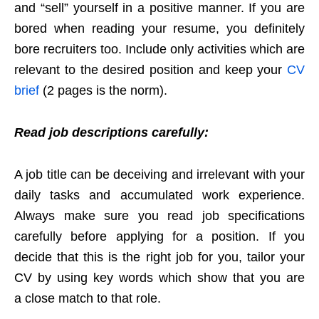
and “sell” yourself in a positive manner. If you are
bored when reading your resume, you definitely
bore recruiters too. Include only activities which are
relevant to the desired position and keep your
CV
brief
(2 pages is the norm).
Read job descriptions carefully:
A job title can be deceiving and irrelevant with your
daily tasks and accumulated work experience.
Always make sure you read job specifications
carefully before applying for a position. If you
decide that this is the right job for you, tailor your
CV by using key words which show that you are
a close match to that role.