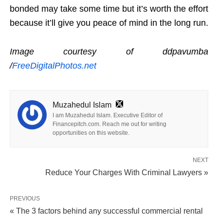
bonded may take some time but it’s worth the effort
because it’ll give you peace of mind in the long run.
Image courtesy of ddpavumba
/
FreeDigitalPhotos.net
Muzahedul Islam
I am Muzahedul Islam. Executive Editor of
Financepitch.com. Reach me out for writing
opportunities on this website.
NEXT
Reduce Your Charges With Criminal Lawyers »
PREVIOUS
« The 3 factors behind any successful commercial rental