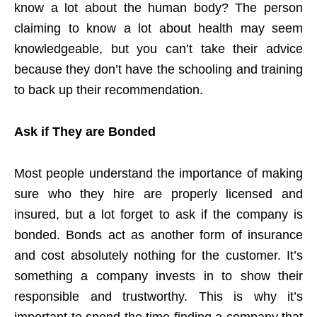
know a lot about the human body? The person
claiming to know a lot about health may seem
knowledgeable, but you can’t take their advice
because they don’t have the schooling and training
to back up their recommendation.
Ask if They are Bonded
Most people understand the importance of making
sure who they hire are properly licensed and
insured, but a lot forget to ask if the company is
bonded. Bonds act as another form of insurance
and cost absolutely nothing for the customer. It’s
something a company invests in to show their
responsible and trustworthy. This is why it’s
important to spend the time finding a company that