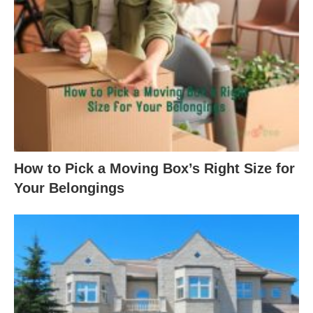
How to Pick a Moving Box’s Right Size for
Your Belongings