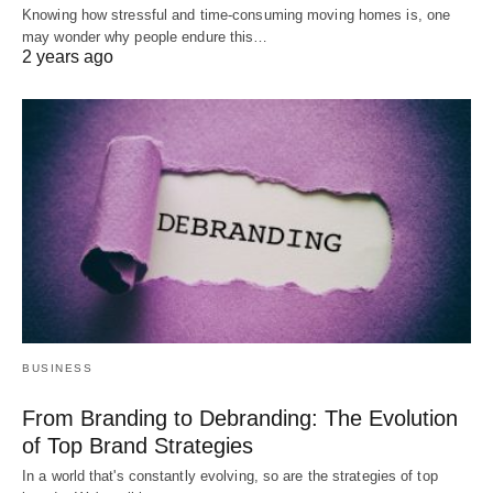
Knowing how stressful and time-consuming moving homes is, one
may wonder why people endure this…
2 years ago
BUSINESS
From Branding to Debranding: The Evolution
of Top Brand Strategies
In a world that's constantly evolving, so are the strategies of top