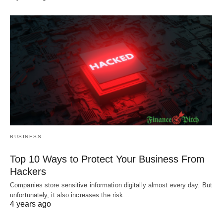
BUSINESS
Top 10 Ways to Protect Your Business From
Hackers
Companies store sensitive information digitally almost every day. But
unfortunately, it also increases the risk…
4 years ago