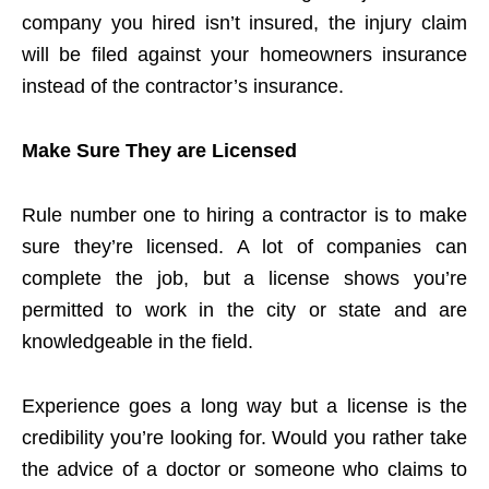
company you hired isn’t insured, the injury claim
will be filed against your homeowners insurance
instead of the contractor’s insurance.
Make Sure They are Licensed
Rule number one to hiring a contractor is to make
sure they’re licensed. A lot of companies can
complete the job, but a license shows you’re
permitted to work in the city or state and are
knowledgeable in the field.
Experience goes a long way but a license is the
credibility you’re looking for. Would you rather take
the advice of a doctor or someone who claims to