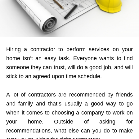
Hiring a contractor to perform services on your
home isn’t an easy task. Everyone wants to find
someone they can trust, will do a good job, and will
stick to an agreed upon time schedule.
A lot of contractors are recommended by friends
and family and that’s usually a good way to go
when it comes to choosing a company to work on
your home. Outside of asking for
recommendations, what else can you do to make