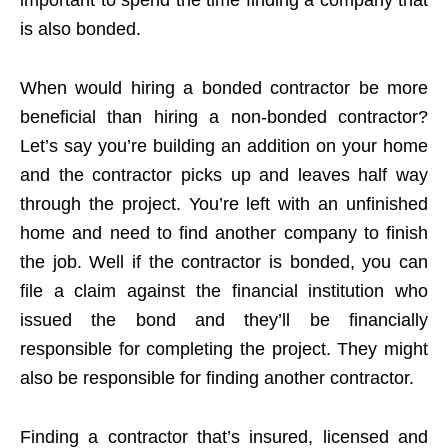
is also bonded.
When would hiring a bonded contractor be more
beneficial than hiring a non-bonded contractor?
Let’s say you’re building an addition on your home
and the contractor picks up and leaves half way
through the project. You’re left with an unfinished
home and need to find another company to finish
the job. Well if the contractor is bonded, you can
file a claim against the financial institution who
issued the bond and they’ll be financially
responsible for completing the project. They might
also be responsible for finding another contractor.
Finding a contractor that’s insured, licensed and