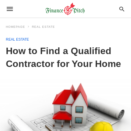
HOMEPAGE
REAL ESTATE
REAL ESTATE
How to Find a Qualified
Contractor for Your Home