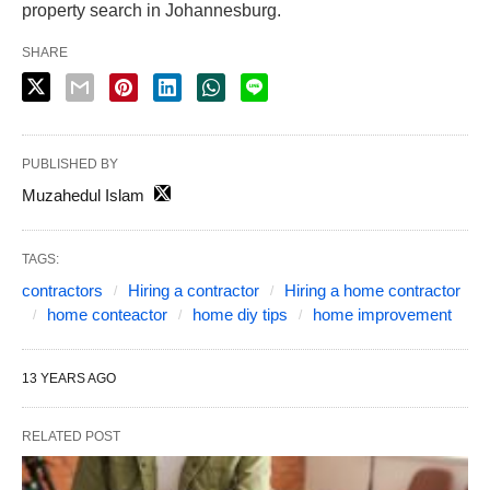
property search in Johannesburg.
SHARE
PUBLISHED BY
Muzahedul Islam
TAGS:
contractors
Hiring a contractor
Hiring a home contractor
home conteactor
home diy tips
home improvement
13 YEARS AGO
RELATED POST