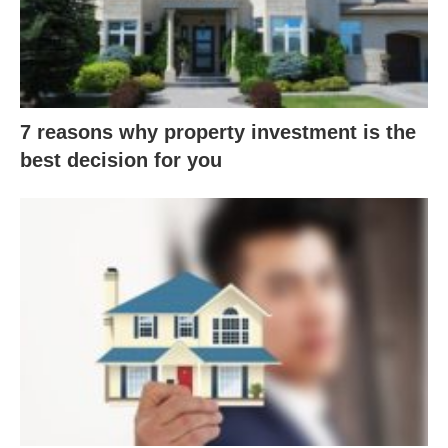
7 reasons why property investment is the
best decision for you