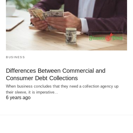
BUSINESS
Differences Between Commercial and
Consumer Debt Collections
When business concludes that they need a collection agency up
their sleeve, it is imperative…
6 years ago