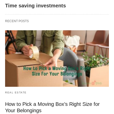
Time saving investments
RECENT POSTS
REAL ESTATE
How to Pick a Moving Box’s Right Size for
Your Belongings