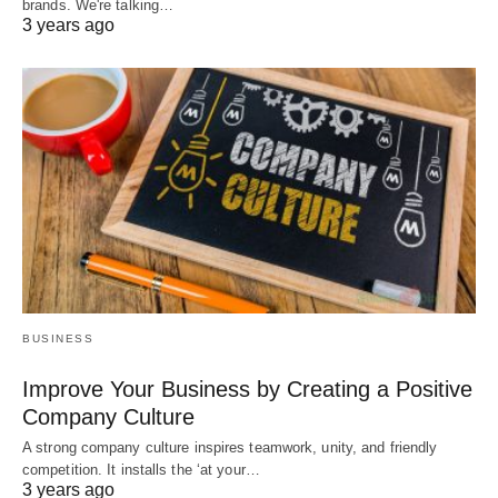
brands. We're talking…
3 years ago
BUSINESS
Improve Your Business by Creating a Positive
Company Culture
A strong company culture inspires teamwork, unity, and friendly
competition. It installs the ‘at your…
3 years ago