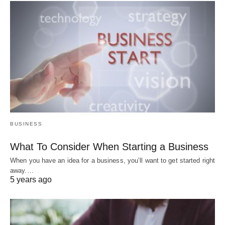
BUSINESS
What To Consider When Starting a Business
When you have an idea for a business, you’ll want to get started right
away.…
5 years ago