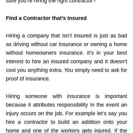
sure you’re hiring the right contractor?
Find a Contractor that’s Insured
Hiring a company that isn’t insured is just as bad
as driving without car insurance or owning a home
without homeowners insurance. It’s in your best
interest to hire an insured company and it doesn’t
cost you anything extra. You simply need to ask for
proof of insurance.
Hiring someone with insurance is important
because it attributes responsibility in the event an
injury occurs on the job. For example let’s say you
hire a contractor to build an addition onto your
home and one of the workers gets injured. If the