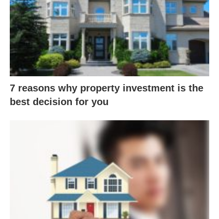
7 reasons why property investment is the
best decision for you