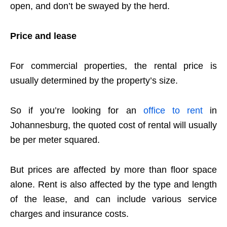
open, and don’t be swayed by the herd.
Price and lease
For commercial properties, the rental price is
usually determined by the property’s size.
So if you’re looking for an
office to rent
in
Johannesburg, the quoted cost of rental will usually
be per meter squared.
But prices are affected by more than floor space
alone. Rent is also affected by the type and length
of the lease, and can include various service
charges and insurance costs.