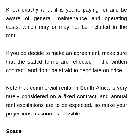
Know exactly what it is you’re paying for and be
aware of general maintenance and operating
costs, which may or may not be included in the
rent.
If you do decide to make an agreement, make sure
that the stated terms are reflected in the written
contract, and don’t be afraid to negotiate on price.
Note that commercial rental in South Africa is very
rarely considered on a fixed contract, and annual
rent escalations are to be expected, so make your
projections as soon as possible.
Space