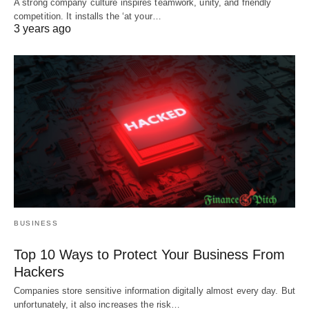
A strong company culture inspires teamwork, unity, and friendly
competition. It installs the ‘at your…
3 years ago
BUSINESS
Top 10 Ways to Protect Your Business From
Hackers
Companies store sensitive information digitally almost every day. But
unfortunately, it also increases the risk…