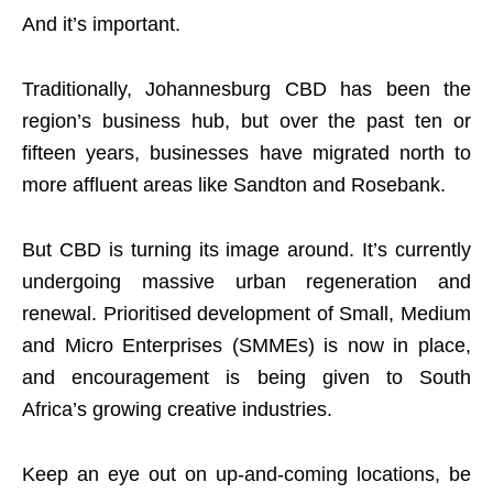
And it’s important.
Traditionally, Johannesburg CBD has been the
region’s business hub, but over the past ten or
fifteen years, businesses have migrated north to
more affluent areas like Sandton and Rosebank.
But CBD is turning its image around. It’s currently
undergoing massive urban regeneration and
renewal. Prioritised development of Small, Medium
and Micro Enterprises (SMMEs) is now in place,
and encouragement is being given to South
Africa’s growing creative industries.
Keep an eye out on up-and-coming locations, be