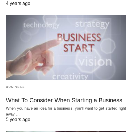
4 years ago
BUSINESS
What To Consider When Starting a Business
When you have an idea for a business, you’ll want to get started right
away.…
5 years ago