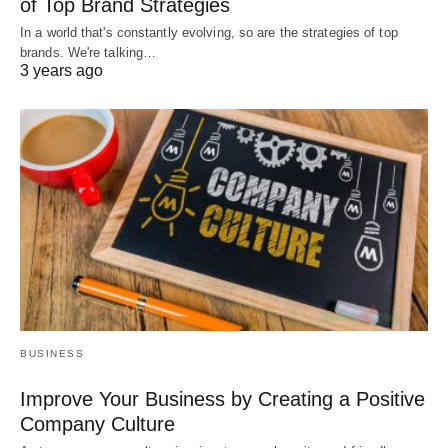
of Top Brand Strategies
In a world that's constantly evolving, so are the strategies of top
brands. We're talking…
3 years ago
BUSINESS
Improve Your Business by Creating a Positive
Company Culture