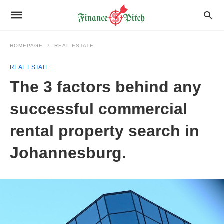
HOMEPAGE
REAL ESTATE
REAL ESTATE
The 3 factors behind any
successful commercial
rental property search in
Johannesburg.