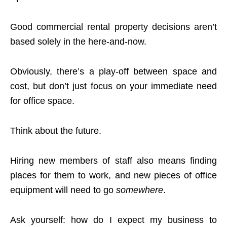
Good commercial rental property decisions aren’t
based solely in the here-and-now.
Obviously, there’s a play-off between space and
cost, but don’t just focus on your immediate need
for office space.
Think about the future.
Hiring new members of staff also means finding
places for them to work, and new pieces of office
equipment will need to go
somewhere
.
Ask yourself: how do I expect my business to