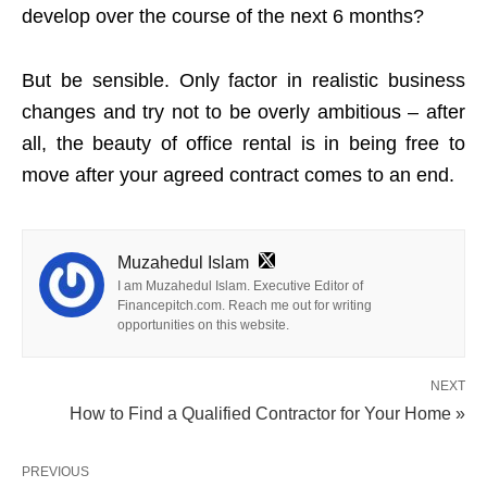
develop over the course of the next 6 months?
But be sensible. Only factor in realistic business
changes and try not to be overly ambitious – after
all, the beauty of office rental is in being free to
move after your agreed contract comes to an end.
Muzahedul Islam
I am Muzahedul Islam. Executive Editor of
Financepitch.com. Reach me out for writing
opportunities on this website.
NEXT
How to Find a Qualified Contractor for Your Home »
PREVIOUS