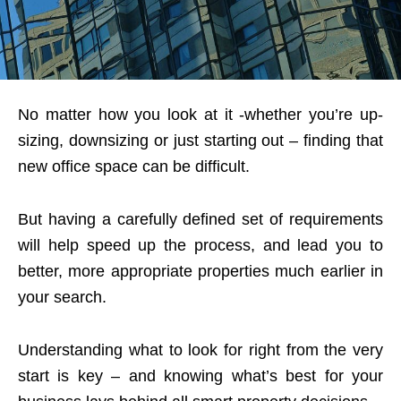
No matter how you look at it -whether you’re up-
sizing, downsizing or just starting out – finding that
new office space can be difficult.
But having a carefully defined set of requirements
will help speed up the process, and lead you to
better, more appropriate properties much earlier in
your search.
Understanding what to look for right from the very
start is key – and knowing what’s best for your