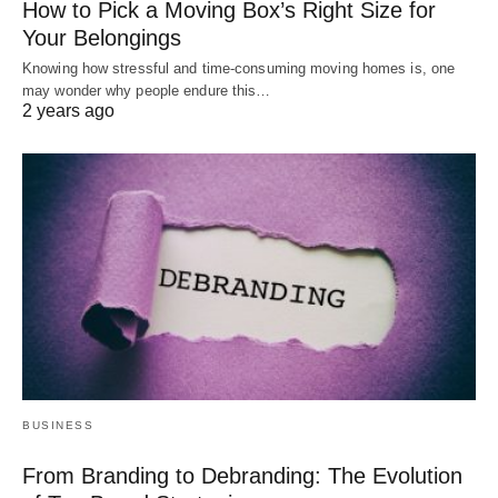
How to Pick a Moving Box’s Right Size for
Your Belongings
Knowing how stressful and time-consuming moving homes is, one
may wonder why people endure this…
2 years ago
BUSINESS
From Branding to Debranding: The Evolution