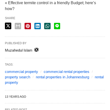
« Effective termite control in a friendly Budget; here’s
how?
SHARE
PUBLISHED BY
Muzahedul Islam
TAGS:
commercial property
commercial rental properties
property search
rental properties in Johannesburg
rental
property
13 YEARS AGO
RELATED POST