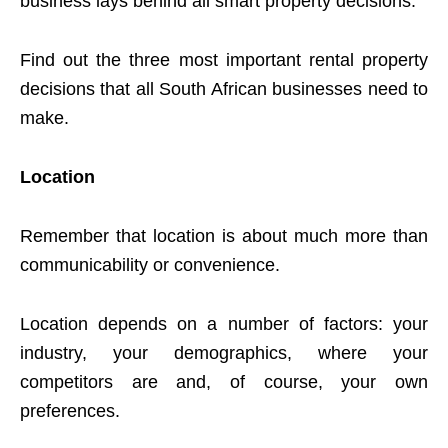
business lays behind all smart property decisions.
Find out the three most important rental property
decisions that all South African businesses need to
make.
Location
Remember that location is about much more than
communicability or convenience.
Location depends on a number of factors: your
industry, your demographics, where your
competitors are and, of course, your own
preferences.