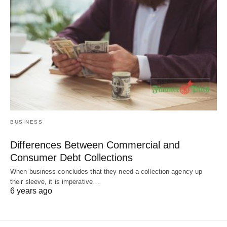
BUSINESS
Differences Between Commercial and
Consumer Debt Collections
When business concludes that they need a collection agency up
their sleeve, it is imperative…
6 years ago