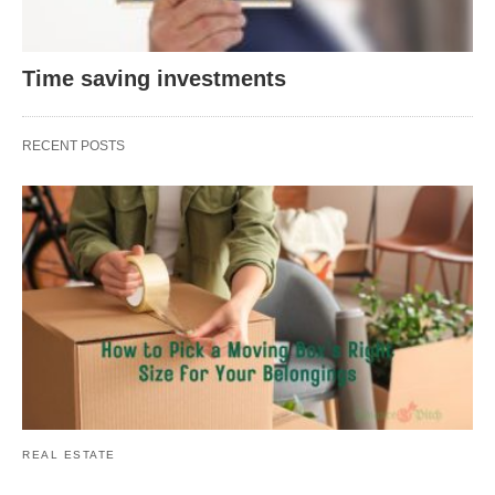
Time saving investments
RECENT POSTS
REAL ESTATE