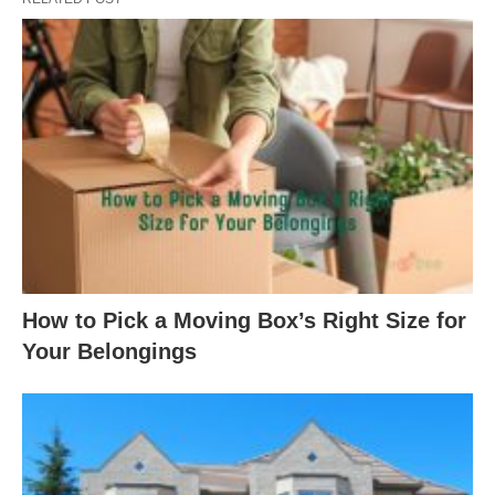
How to Pick a Moving Box’s Right Size for
Your Belongings