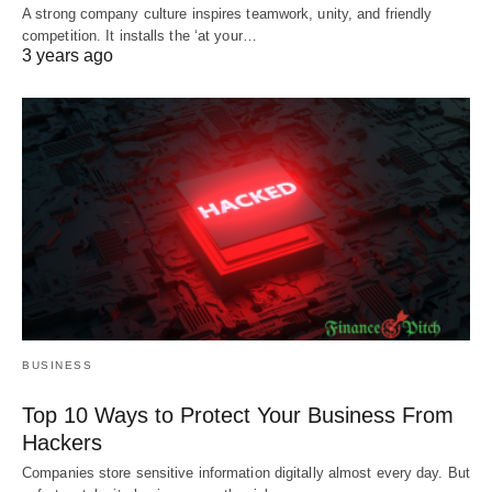
A strong company culture inspires teamwork, unity, and friendly
competition. It installs the ‘at your…
3 years ago
BUSINESS
Top 10 Ways to Protect Your Business From
Hackers
Companies store sensitive information digitally almost every day. But