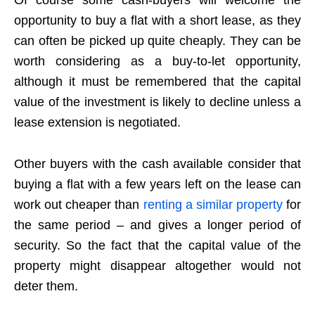
Of course some cash-buyers will welcome the
opportunity to buy a flat with a short lease, as they
can often be picked up quite cheaply. They can be
worth considering as a buy-to-let opportunity,
although it must be remembered that the capital
value of the investment is likely to decline unless a
lease extension is negotiated.
Other buyers with the cash available consider that
buying a flat with a few years left on the lease can
work out cheaper than
renting a similar property
for
the same period – and gives a longer period of
security. So the fact that the capital value of the
property might disappear altogether would not
deter them.