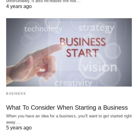
unfortunately, it also increases the risk…
4 years ago
BUSINESS
What To Consider When Starting a Business
When you have an idea for a business, you’ll want to get started right
away.…
5 years ago