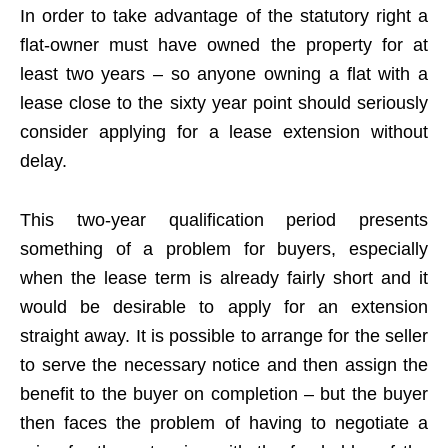
In order to take advantage of the statutory right a
flat-owner must have owned the property for at
least two years – so anyone owning a flat with a
lease close to the sixty year point should seriously
consider applying for a lease extension without
delay.
This two-year qualification period presents
something of a problem for buyers, especially
when the lease term is already fairly short and it
would be desirable to apply for an extension
straight away. It is possible to arrange for the seller
to serve the necessary notice and then assign the
benefit to the buyer on completion – but the buyer
then faces the problem of having to negotiate a