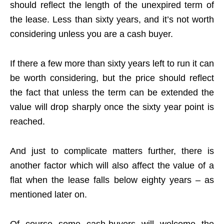
should reflect the length of the unexpired term of
the lease. Less than sixty years, and it’s not worth
considering unless you are a cash buyer.
If there a few more than sixty years left to run it can
be worth considering, but the price should reflect
the fact that unless the term can be extended the
value will drop sharply once the sixty year point is
reached.
And just to complicate matters further, there is
another factor which will also affect the value of a
flat when the lease falls below eighty years – as
mentioned later on.