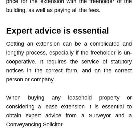
price for the extension with the freeholder of the
building, as well as paying all the fees.
Expert advice is essential
Getting an extension can be a complicated and
lengthy process, especially if the freeholder is un-
cooperative. It requires the service of statutory
notices in the correct form, and on the correct
person or company.
When buying any leasehold property or
considering a lease extension it is essential to
obtain expert advice from a Surveyor and a
Conveyancing Solicitor.