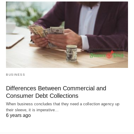
BUSINESS
Differences Between Commercial and
Consumer Debt Collections
When business concludes that they need a collection agency up
their sleeve, it is imperative…
6 years ago