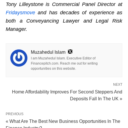
Tony Lilleystone is Commercial Panel Director at
Fridaysmove
and has decades of experience as
both a Conveyancing Lawyer and Legal Risk
Manager.
Muzahedul Islam
I am Muzahedul Islam. Executive Editor of
Financepitch.com. Reach me out for writing
opportunities on this website.
NEXT
Home Affordability Improves For Second Steppers And
Deposits Fall In The UK »
PREVIOUS
« What Are The Best New Business Opportunities In The