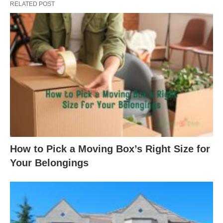
RELATED POST
How to Pick a Moving Box’s Right Size for
Your Belongings