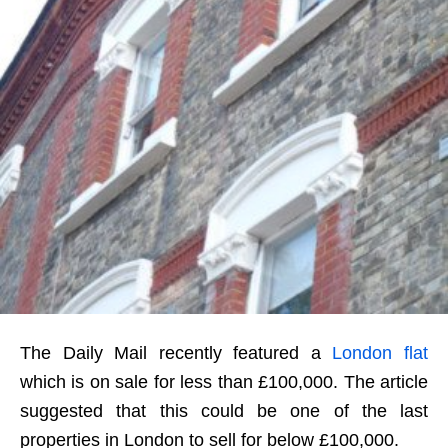
The Daily Mail recently featured a
London flat
which is on sale for less than £100,000. The article
suggested that this could be one of the last
properties in London to sell for below £100,000.