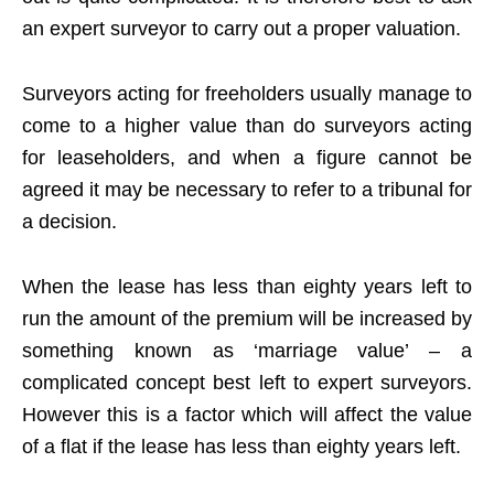
an expert surveyor to carry out a proper valuation.
Surveyors acting for freeholders usually manage to
come to a higher value than do surveyors acting
for leaseholders, and when a figure cannot be
agreed it may be necessary to refer to a tribunal for
a decision.
When the lease has less than eighty years left to
run the amount of the premium will be increased by
something known as ‘marriage value’ – a
complicated concept best left to expert surveyors.
However this is a factor which will affect the value
of a flat if the lease has less than eighty years left.