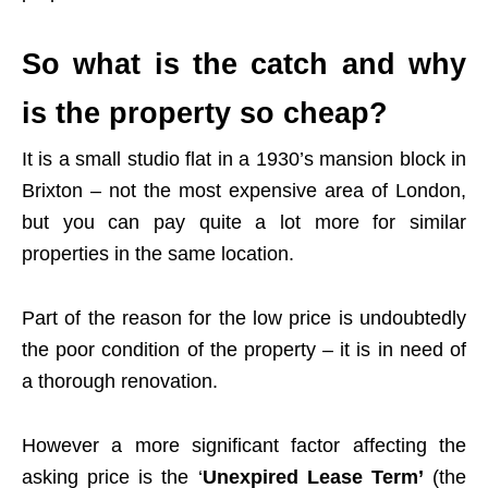
So what is the catch and why
is the property so cheap?
It is a small studio flat in a 1930’s mansion block in
Brixton – not the most expensive area of London,
but you can pay quite a lot more for similar
properties in the same location.
Part of the reason for the low price is undoubtedly
the poor condition of the property – it is in need of
a thorough renovation.
However a more significant factor affecting the
asking price is the ‘
Unexpired Lease Term’
(the