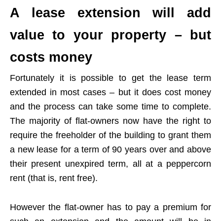
A lease extension will add
value to your property – but
costs money
Fortunately it is possible to get the lease term
extended in most cases – but it does cost money
and the process can take some time to complete.
The majority of flat-owners now have the right to
require the freeholder of the building to grant them
a new lease for a term of 90 years over and above
their present unexpired term, all at a peppercorn
rent (that is, rent free).
However the flat-owner has to pay a premium for