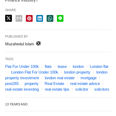
Finance Industry?
SHARE
PUBLISHED BY
Muzahedul Islam
TAGS:
Flat For Under 100k
flats
lease
london
London flat
London Flat For Under 100k
london property
london
property investment
london real estate
mortgage
post265
property
Real Estate
real estate advice
real estate investing
real estate tips
solicitor
solicitors
13 YEARS AGO