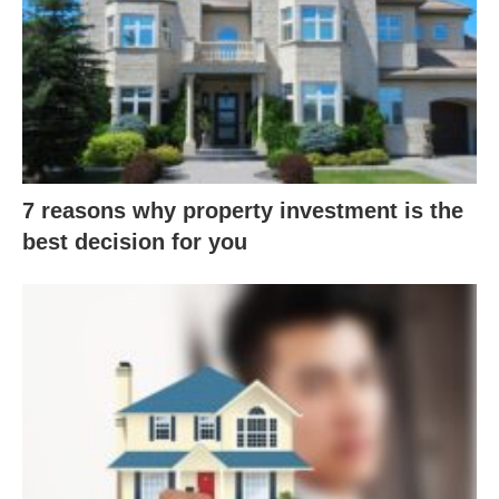
7 reasons why property investment is the
best decision for you