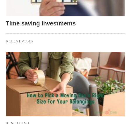
Time saving investments
RECENT POSTS
REAL ESTATE