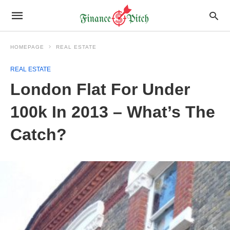
HOMEPAGE
REAL ESTATE
REAL ESTATE
London Flat For Under
100k In 2013 – What’s The
Catch?