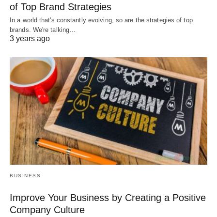
of Top Brand Strategies
In a world that's constantly evolving, so are the strategies of top
brands. We're talking…
3 years ago
BUSINESS
Improve Your Business by Creating a Positive
Company Culture