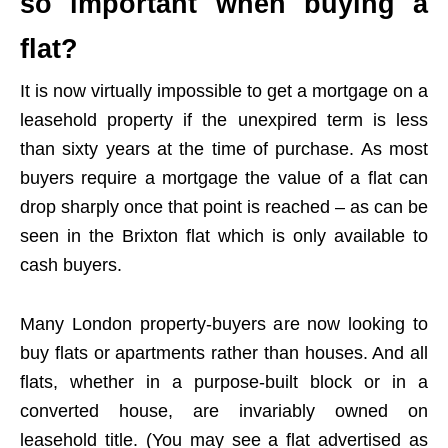
so important when buying a
flat?
It is now virtually impossible to get a mortgage on a
leasehold property if the unexpired term is less
than sixty years at the time of purchase. As most
buyers require a mortgage the value of a flat can
drop sharply once that point is reached – as can be
seen in the Brixton flat which is only available to
cash buyers.
Many London property-buyers are now looking to
buy flats or apartments rather than houses. And all
flats, whether in a purpose-built block or in a
converted house, are invariably owned on
leasehold title. (You may see a flat advertised as