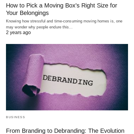
How to Pick a Moving Box’s Right Size for
Your Belongings
Knowing how stressful and time-consuming moving homes is, one
may wonder why people endure this…
2 years ago
BUSINESS
From Branding to Debranding: The Evolution