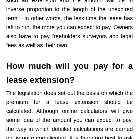
such an extension and the amount will be in
inverse proportion to the length of the unexpired
term – in other words, the less time the lease has
left to run, the more you can expect to pay. Owners
also have to pay freeholders surveyors and legal
fees as well as their own.
How much will you pay for a
lease extension?
The legislation does set out the basis on which the
premium for a lease extension should be
calculated. Although online calculators will give
some idea of the amount you can expect to pay,
the way in which detailed calculations are carried
out is quite complicated. It is therefore best to ask