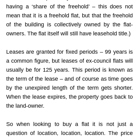
having a ‘share of the freehold’ – this does not
mean that it is a freehold flat, but that the freehold
of the building is collectively owned by the flat-
owners. The flat itself will still have leasehold title.)
Leases are granted for fixed periods – 99 years is
a common figure, but leases of ex-council flats will
usually be for 125 years. This period is known as
the term of the lease – and of course as time goes
by the unexpired length of the term gets shorter.
When the lease expires, the property goes back to
the land-owner.
So when looking to buy a flat it is not just a
question of location, location, location. The price