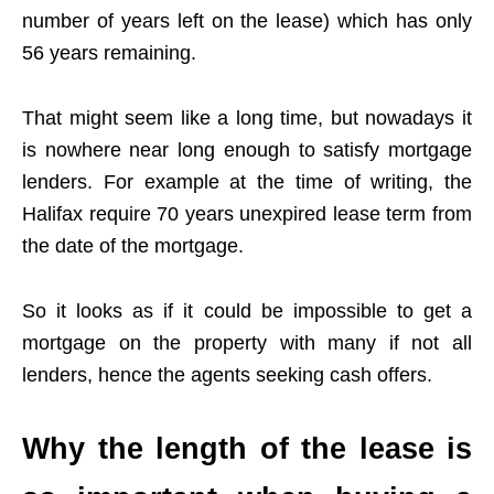
number of years left on the lease) which has only
56 years remaining.
That might seem like a long time, but nowadays it
is nowhere near long enough to satisfy mortgage
lenders. For example at the time of writing, the
Halifax require 70 years unexpired lease term from
the date of the mortgage.
So it looks as if it could be impossible to get a
mortgage on the property with many if not all
lenders, hence the agents seeking cash offers.
Why the length of the lease is