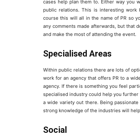
cases help plan them to. Either way you w
public relations. This is interesting work
course this will all in the name of PR so 
any comments made afterwards, but that do
and make the most of attending the event.
Specialised Areas
Within public relations there are lots of op
work for an agency that offers PR to a wide
agency. If there is something you feel parti
specialised industry could help you furthe
a wide variety out there. Being passionat
strong knowledge of the industries will hel
Social