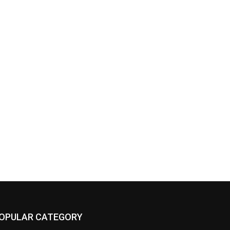
OPULAR CATEGORY