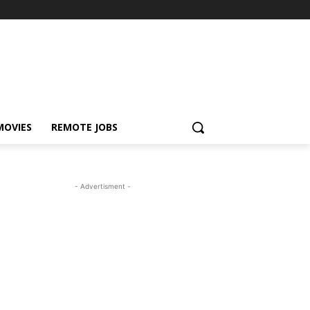
MOVIES
REMOTE JOBS
- Advertisment -