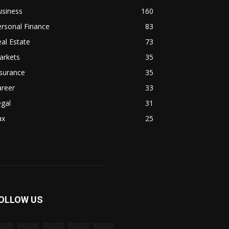
usiness
160
rsonal Finance
83
al Estate
73
arkets
35
surance
35
areer
33
gal
31
ax
25
OLLOW US