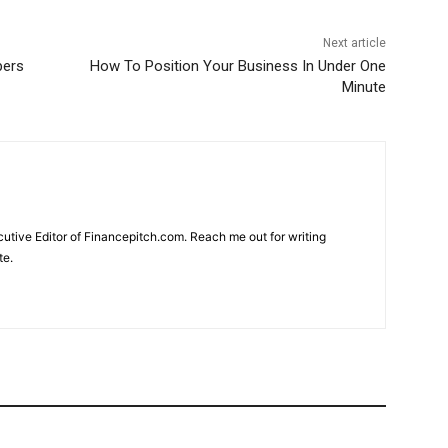
Next article
pers
How To Position Your Business In Under One
Minute
cutive Editor of Financepitch.com. Reach me out for writing
te.