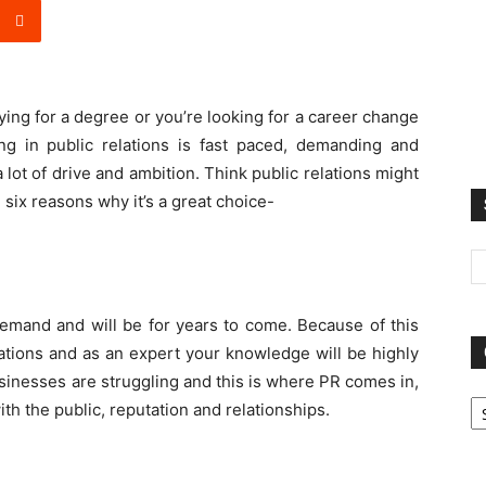
ying for a degree or you’re looking for a career change
ing in public relations is fast paced, demanding and
 lot of drive and ambition. Think public relations might
 six reasons why it’s a great choice-
demand and will be for years to come. Because of this
elations and as an expert your knowledge will be highly
usinesses are struggling and this is where PR comes in,
Ca
th the public, reputation and relationships.