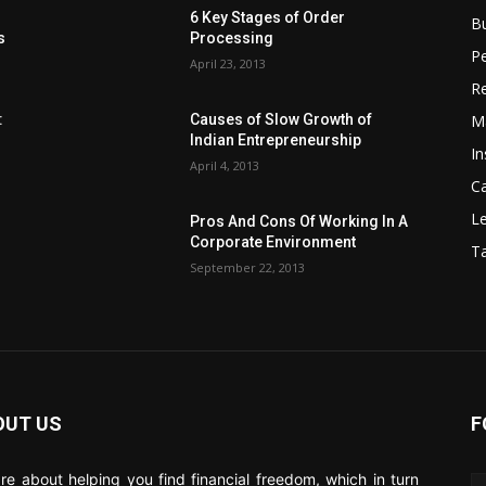
6 Key Stages of Order
B
s
Processing
Pe
April 23, 2013
Re
M
:
Causes of Slow Growth of
Indian Entrepreneurship
In
April 4, 2013
C
Le
Pros And Cons Of Working In A
Corporate Environment
T
September 22, 2013
OUT US
F
re about helping you find financial freedom, which in turn