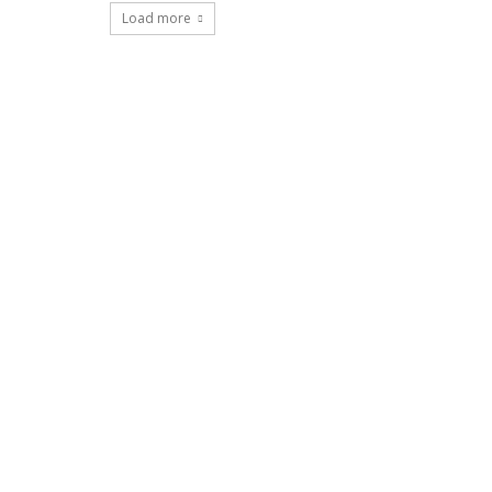
Load more