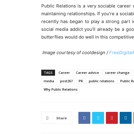
Public Relations is a very sociable career 
maintaining relationships. If you’re a socia
recently has began to play a strong part 
social media addict you’ll already be a goo
butterflies would do well in this competitive
Image courtesy of cooldesign /
FreeDigital
TAGS
Career
Career advice
career change
media
post267
PR
public relations
Public 
Why Public Relations
Share