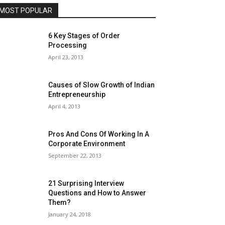
MOST POPULAR
6 Key Stages of Order
Processing
April 23, 2013
Causes of Slow Growth of Indian
Entrepreneurship
April 4, 2013
Pros And Cons Of Working In A
Corporate Environment
September 22, 2013
21 Surprising Interview
Questions and How to Answer
Them?
January 24, 2018