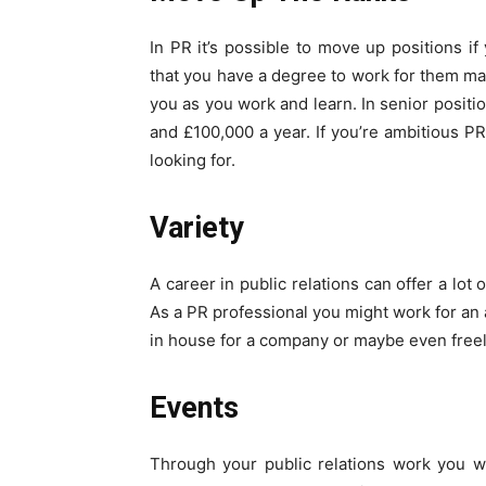
In PR it’s possible to move up positions 
that you have a degree to work for them many
you as you work and learn. In senior posit
and £100,000 a year. If you’re ambitious P
looking for.
Variety
A career in public relations can offer a lot 
As a PR professional you might work for an
in house for a company or maybe even freel
Events
Through your public relations work you w