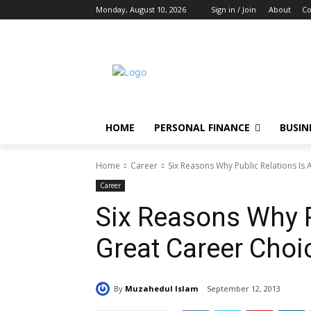
Monday, August 10, 2026
Sign in / Join
About
Co
HOME
PERSONAL FINANCE
BUSIN
Home
Career
Six Reasons Why Public Relations Is
Career
Six Reasons Why P
Great Career Choi
By
Muzahedul Islam
September 12, 2013