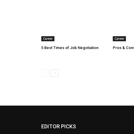
Career
Career
5 Best Times of Job Negotiation
Pros & Con
EDITOR PICKS