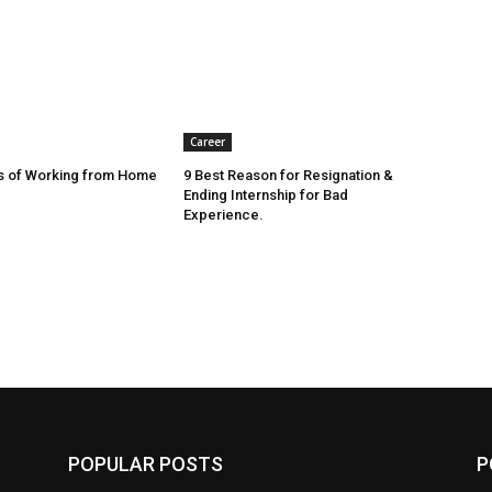
Career
s of Working from Home
9 Best Reason for Resignation &
Ending Internship for Bad
Experience.
POPULAR POSTS
P