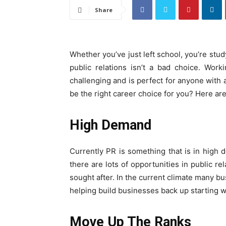
Share
Whether you’ve just left school, you’re stud
public relations isn’t a bad choice. Work
challenging and is perfect for anyone with a
be the right career choice for you? Here are
High Demand
Currently PR is something that is in high 
there are lots of opportunities in public r
sought after. In the current climate many b
helping build businesses back up starting wi
Move Up The Ranks