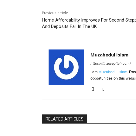
Previous article
Home Affordability Improves For Second Step
And Deposits Fall In The UK
Muzahedul Islam
https://financepitch.com/
I am
Muzahedul Islam
. Exe
opportunities on this websi
RELATED ARTICLES