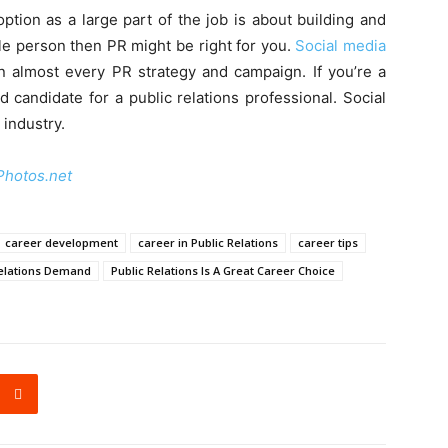
option as a large part of the job is about building and
ble person then PR might be right for you.
Social media
in almost every PR strategy and campaign. If you’re a
d candidate for a public relations professional. Social
 industry.
Photos.net
career development
career in Public Relations
career tips
Relations Demand
Public Relations Is A Great Career Choice