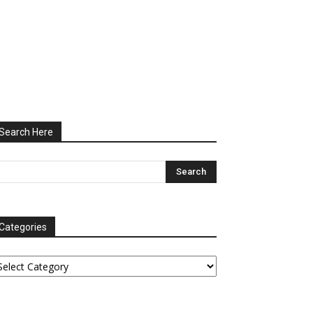
Search Here
Categories
tegories