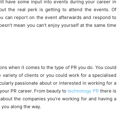
ill have some input into events during your career in
 but the real perk is getting to attend the events. Of
you can report on the event afterwards and respond to
esn’t mean you can’t enjoy yourself at the same time
tions when it comes to the type of PR you do. You could
 variety of clients or you could work for a specialised
cularly passionate about or interested in working for a
r your PR career. From beauty to
technology PR
there is
e about the companies you’re working for and having a
p you along the way.