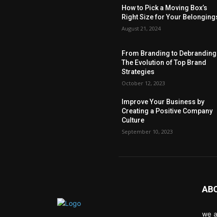
How to Pick a Moving Box’s
Right Size for Your Belonging
August 21, 2024
From Branding to Debranding
The Evolution of Top Brand
Strategies
October 12, 2023
Improve Your Business by
Creating a Positive Company
Culture
September 10, 2023
AB
we a