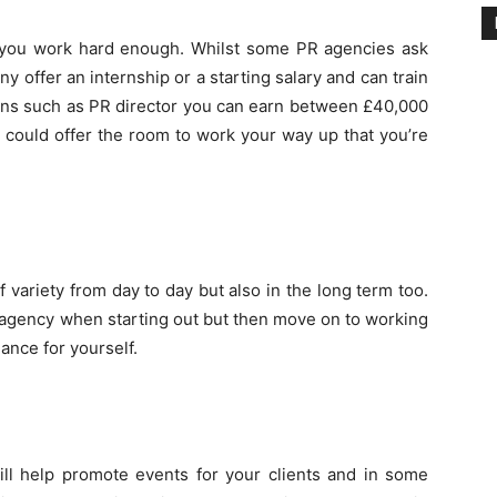
if you work hard enough. Whilst some PR agencies ask
 offer an internship or a starting salary and can train
ions such as PR director you can earn between £40,000
R could offer the room to work your way up that you’re
of variety from day to day but also in the long term too.
 agency when starting out but then move on to working
ance for yourself.
ill help promote events for your clients and in some