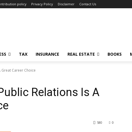
ntribution policy
Privacy Policy
Disclaimer
Contact Us
ESS
TAX
INSURANCE
REAL ESTATE
BOOKS
 A Great Career Choice
ublic Relations Is A
ce
580
0